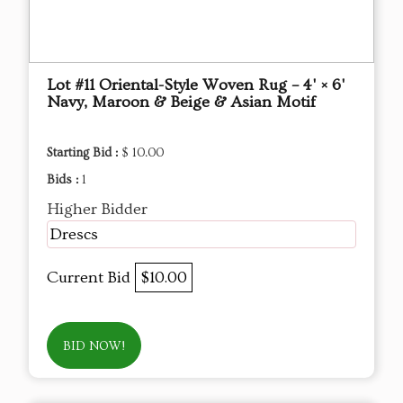
Lot #11 Oriental-Style Woven Rug – 4' × 6'
Navy, Maroon & Beige & Asian Motif
Starting Bid :
$ 10.00
Bids :
1
Higher Bidder
Drescs
Current Bid
$10.00
BID NOW!