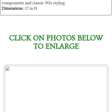
components and classic 90s styling.
Dimensions :
17 in H
CLICK ON PHOTOS BELOW
TO ENLARGE