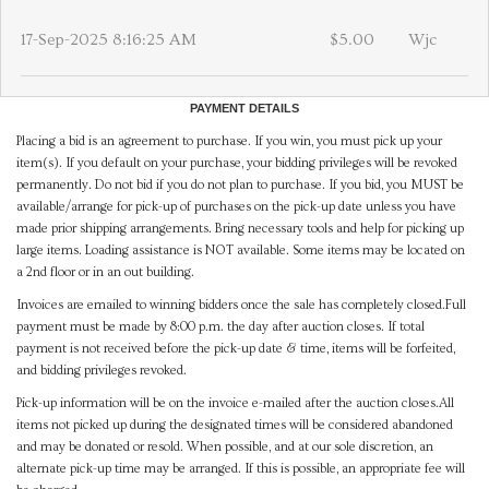
17-Sep-2025 8:16:25 AM
$5.00
Wjc
PAYMENT DETAILS
Placing a bid is an agreement to purchase. If you win, you must pick up your
item(s). If you default on your purchase, your bidding privileges will be revoked
permanently. Do not bid if you do not plan to purchase. If you bid, you MUST be
available/arrange for pick-up of purchases on the pick-up date unless you have
made prior shipping arrangements. Bring necessary tools and help for picking up
large items. Loading assistance is NOT available. Some items may be located on
a 2nd floor or in an out building.
Invoices are emailed to winning bidders once the sale has completely closed.Full
payment must be made by 8:00 p.m. the day after auction closes. If total
payment is not received before the pick-up date & time, items will be forfeited,
and bidding privileges revoked.
Pick-up information will be on the invoice e-mailed after the auction closes.All
items not picked up during the designated times will be considered abandoned
and may be donated or resold. When possible, and at our sole discretion, an
alternate pick-up time may be arranged. If this is possible, an appropriate fee will