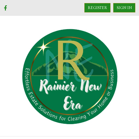
REGISTER
SIGN IN