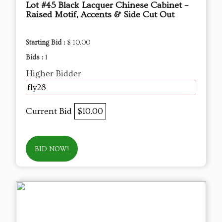
Lot #45 Black Lacquer Chinese Cabinet –
Raised Motif, Accents & Side Cut Out
Starting Bid :
$ 10.00
Bids :
1
Higher Bidder
fly28
Current Bid
$10.00
BID NOW!