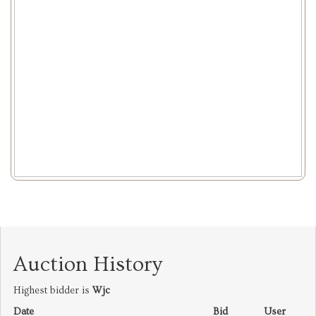
Auction History
Highest bidder is
Wjc
Date
Bid
User