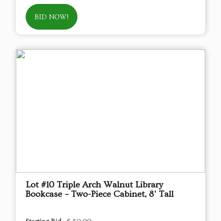
BID NOW!
Lot #10 Triple Arch Walnut Library
Bookcase – Two-Piece Cabinet, 8' Tall