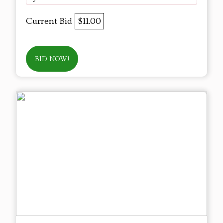
Current Bid
$11.00
BID NOW!