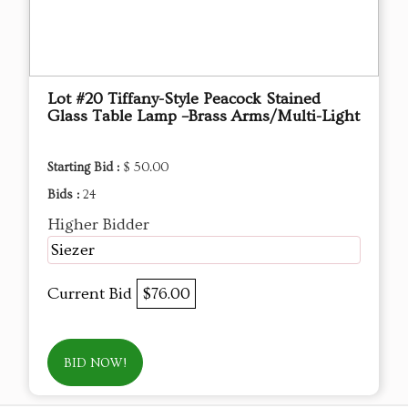
Lot #20 Tiffany-Style Peacock Stained
Glass Table Lamp –Brass Arms/Multi-Light
Starting Bid :
$ 50.00
Bids :
24
Higher Bidder
Siezer
Current Bid
$76.00
BID NOW!