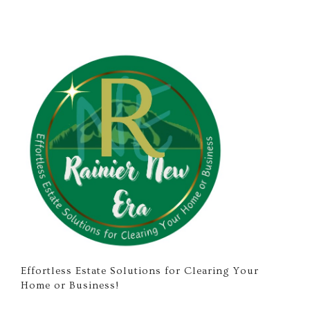
Effortless Estate Solutions for Clearing Your
Home or Business!