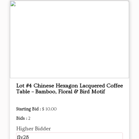
Lot #4 Chinese Hexagon Lacquered Coffee
Table – Bamboo, Floral & Bird Motif
Starting Bid :
$ 10.00
Bids :
2
Higher Bidder
fly28