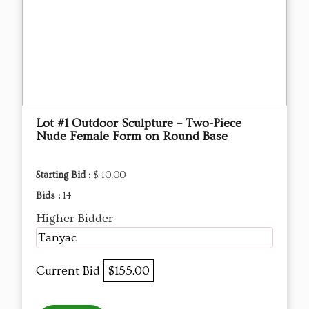
Lot #1 Outdoor Sculpture – Two-Piece
Nude Female Form on Round Base
Starting Bid :
$ 10.00
Bids :
14
Higher Bidder
Tanyac
Current Bid
$155.00