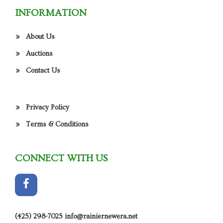
INFORMATION
About Us
Auctions
Contact Us
Privacy Policy
Terms & Conditions
CONNECT WITH US
(425) 298-7025
info@rainiernewera.net