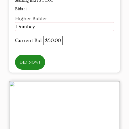
Starting Bid :
$ 50.00
Bids :
1
Higher Bidder
Dombey
Current Bid
$50.00
BID NOW!