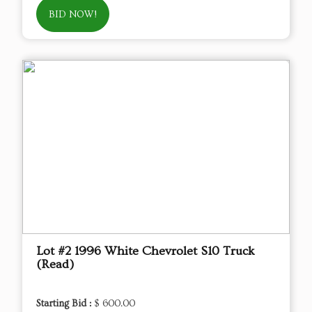
BID NOW!
Lot #2 1996 White Chevrolet S10 Truck
(Read)
Starting Bid :
$ 600.00