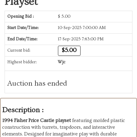
Playset
Opening Bid :
$
5.00
Start Date/Time:
10-Sep-2025 7:00:00 AM
End Date/Time:
17-Sep-2025 7:43:00 PM
$5.00
Current bid:
Highest bidder:
Wjc
Auction has ended
Description :
1994 Fisher Price Castle playset
featuring molded plastic
construction with turrets, trapdoors, and interactive
elements. Designed for imaginative play with durable