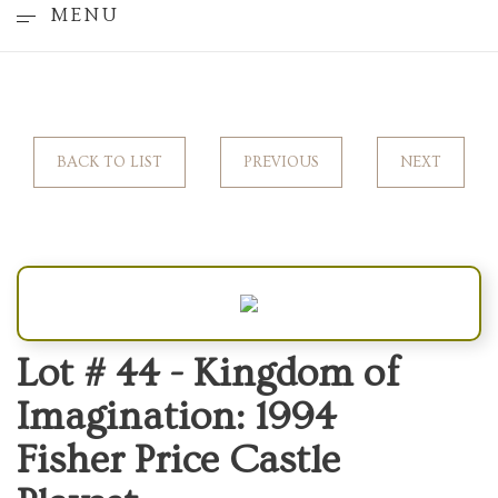
MENU
BACK TO LIST
PREVIOUS
NEXT
Lot # 44 -
Kingdom of
Imagination: 1994
Fisher Price Castle