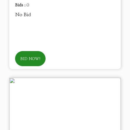
Bids :
0
No Bid
BID NOW!