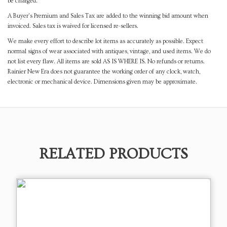
be charged.
A Buyer's Premium and Sales Tax are added to the winning bid amount when
invoiced. Sales tax is waived for licensed re-sellers.
We make every effort to describe lot items as accurately as possible. Expect
normal signs of wear associated with antiques, vintage, and used items. We do
not list every flaw. All items are sold AS IS WHERE IS. No refunds or returns.
Rainier New Era does not guarantee the working order of any clock, watch,
electronic or mechanical device. Dimensions given may be approximate.
RELATED PRODUCTS