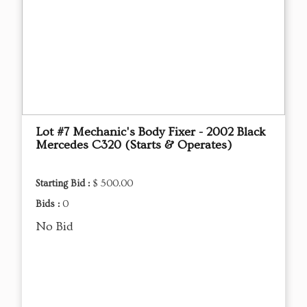
Lot #7 Mechanic's Body Fixer - 2002 Black
Mercedes C320 (Starts & Operates)
Starting Bid :
$ 500.00
Bids :
0
No Bid