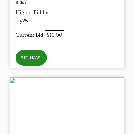
Bids :
1
Higher Bidder
fly28
Current Bid
$10.00
BID NOW!