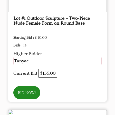
Lot #1 Outdoor Sculpture – Two-Piece
Nude Female Form on Round Base
Starting Bid :
$ 10.00
Bids :
14
Higher Bidder
Tanyac
Current Bid
$155.00
BID NOW!