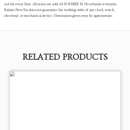
not list every flaw. All items are sold AS IS WHERE IS. No refunds or returns.
Rainier New Era does not guarantee the working order of any clock, watch,
electronic or mechanical device. Dimensions given may be approximate.
RELATED PRODUCTS