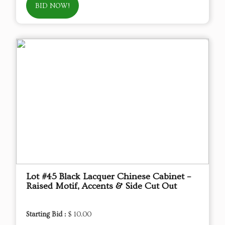
BID NOW!
Lot #45 Black Lacquer Chinese Cabinet –
Raised Motif, Accents & Side Cut Out
Starting Bid :
$ 10.00