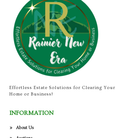
Effortless Estate Solutions for Clearing Your
Home or Business!
INFORMATION
About Us