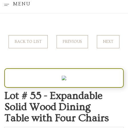
MENU
BACK TO LIST
PREVIOUS
NEXT
Lot # 55 -
Expandable
Solid Wood Dining
Table with Four Chairs