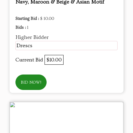
Navy, Maroon & Beige & Asian Motif
Starting Bid :
$ 10.00
Bids :
1
Higher Bidder
Drescs
Current Bid
$10.00
BID NOW!