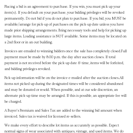
Placing a bid is an agreement to purchase. If you win, you must pick up your
item(s). If you default on your purchase, your bidding privileges will be revoked
permanently. Do not bid if you do not plan to purchase. If you bid, you MUST be
available/arrange for pick-up of purchases on the pick-up date unless you have
made prior shipping arrangements. Bring necessary tools and help for picking up
large items. Loading assistance is NOT available. Some items may be located on
a 2nd floor or in an out building.
Invoices are emailed to winning bidders once the sale has completely closed.Full
payment must be made by 8:00 p.m. the day after auction closes. If total
payment is not received before the pick-up date & time, items will be forfeited,
and bidding privileges revoked.
Pick-up information will be on the invoice e-mailed after the auction closes.All
items not picked up during the designated times will be considered abandoned
and may be donated or resold. When possible, and at our sole discretion, an
alternate pick-up time may be arranged. If this is possible, an appropriate fee will
be charged.
A Buyer's Premium and Sales Tax are added to the winning bid amount when
invoiced. Sales tax is waived for licensed re-sellers.
We make every effort to describe lot items as accurately as possible. Expect
normal signs of wear associated with antiques, vintage, and used items. We do