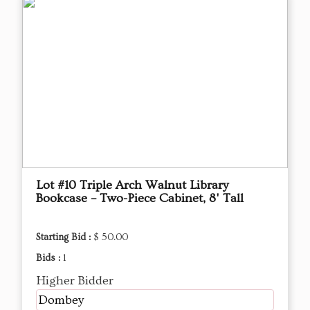
Lot #10 Triple Arch Walnut Library
Bookcase – Two-Piece Cabinet, 8' Tall
Starting Bid :
$ 50.00
Bids :
1
Higher Bidder
Dombey