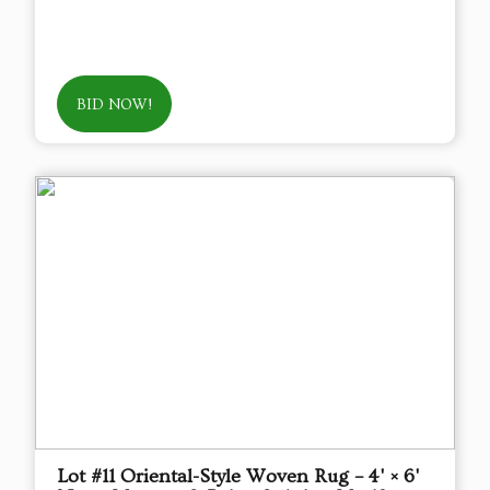
BID NOW!
Lot #11 Oriental-Style Woven Rug – 4' × 6'