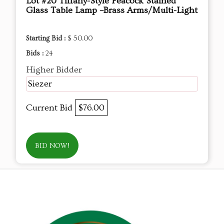
Lot #20 Tiffany-Style Peacock Stained
Glass Table Lamp –Brass Arms/Multi-Light
Starting Bid :
$ 50.00
Bids :
24
Higher Bidder
Siezer
Current Bid
$76.00
BID NOW!