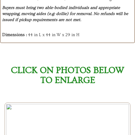
Buyers must bring two able-bodied individuals and appropriate
wrapping, moving aides (e.g: dollie) for removal. No refunds will be
issued if pickup requirements are not met.
Dimensions :
44 in L x 44 in W x 29 in H
CLICK ON PHOTOS BELOW
TO ENLARGE