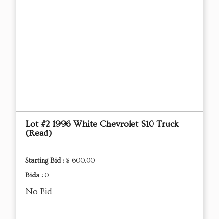
Lot #2 1996 White Chevrolet S10 Truck
(Read)
Starting Bid :
$ 600.00
Bids :
0
No Bid