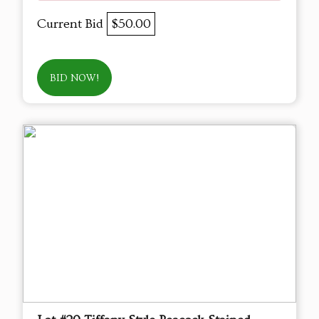
Current Bid
$50.00
BID NOW!