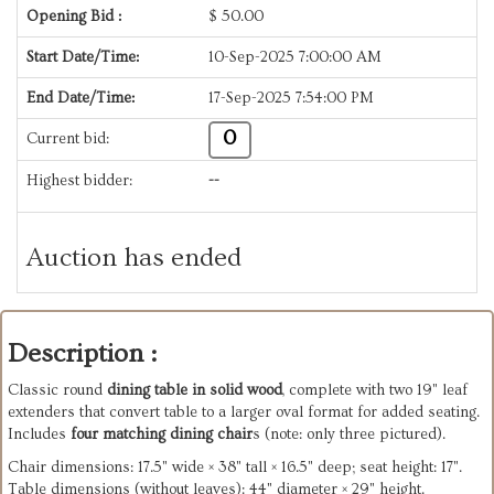
Opening Bid :
$
50.00
Start Date/Time:
10-Sep-2025 7:00:00 AM
End Date/Time:
17-Sep-2025 7:54:00 PM
0
Current bid:
Highest bidder:
--
Auction has ended
Description :
Classic round
dining table in solid wood
, complete with two 19" leaf
extenders that convert table to a larger oval format for added seating.
Includes
four matching dining chair
s (note: only three pictured).
Chair dimensions: 17.5" wide × 38" tall × 16.5" deep; seat height: 17".
Table dimensions (without leaves): 44" diameter × 29" height.