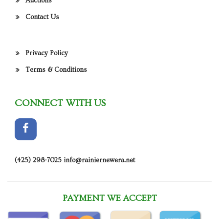
Auctions
Contact Us
Privacy Policy
Terms & Conditions
CONNECT WITH US
(425) 298-7025
info@rainiernewera.net
PAYMENT WE ACCEPT