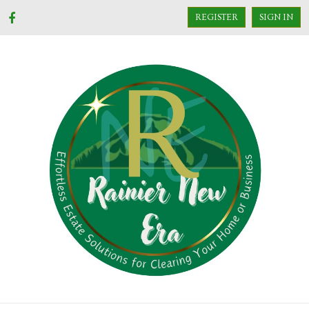
REGISTER
SIGN IN