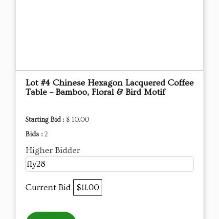
Lot #4 Chinese Hexagon Lacquered Coffee
Table – Bamboo, Floral & Bird Motif
Starting Bid :
$ 10.00
Bids :
2
Higher Bidder
fly28
Current Bid
$11.00