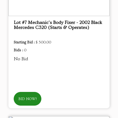
Lot #7 Mechanic's Body Fixer - 2002 Black
Mercedes C320 (Starts & Operates)
Starting Bid :
$ 500.00
Bids :
0
No Bid
BID NOW!