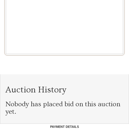
Auction History
Nobody has placed bid on this auction
yet.
PAYMENT DETAILS