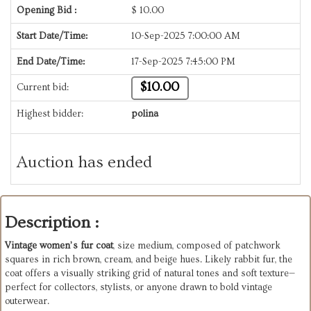
Opening Bid :
$
10.00
Start Date/Time:
10-Sep-2025 7:00:00 AM
End Date/Time:
17-Sep-2025 7:45:00 PM
$10.00
Current bid:
Highest bidder:
polina
Auction has ended
Description :
Vintage women’s fur coat
, size medium, composed of patchwork
squares in rich brown, cream, and beige hues. Likely rabbit fur, the
coat offers a visually striking grid of natural tones and soft texture—
perfect for collectors, stylists, or anyone drawn to bold vintage
outerwear.