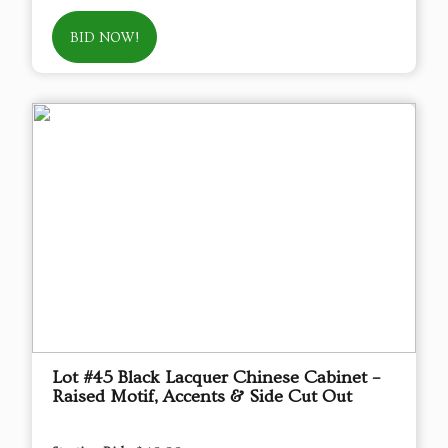
BID NOW!
Lot #45 Black Lacquer Chinese Cabinet –
Raised Motif, Accents & Side Cut Out