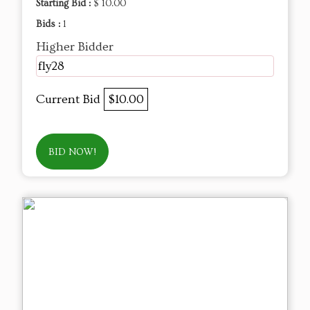
Starting Bid :
$ 10.00
Bids :
1
Higher Bidder
fly28
Current Bid
$10.00
BID NOW!