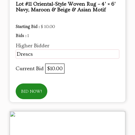
Lot #11 Oriental-Style Woven Rug – 4' × 6'
Navy, Maroon & Beige & Asian Motif
Starting Bid :
$ 10.00
Bids :
1
Higher Bidder
Drescs
Current Bid
$10.00
BID NOW!