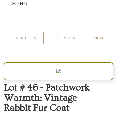
MENU
BACK TO LIST
PREVIOUS
NEXT
Lot # 46 -
Patchwork
Warmth: Vintage
Rabbit Fur Coat