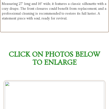
Measuring 27" long and 16" wide, it features a classic silhouette with a
cozy drape. The front closures could benefit from replacement, and a
professional cleaning is recommended to restore its full luster. A
statement piece with soul, ready for revival.
CLICK ON PHOTOS BELOW
TO ENLARGE