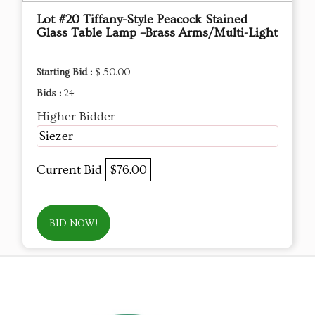
Lot #20 Tiffany-Style Peacock Stained
Glass Table Lamp –Brass Arms/Multi-Light
Starting Bid :
$ 50.00
Bids :
24
Higher Bidder
Siezer
Current Bid
$76.00
BID NOW!