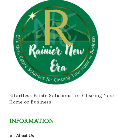
Effortless Estate Solutions for Clearing Your
Home or Business!
INFORMATION
About Us