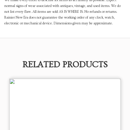
We make every effort to describe lot items as accurately as possible. Expect
normal signs of wear associated with antiques, vintage, and used items. We do
not list every flaw. All items are sold AS IS WHERE IS. No refunds or returns.
Rainier New Era does not guarantee the working order of any clock, watch,
electronic or mechanical device. Dimensions given may be approximate.
RELATED PRODUCTS