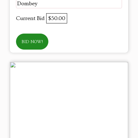
Dombey
Current Bid
$50.00
BID NOW!