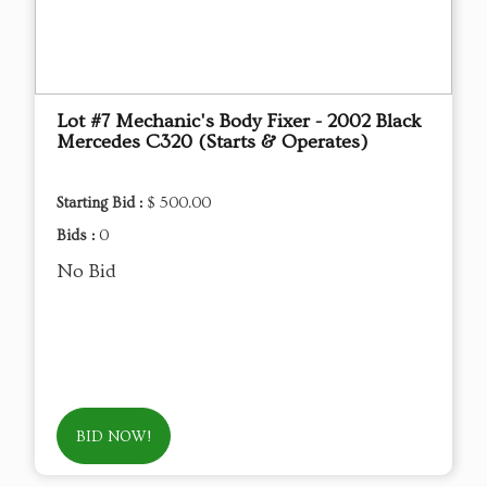
Lot #7 Mechanic's Body Fixer - 2002 Black
Mercedes C320 (Starts & Operates)
Starting Bid :
$ 500.00
Bids :
0
No Bid
BID NOW!