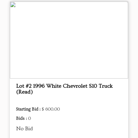
Lot #2 1996 White Chevrolet S10 Truck
(Read)
Starting Bid :
$ 600.00
Bids :
0
No Bid