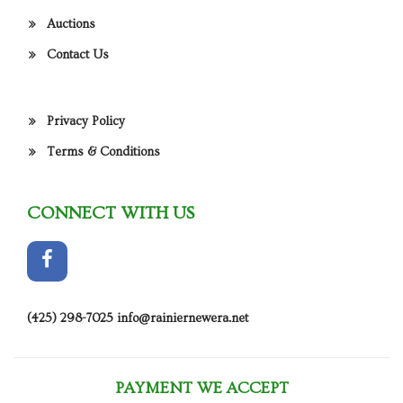
Auctions
Contact Us
Privacy Policy
Terms & Conditions
CONNECT WITH US
(425) 298-7025
info@rainiernewera.net
PAYMENT WE ACCEPT