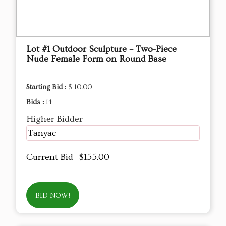
Lot #1 Outdoor Sculpture – Two-Piece
Nude Female Form on Round Base
Starting Bid :
$ 10.00
Bids :
14
Higher Bidder
Tanyac
Current Bid
$155.00
BID NOW!