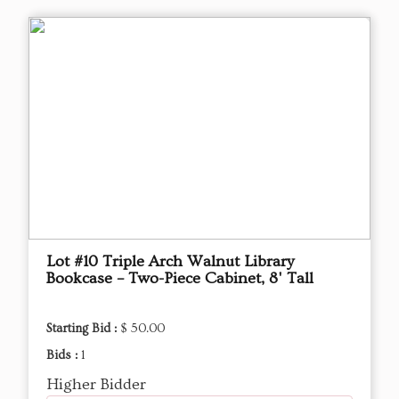
Lot #10 Triple Arch Walnut Library
Bookcase – Two-Piece Cabinet, 8' Tall
Starting Bid :
$ 50.00
Bids :
1
Higher Bidder