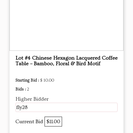
Lot #4 Chinese Hexagon Lacquered Coffee
Table – Bamboo, Floral & Bird Motif
Starting Bid :
$ 10.00
Bids :
2
Higher Bidder
fly28
Current Bid
$11.00