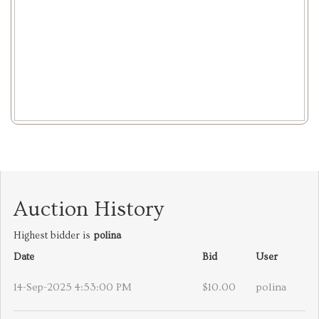
Auction History
Highest bidder is
polina
Date
Bid
User
14-Sep-2025 4:53:00 PM
$10.00
polina