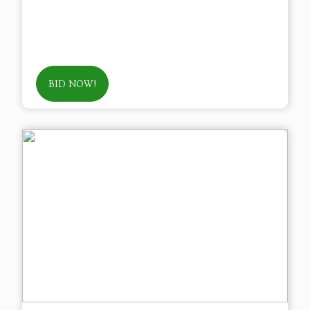
BID NOW!