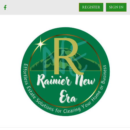
REGISTER
SIGN IN