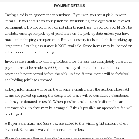
PAYMENT DETAILS
Placing a bid is an agreement to purchase. If you win, you must pick up your
item(s). If you default on your purchase, your bidding privileges will be revoked
permanently. Do not bid if you do not plan to purchase. If you bid, you MUST be
available/arrange for pick-up of purchases on the pick-up date unless you have
made prior shipping arrangements. Bring necessary tools and help for picking up
large items. Loading assistance is NOT available. Some items may be located on
a 2nd floor or in an out building.
Invoices are emailed to winning bidders once the sale has completely closed.Full
payment must be made by 8:00 p.m. the day after auction closes. If total
payment is not received before the pick-up date & time, items will be forfeited,
and bidding privileges revoked.
Pick-up information will be on the invoice e-mailed after the auction closes.All
items not picked up during the designated times will be considered abandoned
and may be donated or resold. When possible, and at our sole discretion, an
alternate pick-up time may be arranged. If this is possible, an appropriate fee will
be charged.
A Buyer's Premium and Sales Tax are added to the winning bid amount when
invoiced. Sales tax is waived for licensed re-sellers.