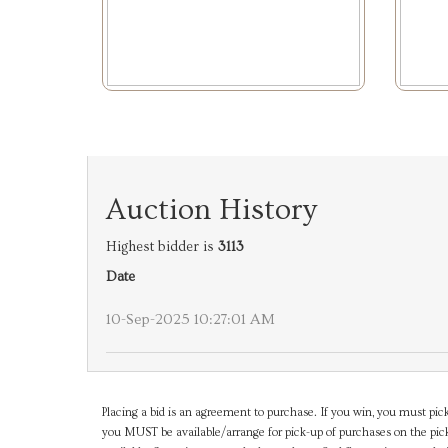
Auction History
Highest bidder is
3113
Date
10-Sep-2025 10:27:01 AM
Placing a bid is an agreement to purchase. If you win, you must pick
you MUST be available/arrange for pick-up of purchases on the pick