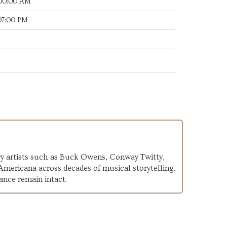
:00:00 AM
:07:00 PM
ary artists such as Buck Owens, Conway Twitty,
 Americana across decades of musical storytelling.
ance remain intact.