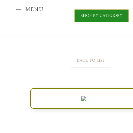
MENU
SHOP BY CATEGORY
BACK TO LIST