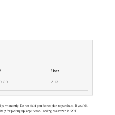
d
User
0.00
3113
d permanently. Do not bid if you do not plan to purchase. If you bid,
help for picking up large items. Loading assistance is NOT