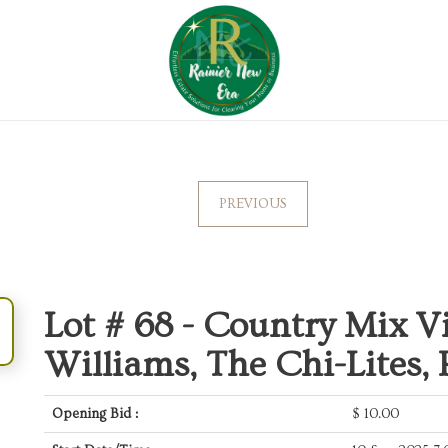
PREVIOUS
Lot # 68 -
Country Mix Vi
Williams, The Chi-Lites,
Opening Bid :
$
10.00