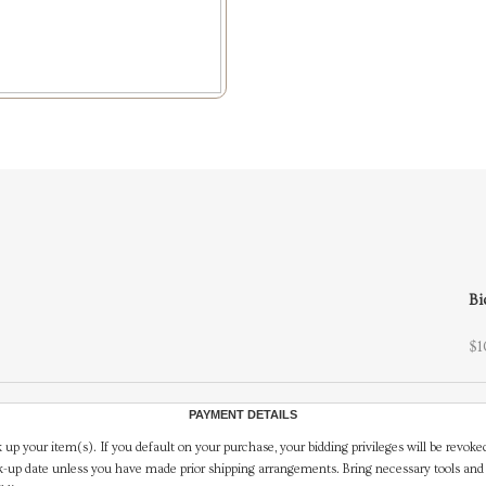
Bi
$1
PAYMENT DETAILS
 up your item(s). If you default on your purchase, your bidding privileges will be revoke
-up date unless you have made prior shipping arrangements. Bring necessary tools and 