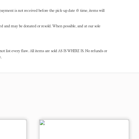
payment is not received before the pick-up date & time, items will
ned and may be donated or resold. When possible, and at our sole
ot list every flaw. All items are sold AS IS WHERE IS. No refunds or
e.