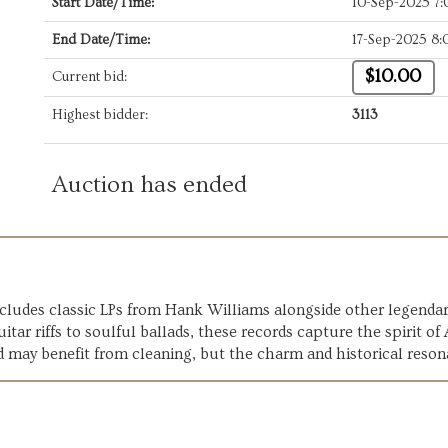
Start Date/Time:
10-Sep-2025 7
End Date/Time:
17-Sep-2025 8
$10.00
Current bid:
Highest bidder:
3113
Auction has ended
 includes classic LPs from Hank Williams alongside other legend
tar riffs to soulful ballads, these records capture the spirit of
d may benefit from cleaning, but the charm and historical reson