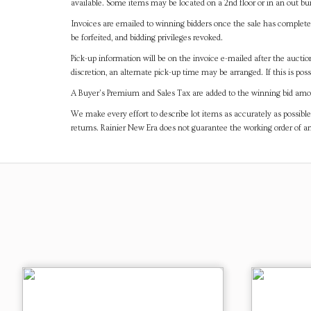
available. Some items may be located on a 2nd floor or in an out bui
Invoices are emailed to winning bidders once the sale has completel
be forfeited, and bidding privileges revoked.
Pick-up information will be on the invoice e-mailed after the aucti
discretion, an alternate pick-up time may be arranged. If this is poss
A Buyer's Premium and Sales Tax are added to the winning bid amoun
We make every effort to describe lot items as accurately as possible
returns. Rainier New Era does not guarantee the working order of 