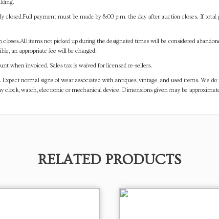
lding.
y closed.Full payment must be made by 8:00 p.m. the day after auction closes. If total 
on closes.All items not picked up during the designated times will be considered abando
ible, an appropriate fee will be charged.
t when invoiced. Sales tax is waived for licensed re-sellers.
. Expect normal signs of wear associated with antiques, vintage, and used items. We do n
any clock, watch, electronic or mechanical device. Dimensions given may be approximat
RELATED PRODUCTS