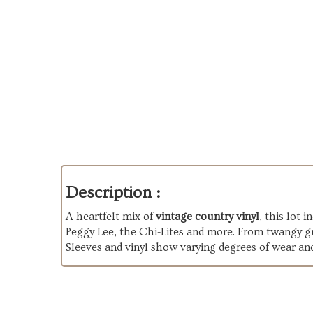
Description :
A heartfelt mix of
vintage country vinyl
, this lot
Peggy Lee, the Chi-Lites and more. From twangy gui
Sleeves and vinyl show varying degrees of wear an