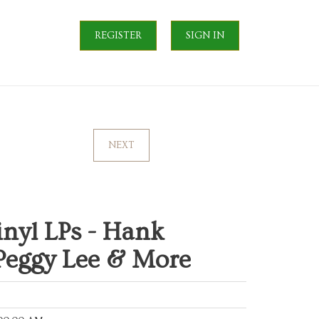
REGISTER
SIGN IN
NEXT
nyl LPs - Hank
 Peggy Lee & More