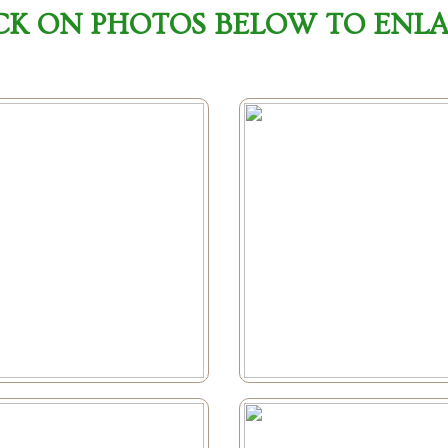
CK ON PHOTOS BELOW TO ENL