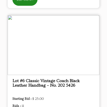
Lot #6 Classic Vintage Coach Black
Leather Handbag – No. 202 5426
Starting Bid :
$ 25.00
Bids :
11