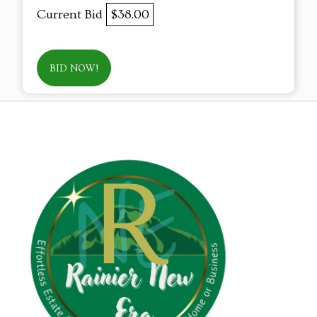
Current Bid
$38.00
BID NOW!