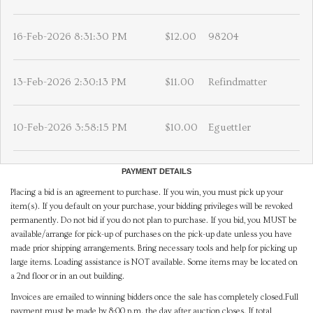
16-Feb-2026 8:31:30 PM
$12.00
98204
13-Feb-2026 2:30:13 PM
$11.00
Refindmatter
10-Feb-2026 3:58:15 PM
$10.00
Eguettler
PAYMENT DETAILS
Placing a bid is an agreement to purchase. If you win, you must pick up your
item(s). If you default on your purchase, your bidding privileges will be revoked
permanently. Do not bid if you do not plan to purchase. If you bid, you MUST be
available/arrange for pick-up of purchases on the pick-up date unless you have
made prior shipping arrangements. Bring necessary tools and help for picking up
large items. Loading assistance is NOT available. Some items may be located on
a 2nd floor or in an out building.
Invoices are emailed to winning bidders once the sale has completely closed.Full
payment must be made by 8:00 p.m. the day after auction closes. If total