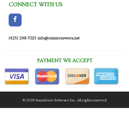
CONNECT WITH US
(425) 298-7025
info@rainiernewera.net
PAYMENT WE ACCEPT
© 2026 Soundview Software Inc. All rights reserved