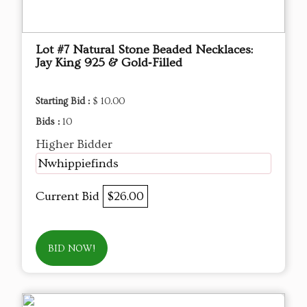
Lot #7 Natural Stone Beaded Necklaces:
Jay King 925 & Gold‑Filled
Starting Bid :
$ 10.00
Bids :
10
Higher Bidder
Nwhippiefinds
Current Bid
$26.00
BID NOW!