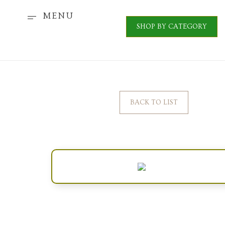
MENU
SHOP BY CATEGORY
BACK TO LIST