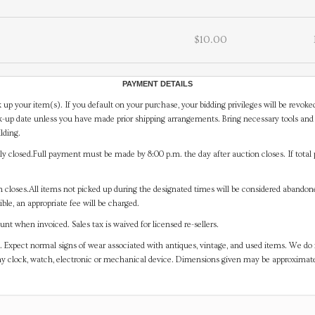
$10.00
PAYMENT DETAILS
 up your item(s). If you default on your purchase, your bidding privileges will be revoke
-up date unless you have made prior shipping arrangements. Bring necessary tools and 
lding.
y closed.Full payment must be made by 8:00 p.m. the day after auction closes. If total 
on closes.All items not picked up during the designated times will be considered abando
ible, an appropriate fee will be charged.
t when invoiced. Sales tax is waived for licensed re-sellers.
. Expect normal signs of wear associated with antiques, vintage, and used items. We do n
any clock, watch, electronic or mechanical device. Dimensions given may be approximat