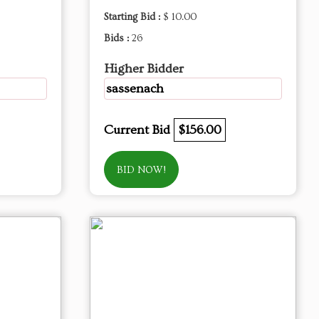
Starting Bid :
$ 10.00
Bids :
26
Higher Bidder
sassenach
Current Bid
$156.00
BID NOW!