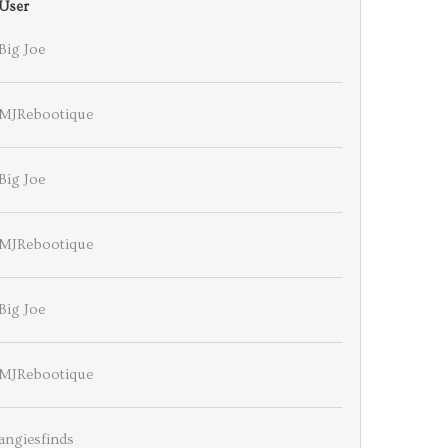
User
Big Joe
MJRebootique
Big Joe
MJRebootique
Big Joe
MJRebootique
angiesfinds