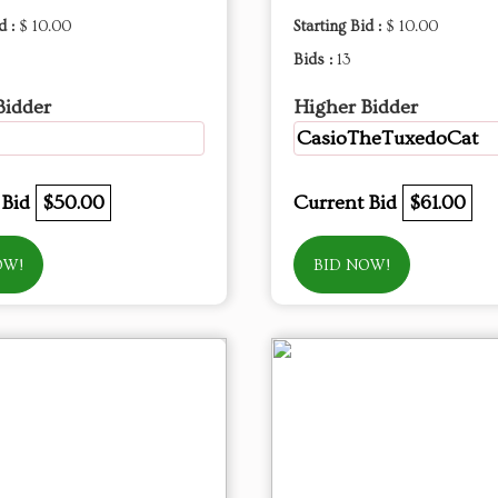
d :
$ 10.00
Starting Bid :
$ 10.00
Bids :
13
Bidder
Higher Bidder
CasioTheTuxedoCat
 Bid
$50.00
Current Bid
$61.00
OW!
BID NOW!