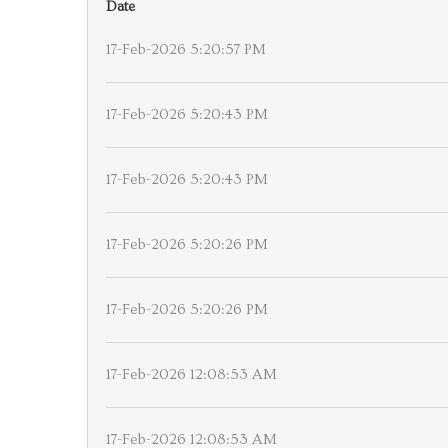
Date
17-Feb-2026 5:20:57 PM
17-Feb-2026 5:20:43 PM
17-Feb-2026 5:20:43 PM
17-Feb-2026 5:20:26 PM
17-Feb-2026 5:20:26 PM
17-Feb-2026 12:08:53 AM
17-Feb-2026 12:08:53 AM