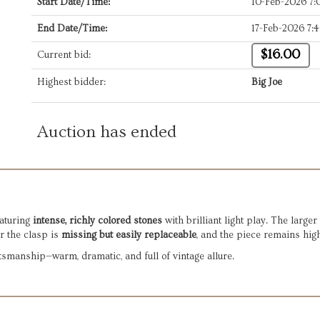
Start Date/Time:
10-Feb-2026 7
End Date/Time:
17-Feb-2026 7:
$16.00
Current bid:
Highest bidder:
Big Joe
Auction has ended
aturing
intense, richly colored stones
with brilliant light play. The larg
r the clasp is
missing but easily replaceable
, and the piece remains hig
smanship—warm, dramatic, and full of vintage allure.