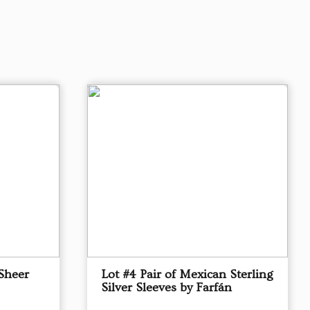
Sheer
Lot #4 Pair of Mexican Sterling
Silver Sleeves by Farfán