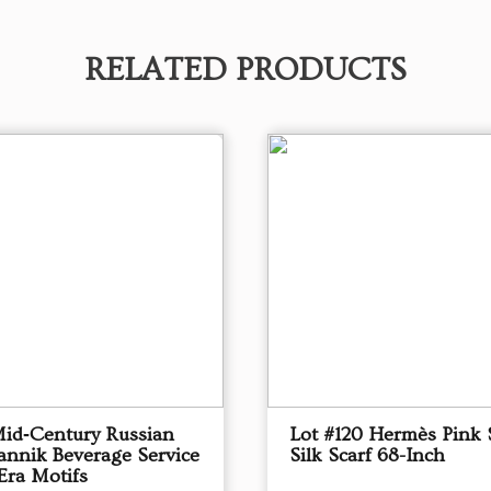
RELATED PRODUCTS
Mid‑Century Russian
Lot #120 Hermès Pink 
annik Beverage Service
Silk Scarf 68-Inch
Era Motifs