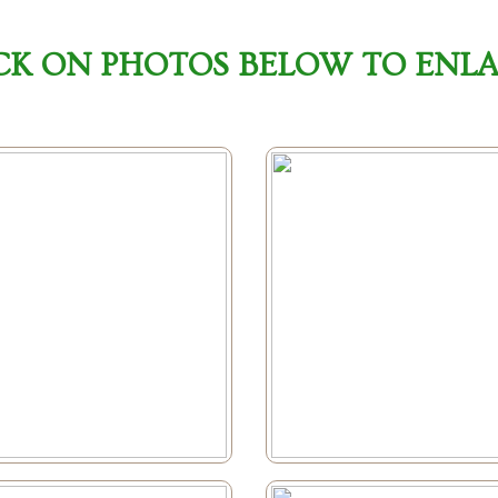
CK ON PHOTOS BELOW TO ENL