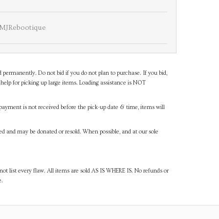
MJRebootique
d permanently. Do not bid if you do not plan to purchase. If you bid,
help for picking up large items. Loading assistance is NOT
payment is not received before the pick-up date & time, items will
ned and may be donated or resold. When possible, and at our sole
ot list every flaw. All items are sold AS IS WHERE IS. No refunds or
e.