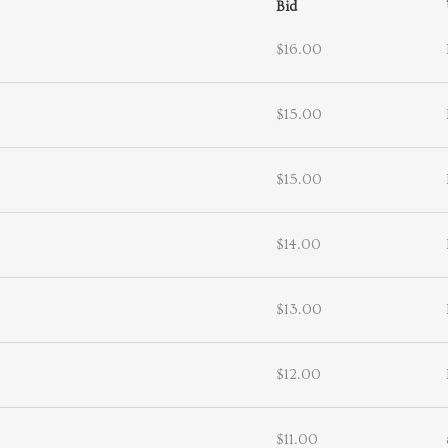
Bid
$16.00
$15.00
$15.00
$14.00
$13.00
$12.00
$11.00