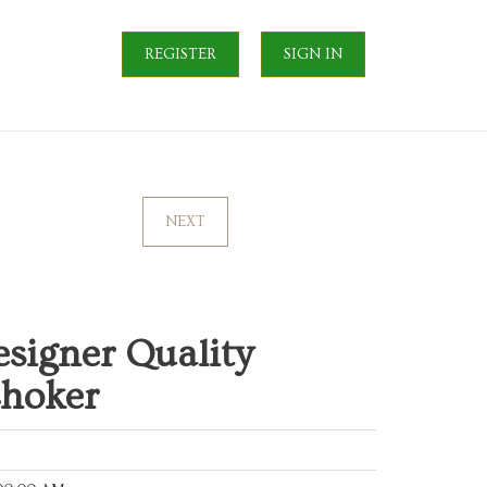
REGISTER
SIGN IN
NEXT
signer Quality
Choker