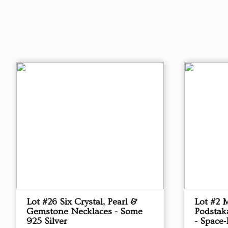
Lot #26 Six Crystal, Pearl &
Lot #2 
Gemstone Necklaces - Some
Podstak
925 Silver
- Space‑