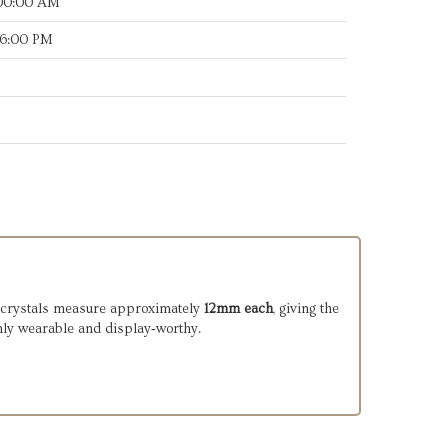
:00:00 AM
46:00 PM
er crystals measure approximately
12mm each
, giving the
hly wearable and display‑worthy.