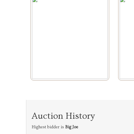
Auction History
Highest bidder is
Big Joe