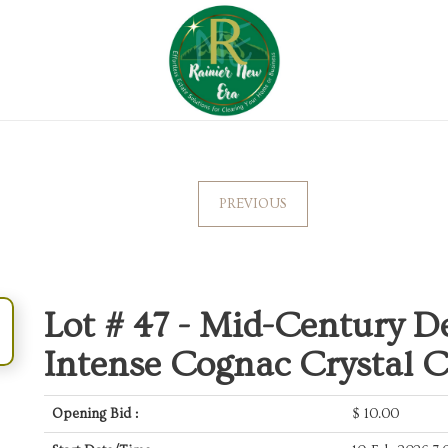
PREVIOUS
Lot # 47 -
Mid-Century De
Intense Cognac Crystal 
Opening Bid :
$
10.00