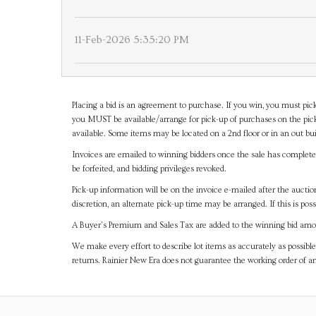
11-Feb-2026 5:35:20 PM
Placing a bid is an agreement to purchase. If you win, you must pick
you MUST be available/arrange for pick-up of purchases on the pick
available. Some items may be located on a 2nd floor or in an out bui
Invoices are emailed to winning bidders once the sale has completel
be forfeited, and bidding privileges revoked.
Pick-up information will be on the invoice e-mailed after the aucti
discretion, an alternate pick-up time may be arranged. If this is poss
A Buyer's Premium and Sales Tax are added to the winning bid amoun
We make every effort to describe lot items as accurately as possible
returns. Rainier New Era does not guarantee the working order of 