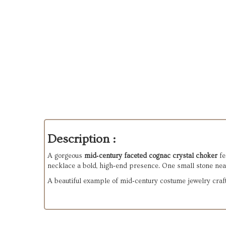
Description :
A gorgeous
mid‑century faceted cognac crystal choker
fe
necklace a bold, high‑end presence. One small stone nea
A beautiful example of mid‑century costume jewelry craft