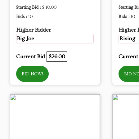
Starting Bid :
$ 10.00
Starting Bi
Bids :
10
Bids :
10
Higher Bidder
Higher 
Big Joe
Rising
Current Bid
$26.00
Current
BID NOW!
BID N