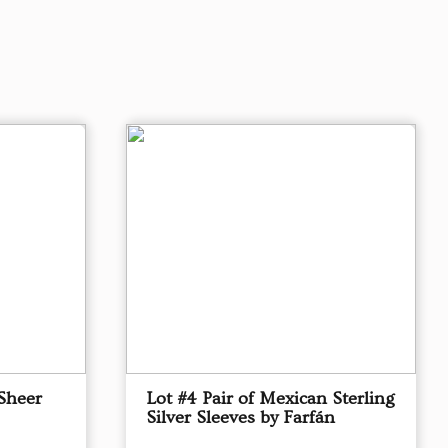
Sheer
Lot #4 Pair of Mexican Sterling
Silver Sleeves by Farfán