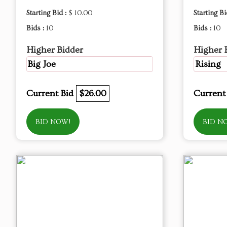
Starting Bid :
$ 10.00
Starting Bi
Bids :
10
Bids :
10
Higher Bidder
Higher 
Big Joe
Rising
Current Bid
$26.00
Current
BID NOW!
BID N