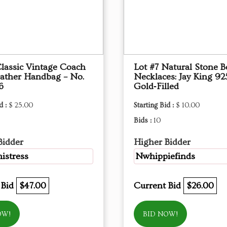
Classic Vintage Coach
Lot #7 Natural Stone 
eather Handbag – No.
Necklaces: Jay King 92
6
Gold‑Filled
d :
$ 25.00
Starting Bid :
$ 10.00
Bids :
10
Bidder
Higher Bidder
mistress
Nwhippiefinds
 Bid
$47.00
Current Bid
$26.00
OW!
BID NOW!