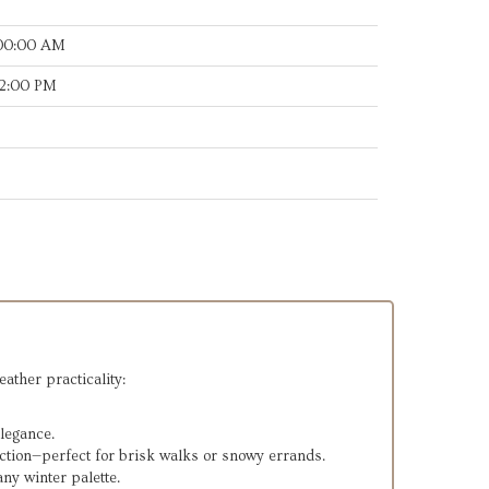
:00:00 AM
32:00 PM
eather practicality:
legance.
ection—perfect for brisk walks or snowy errands.
ny winter palette.