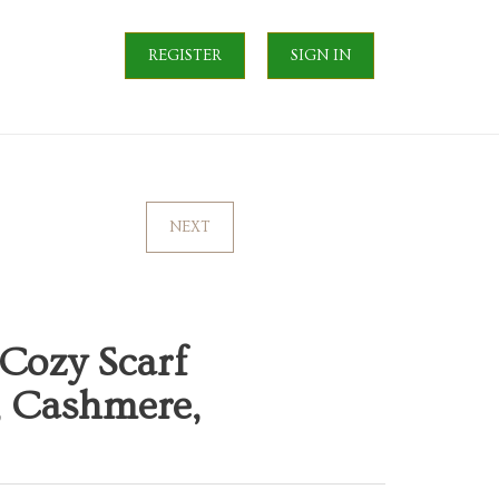
REGISTER
SIGN IN
NEXT
Cozy Scarf
, Cashmere,