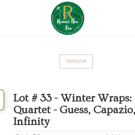
PREVIOUS
Lot # 33 -
Winter Wraps: 
Quartet - Guess, Capazio
Infinity