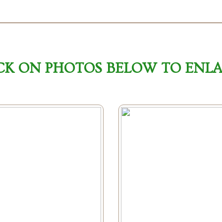
CK ON PHOTOS BELOW TO ENL