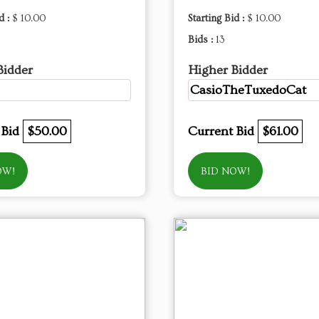
d :
$ 10.00
Starting Bid :
$ 10.00
Bids :
13
Bidder
Higher Bidder
CasioTheTuxedoCat
 Bid
$50.00
Current Bid
$61.00
OW!
BID NOW!