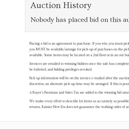
Auction History
Nobody has placed bid on this au
Placing a bid is an agreement to purchase. If you win, you must pick
you MUST be available/arrange for pick-up of purchases on the pick
available. Some items may be located on a 2nd floor or in an out bui
Invoices are emailed to winning bidders once the sale has completel
be forfeited, and bidding privileges revoked.
Pick-up information will be on the invoice e-mailed after the aucti
discretion, an alternate pick-up time may be arranged. If this is poss
A Buyer's Premium and Sales Tax are added to the winning bid amoun
We make every effort to describe lot items as accurately as possible
returns. Rainier New Era does not guarantee the working order of 