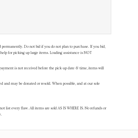
d permanently. Do not bid if you do not plan to purchase. If you bid,
help for picking up large items. Loading assistance is NOT
payment is not received before the pick-up date & time, items will
ned and may be donated or resold. When possible, and at our sole
ot list every flaw. All items are sold AS IS WHERE IS. No refunds or
e.