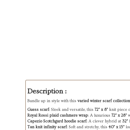
Description :
Bundle up in style with this
varied winter scarf collection
Guess scarf
: Sleek and versatile, this
72" x 8"
knit piece o
Royal Rossi plaid cashmere wrap
: A luxurious
72" x 28"
w
Capezio Scotchgard hoodie scarf
: A clever hybrid at
32"
l
Tan knit infinity scarf
: Soft and stretchy, this
40" x 15"
lo