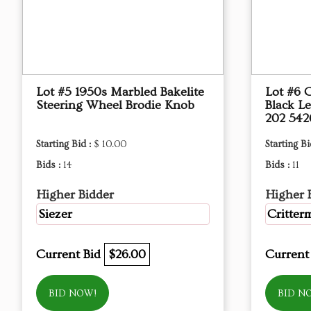
Lot #5 1950s Marbled Bakelite
Lot #6 
Steering Wheel Brodie Knob
Black L
202 542
Starting Bid :
$ 10.00
Starting Bi
Bids :
14
Bids :
11
Higher Bidder
Higher 
Siezer
Critter
Current Bid
$26.00
Current
BID NOW!
BID N