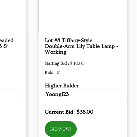
Beaded
Lot #8 Tiffany‑Style
5 &
Double‑Arm Lily Table Lamp -
Working
Starting Bid :
$ 10.00
Bids :
13
Higher Bidder
Yoongi23
Current Bid
$38.00
BID NOW!