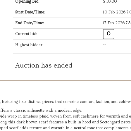
Opening Bid :
$
10.00
Start Date/Time:
10-Feb-2026 7
End Date/Time:
17-Feb-2026 7:
0
Current bid:
Highest bidder:
--
Auction has ended
, featuring four distinct pieces that combine comfort, fashion, and cold-w
ffers a classic silhouette with a modern edge.
ide wrap in timeless plaid, woven from soft cashmere for warmth and e
ong, this dark brown scarf features a built-in hood and Scotchgard prot
oped scarf adds texture and warmth in a neutral tone that complements a