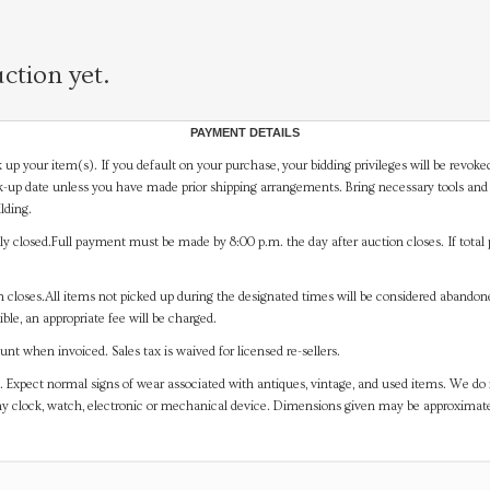
ction yet.
PAYMENT DETAILS
 up your item(s). If you default on your purchase, your bidding privileges will be revoke
-up date unless you have made prior shipping arrangements. Bring necessary tools and 
lding.
y closed.Full payment must be made by 8:00 p.m. the day after auction closes. If total 
on closes.All items not picked up during the designated times will be considered abando
ible, an appropriate fee will be charged.
t when invoiced. Sales tax is waived for licensed re-sellers.
. Expect normal signs of wear associated with antiques, vintage, and used items. We do n
any clock, watch, electronic or mechanical device. Dimensions given may be approximat