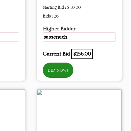
Starting Bid :
$ 10.00
Bids :
26
Higher Bidder
sassenach
Current Bid
$156.00
BID NOW!