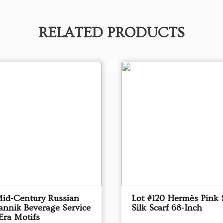
RELATED PRODUCTS
Mid‑Century Russian
Lot #120 Hermès Pink 
annik Beverage Service
Silk Scarf 68-Inch
Era Motifs