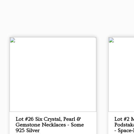
Lot #26 Six Crystal, Pearl &
Lot #2 
Gemstone Necklaces - Some
Podstak
925 Silver
- Space‑