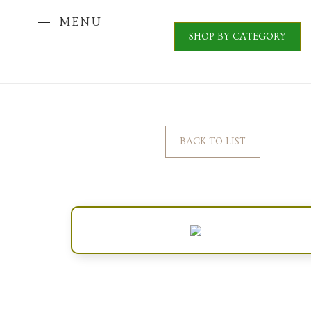
MENU
SHOP BY CATEGORY
BACK TO LIST