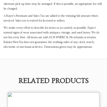
alternate pick-up time may be arranged. If this is possible, an appropriate fee will
be charged.
A Buyer's Premium and Sales Tax are added to the winning bid amount when
invoiced. Sales tax is waived for licensed re-sellers.
We make every effort to describe lot items as accurately as possible. Expect
normal signs of wear associated with antiques, vintage, and used items. We do
not list every flaw. All items are sold AS IS WHERE IS. No refunds or returns.
Rainier New Era does not guarantee the working order of any clock, watch,
electronic or mechanical device. Dimensions given may be approximate.
RELATED PRODUCTS