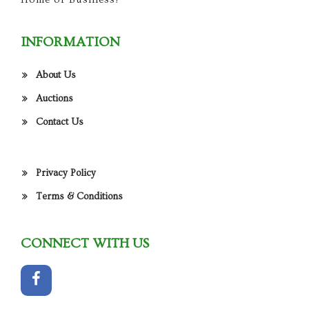
INFORMATION
About Us
Auctions
Contact Us
Privacy Policy
Terms & Conditions
CONNECT WITH US