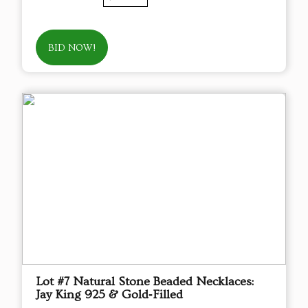
BID NOW!
Lot #7 Natural Stone Beaded Necklaces:
Jay King 925 & Gold‑Filled