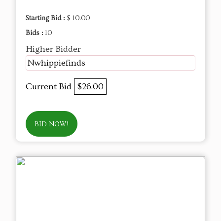
Starting Bid :
$ 10.00
Bids :
10
Higher Bidder
Nwhippiefinds
Current Bid
$26.00
BID NOW!