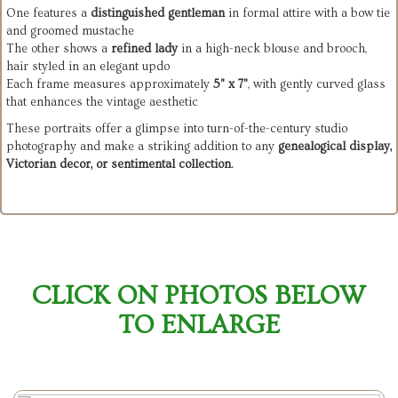
One features a
distinguished gentleman
in formal attire with a bow tie
and groomed mustache
The other shows a
refined lady
in a high-neck blouse and brooch,
hair styled in an elegant updo
Each frame measures approximately
5" x 7"
, with gently curved glass
that enhances the vintage aesthetic
These portraits offer a glimpse into turn-of-the-century studio
photography and make a striking addition to any
genealogical display,
Victorian decor, or sentimental collection
.
CLICK ON PHOTOS BELOW
TO ENLARGE