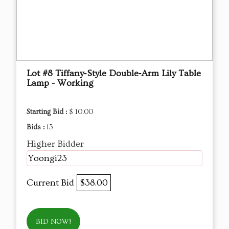
Lot #8 Tiffany‑Style Double‑Arm Lily Table
Lamp - Working
Starting Bid :
$ 10.00
Bids :
13
Higher Bidder
Yoongi23
Current Bid
$38.00
BID NOW!