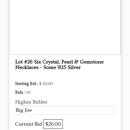
Lot #26 Six Crystal, Pearl & Gemstone
Necklaces - Some 925 Silver
Starting Bid :
$ 10.00
Bids :
10
Higher Bidder
Big Joe
Current Bid
$26.00