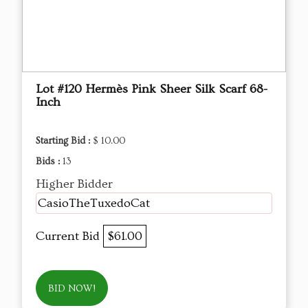
Lot #120 Hermès Pink Sheer Silk Scarf 68-
Inch
Starting Bid :
$ 10.00
Bids :
13
Higher Bidder
CasioTheTuxedoCat
Current Bid
$61.00
BID NOW!