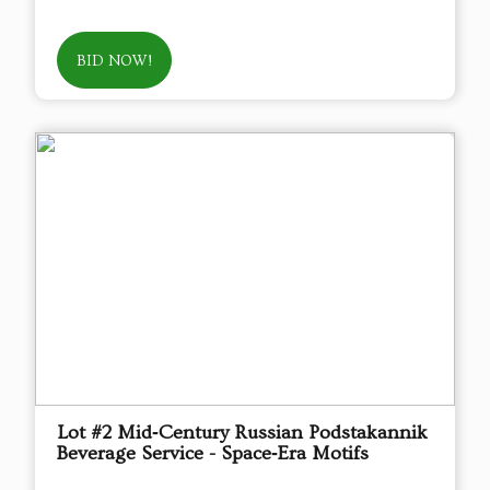
BID NOW!
Lot #2 Mid‑Century Russian Podstakannik
Beverage Service - Space‑Era Motifs