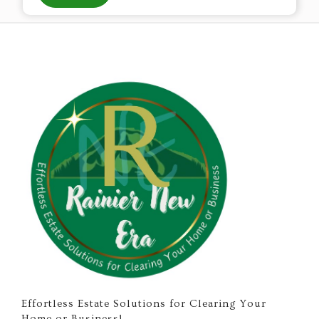
Effortless Estate Solutions for Clearing Your
Home or Business!