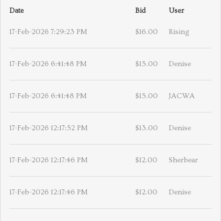
Date
Bid
User
17-Feb-2026 7:29:23 PM
$16.00
Rising
17-Feb-2026 6:41:48 PM
$15.00
Denise
17-Feb-2026 6:41:48 PM
$15.00
JACWA
17-Feb-2026 12:17:52 PM
$13.00
Denise
17-Feb-2026 12:17:46 PM
$12.00
Sherbear
17-Feb-2026 12:17:46 PM
$12.00
Denise