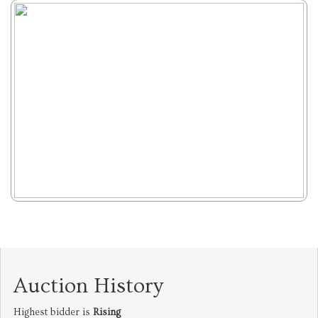
Auction History
Highest bidder is
Rising