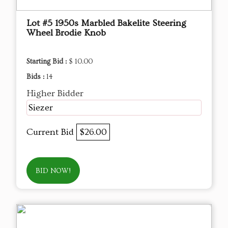
Lot #5 1950s Marbled Bakelite Steering
Wheel Brodie Knob
Starting Bid :
$ 10.00
Bids :
14
Higher Bidder
Siezer
Current Bid
$26.00
BID NOW!