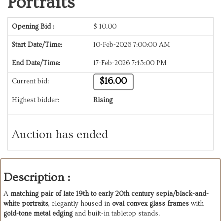
Portraits
Opening Bid :
$
10.00
Start Date/Time:
10-Feb-2026 7:00:00 AM
End Date/Time:
17-Feb-2026 7:43:00 PM
$16.00
Current bid:
Highest bidder:
Rising
Auction has ended
Description :
A
matching pair of late 19th to early 20th century sepia/black-and-
white portraits
, elegantly housed in
oval convex glass frames
with
gold-tone metal edging
and built-in tabletop stands.