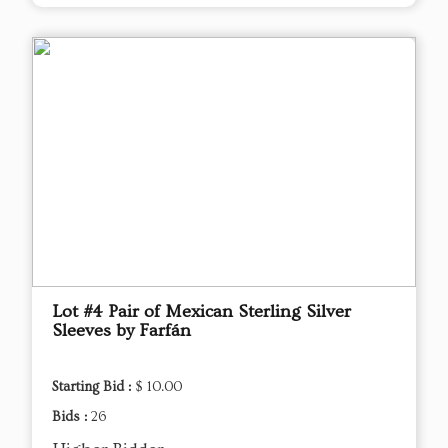
Lot #4 Pair of Mexican Sterling Silver
Sleeves by Farfán
Starting Bid :
$ 10.00
Bids :
26