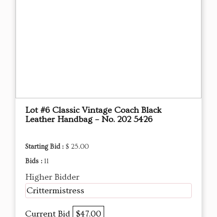
Lot #6 Classic Vintage Coach Black
Leather Handbag – No. 202 5426
Starting Bid :
$ 25.00
Bids :
11
Higher Bidder
Crittermistress
Current Bid
$47.00