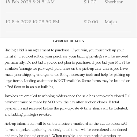
13-Feb-2026 8:21:51 AM
$11.00
Sherbear
10-Feb-2026 10:08:50 PM
$10.00
Majka
PAYMENT DETAILS
Placing a bid is an agreement to purchase. If you win, you must pick up your
item(s). If you default on your purchase, your bidding privileges will be revoked
permanently. Do not bid if you do not plan to purchase. If you bid, you MUST be
available/arrange for pick-up of purchases on the pick-up date unless you have
made prior shipping arrangements. Bring necessary tools and help for picking up
large items. Loading assistance is NOT available. Some items may be located on
a 2nd floor or in an out building.
Invoices are emailed to winning bidders once the sale has completely closed.Full
payment must be made by 8:00 p.m. the day after auction closes. If total
payment is not received before the pick-up date & time, items will be forfeited,
and bidding privileges revoked.
Pick-up information will be on the invoice e-mailed after the auction closes.All
items not picked up during the designated times will be considered abandoned
and may be donated or resold. When possible, and at our sole discretion, an