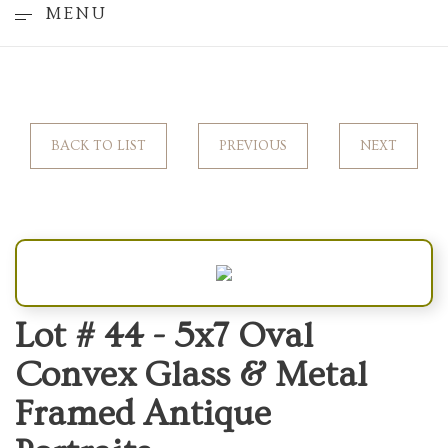
MENU
BACK TO LIST
PREVIOUS
NEXT
Lot # 44 -
5x7 Oval
Convex Glass & Metal
Framed Antique