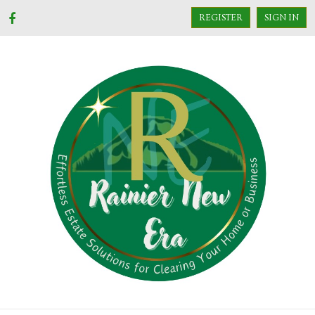
REGISTER
SIGN IN