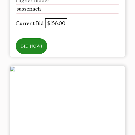
Higher Bidder
sassenach
Current Bid
$156.00
BID NOW!