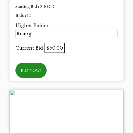
Starting Bid :
$ 10.00
Bids :
10
Higher Bidder
Rising
Current Bid
$50.00
BID NOW!