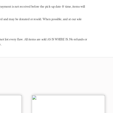
payment is not received before the pick-up date & time, items will
ned and may be donated or resold. When possible, and at our sole
ot list every flaw. All items are sold AS IS WHERE IS. No refunds or
e.