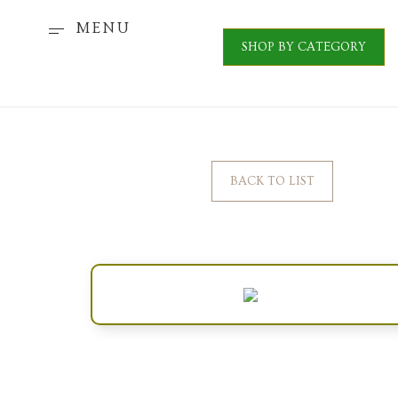
MENU
SHOP BY CATEGORY
BACK TO LIST