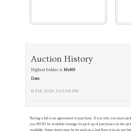
Auction History
Highest bidder is
Mel65
Date
11-Feb-2026 3:02:08 PM
Placing a bid is an agreement to purchase. If you win, you must pick
you MUST be available/arrange for pick-up of purchases on the pick
available. Some items may be located on a 2nd floor or in an out bui