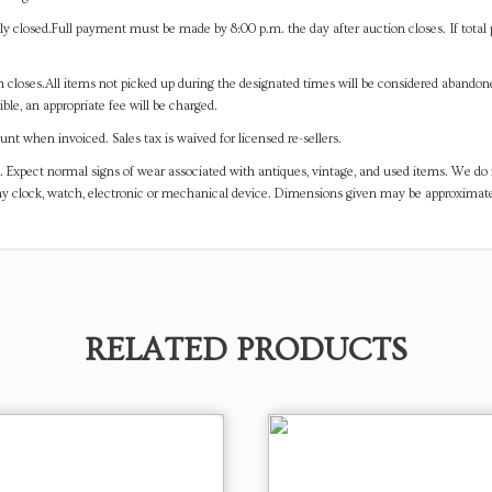
y closed.Full payment must be made by 8:00 p.m. the day after auction closes. If total 
on closes.All items not picked up during the designated times will be considered abando
ible, an appropriate fee will be charged.
t when invoiced. Sales tax is waived for licensed re-sellers.
. Expect normal signs of wear associated with antiques, vintage, and used items. We do n
any clock, watch, electronic or mechanical device. Dimensions given may be approximat
RELATED PRODUCTS