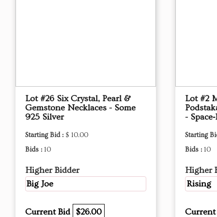
Lot #26 Six Crystal, Pearl &
Lot #2 
Gemstone Necklaces - Some
Podstak
925 Silver
- Space‑
Starting Bid :
$ 10.00
Starting Bi
Bids :
10
Bids :
10
Higher Bidder
Higher 
Big Joe
Rising
Current Bid
$26.00
Current