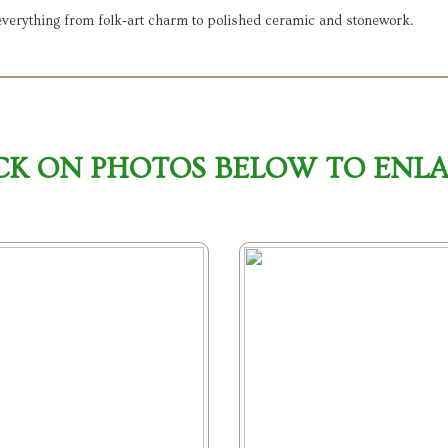
 everything from folk‑art charm to polished ceramic and stonework.
CK ON PHOTOS BELOW TO ENL