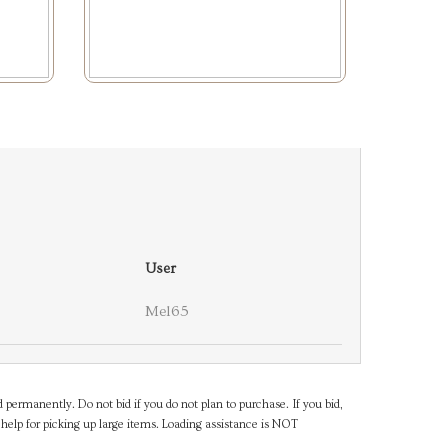
User
Mel65
d permanently. Do not bid if you do not plan to purchase. If you bid,
help for picking up large items. Loading assistance is NOT