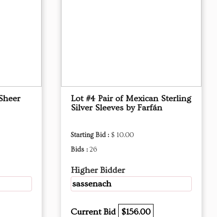
Sheer
Lot #4 Pair of Mexican Sterling
Silver Sleeves by Farfán
Starting Bid :
$ 10.00
Bids :
26
Higher Bidder
sassenach
Current Bid
$156.00