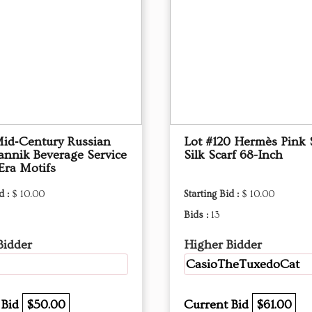
Mid‑Century Russian
Lot #120 Hermès Pink 
annik Beverage Service
Silk Scarf 68-Inch
Era Motifs
d :
$ 10.00
Starting Bid :
$ 10.00
Bids :
13
Bidder
Higher Bidder
CasioTheTuxedoCat
 Bid
$50.00
Current Bid
$61.00