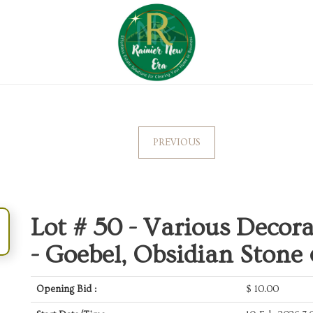
PREVIOUS
Lot # 50 -
Various Decorat
- Goebel, Obsidian Stone
Opening Bid :
$
10.00