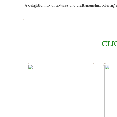
A delightful mix of textures and craftsmanship, offering
CLI