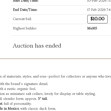
Start Date/Time:
10-Feb-2026 7
End Date/Time:
17-Feb-2026 7:
$10.00
Current bid:
Highest bidder:
Mel65
Auction has ended
x of materials, styles, and eras—perfect for collectors or anyone who lov
h the brand’s signature detail.
h a rustic, organic feel.
on as miniature salt cellars; lovely for display or table styling.
all, slender form; approx.
5" tall
.
et
, full of personality.
e in Mexico
, with classic duck form.