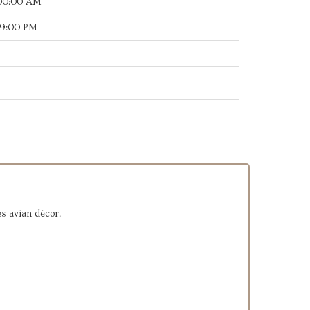
:00:00 AM
49:00 PM
es avian décor.