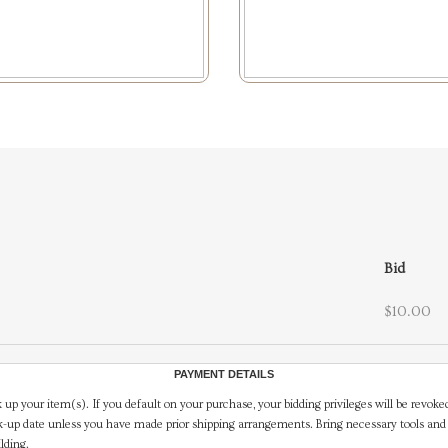
Bid
$10.00
PAYMENT DETAILS
 up your item(s). If you default on your purchase, your bidding privileges will be revoke
-up date unless you have made prior shipping arrangements. Bring necessary tools and 
lding.