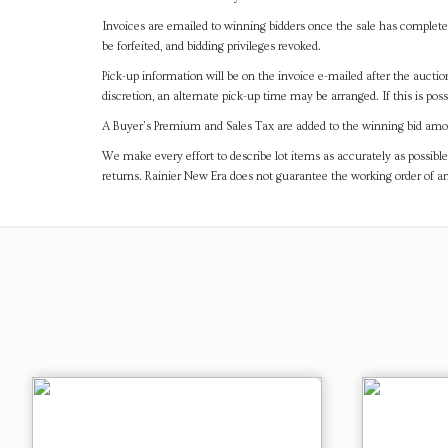
Invoices are emailed to winning bidders once the sale has completel
be forfeited, and bidding privileges revoked.
Pick-up information will be on the invoice e-mailed after the aucti
discretion, an alternate pick-up time may be arranged. If this is poss
A Buyer's Premium and Sales Tax are added to the winning bid amoun
We make every effort to describe lot items as accurately as possible
returns. Rainier New Era does not guarantee the working order of 