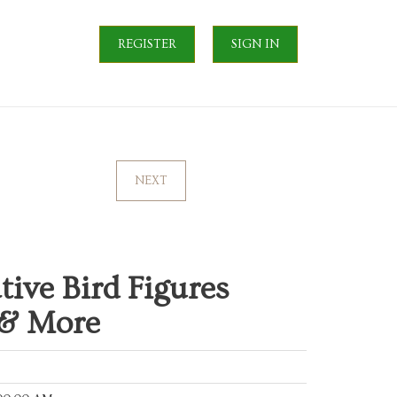
REGISTER
SIGN IN
NEXT
ive Bird Figures
 & More