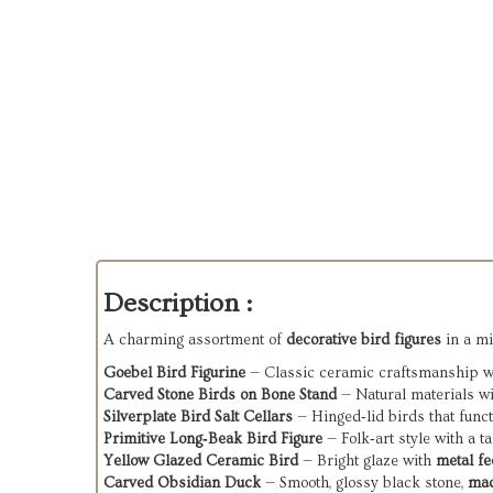
Description :
A charming assortment of
decorative bird figures
in a mi
Goebel Bird Figurine
— Classic ceramic craftsmanship wit
Carved Stone Birds on Bone Stand
— Natural materials wit
Silverplate Bird Salt Cellars
— Hinged‑lid birds that functi
Primitive Long‑Beak Bird Figure
— Folk‑art style with a t
Yellow Glazed Ceramic Bird
— Bright glaze with
metal fe
Carved Obsidian Duck
— Smooth, glossy black stone,
mad