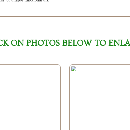
or, or unique functional art.
CK ON PHOTOS BELOW TO ENL