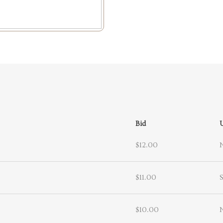
Bid
$12.00
$11.00
S
$10.00