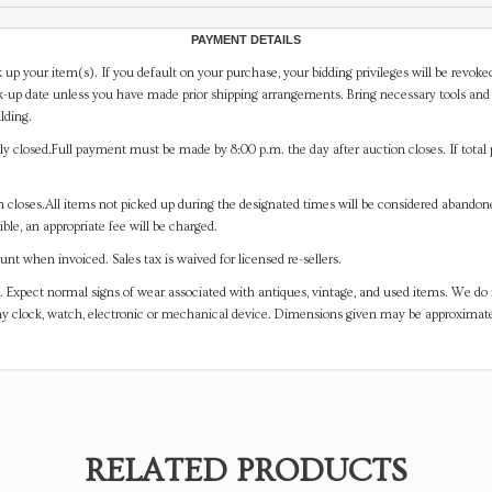
PAYMENT DETAILS
 up your item(s). If you default on your purchase, your bidding privileges will be revoke
-up date unless you have made prior shipping arrangements. Bring necessary tools and 
lding.
y closed.Full payment must be made by 8:00 p.m. the day after auction closes. If total 
on closes.All items not picked up during the designated times will be considered abando
ible, an appropriate fee will be charged.
t when invoiced. Sales tax is waived for licensed re-sellers.
. Expect normal signs of wear associated with antiques, vintage, and used items. We do n
any clock, watch, electronic or mechanical device. Dimensions given may be approximat
RELATED PRODUCTS