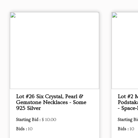
Lot #26 Six Crystal, Pearl &
Lot #2 
Gemstone Necklaces - Some
Podstak
925 Silver
- Space‑
Starting Bid :
$ 10.00
Starting Bi
Bids :
10
Bids :
10