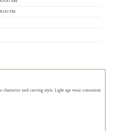
:00:00 AM
38:00 PM
e character and carving style. Light age wear consistent