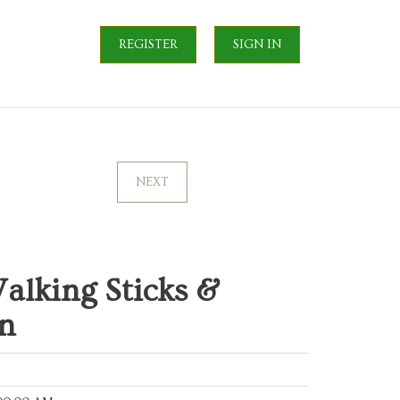
REGISTER
SIGN IN
NEXT
alking Sticks &
n