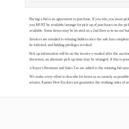
Placing a bid is an agreement to purchase. If you win, you must pick
you MUST be available/arrange for pick-up of purchases on the pick
available. Some items may be located on a 2nd floor or in an out bui
Invoices are emailed to winning bidders once the sale has completel
be forfeited, and bidding privileges revoked.
Pick-up information will be on the invoice e-mailed after the aucti
discretion, an alternate pick-up time may be arranged. If this is poss
A Buyer's Premium and Sales Tax are added to the winning bid amoun
We make every effort to describe lot items as accurately as possible
returns. Rainier New Era does not guarantee the working order of 