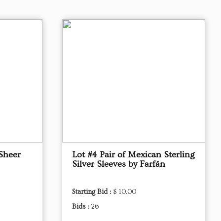
Sheer
Lot #4 Pair of Mexican Sterling
Silver Sleeves by Farfán
Starting Bid :
$ 10.00
Bids :
26