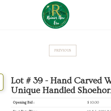
PREVIOUS
Lot # 39 -
Hand Carved W
Unique Handled Shoehor
Opening Bid :
$
10.00