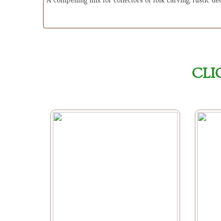
A compelling mix for collectors of folk carving, rustic déc
CLI