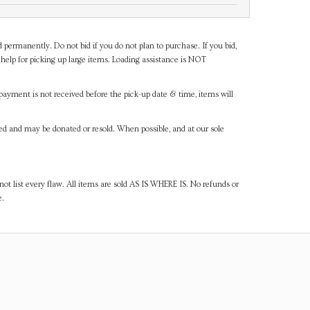
d permanently. Do not bid if you do not plan to purchase. If you bid,
help for picking up large items. Loading assistance is NOT
payment is not received before the pick-up date & time, items will
ned and may be donated or resold. When possible, and at our sole
ot list every flaw. All items are sold AS IS WHERE IS. No refunds or
e.