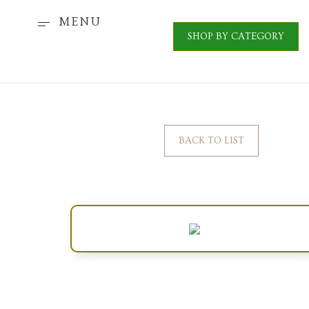
MENU
SHOP BY CATEGORY
BACK TO LIST