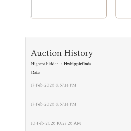
Auction History
Highest bidder is
Nwhippiefinds
Date
17-Feb-2026 6:57:14 PM
17-Feb-2026 6:57:14 PM
10-Feb-2026 10:27:26 AM