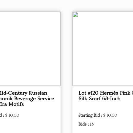
Mid‑Century Russian
Lot #120 Hermès Pink 
annik Beverage Service
Silk Scarf 68-Inch
Era Motifs
d :
$ 10.00
Starting Bid :
$ 10.00
Bids :
13