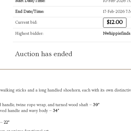
Start Date/Time:
10-Feb-2026 7
End Date/Time:
17-Feb-2026 7:
$12.00
Current bid:
Highest bidder:
Nwhippiefinds
Auction has ended
walking sticks and a long handled shoehorn, each with its own distinctiv
rd handle, twine rope wrap, and turned wood shaft —
39"
rved handle and wavy body —
34"
 —
22"