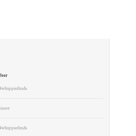
User
Nwhippiefinds
iezer
Nwhippiefinds