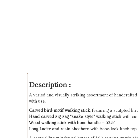
Description :
A varied and visually striking assortment of handcrafted 
with use.
Carved bird‑motif walking stick
, featuring a sculpted bi
Hand‑carved zig‑zag “snake‑style” walking stick
with cu
Wood walking stick with bone handle
—
32.5"
Long Lucite and resin shoehorn
with bone‑look knob top