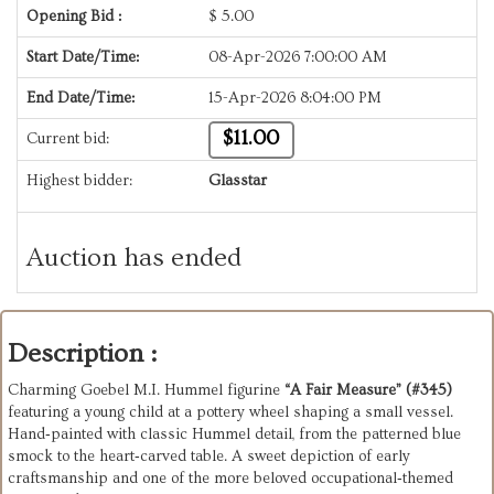
Opening Bid :
$
5.00
Start Date/Time:
08-Apr-2026 7:00:00 AM
End Date/Time:
15-Apr-2026 8:04:00 PM
$11.00
Current bid:
Highest bidder:
Glasstar
Auction has ended
Description :
Charming Goebel M.I. Hummel figurine 
“A Fair Measure” (#345)
featuring a young child at a pottery wheel shaping a small vessel. 
Hand‑painted with classic Hummel detail, from the patterned blue 
smock to the heart‑carved table. A sweet depiction of early 
craftsmanship and one of the more beloved occupational‑themed 