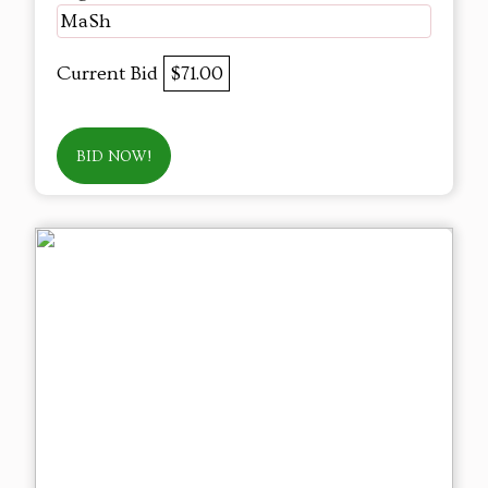
MaSh
Current Bid
$71.00
BID NOW!