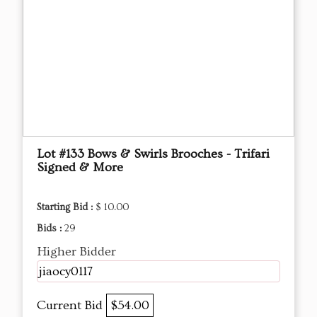
Lot #133 Bows & Swirls Brooches - Trifari
Signed & More
Starting Bid :
$ 10.00
Bids :
29
Higher Bidder
jiaocy0117
Current Bid
$54.00