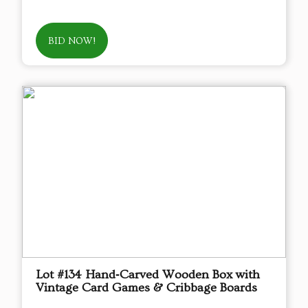
BID NOW!
Lot #134 Hand‑Carved Wooden Box with
Vintage Card Games & Cribbage Boards