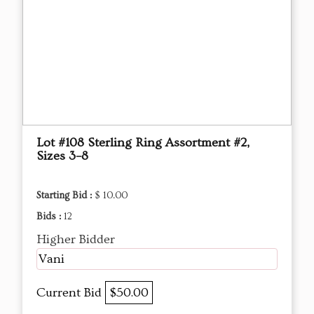
Lot #108 Sterling Ring Assortment #2,
Sizes 3–8
Starting Bid :
$ 10.00
Bids :
12
Higher Bidder
Vani
Current Bid
$50.00