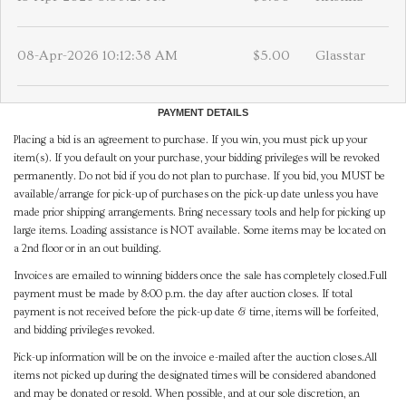
08-Apr-2026 10:12:38 AM
$5.00
Glasstar
PAYMENT DETAILS
Placing a bid is an agreement to purchase. If you win, you must pick up your
item(s). If you default on your purchase, your bidding privileges will be revoked
permanently. Do not bid if you do not plan to purchase. If you bid, you MUST be
available/arrange for pick-up of purchases on the pick-up date unless you have
made prior shipping arrangements. Bring necessary tools and help for picking up
large items. Loading assistance is NOT available. Some items may be located on
a 2nd floor or in an out building.
Invoices are emailed to winning bidders once the sale has completely closed.Full
payment must be made by 8:00 p.m. the day after auction closes. If total
payment is not received before the pick-up date & time, items will be forfeited,
and bidding privileges revoked.
Pick-up information will be on the invoice e-mailed after the auction closes.All
items not picked up during the designated times will be considered abandoned
and may be donated or resold. When possible, and at our sole discretion, an