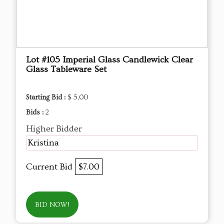
Lot #105 Imperial Glass Candlewick Clear
Glass Tableware Set
Starting Bid :
$ 5.00
Bids :
2
Higher Bidder
Kristina
Current Bid
$7.00
BID NOW!