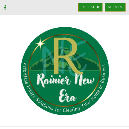
REGISTER
SIGN IN