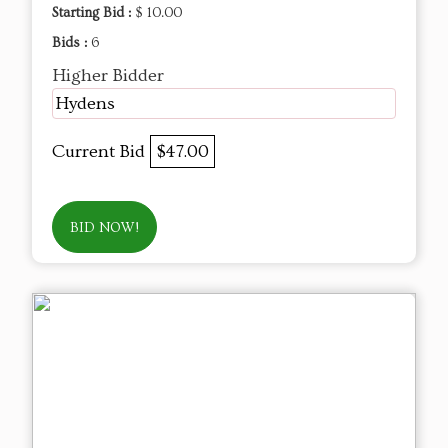
Starting Bid :
$ 10.00
Bids :
6
Higher Bidder
Hydens
Current Bid
$47.00
BID NOW!