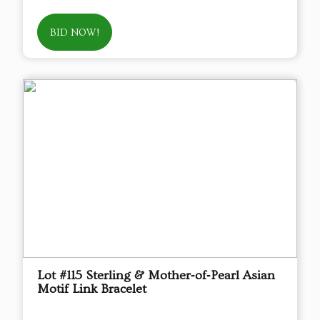
BID NOW!
Lot #115 Sterling & Mother‑of‑Pearl Asian
Motif Link Bracelet