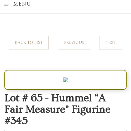
MENU
BACK TO LIST
PREVIOUS
NEXT
Lot # 65 -
Hummel “A
Fair Measure” Figurine
#345