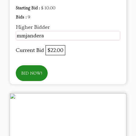
Starting Bid :
$ 10.00
Bids :
9
Higher Bidder
mmjandera
Current Bid
$22.00
BID NOW!