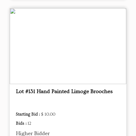
Lot #131 Hand Painted Limoge Brooches
Starting Bid :
$ 10.00
Bids :
12
Higher Bidder