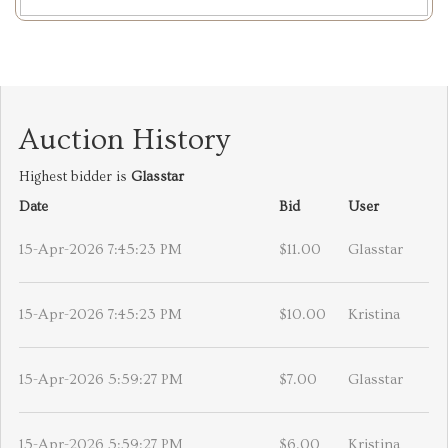
Auction History
Highest bidder is
Glasstar
Date
Bid
User
15-Apr-2026 7:45:23 PM
$11.00
Glasstar
15-Apr-2026 7:45:23 PM
$10.00
Kristina
15-Apr-2026 5:59:27 PM
$7.00
Glasstar
15-Apr-2026 5:59:27 PM
$6.00
Kristina