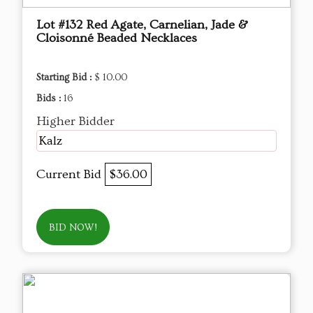
Lot #132 Red Agate, Carnelian, Jade &
Cloisonné Beaded Necklaces
Starting Bid :
$ 10.00
Bids :
16
Higher Bidder
Kalz
Current Bid
$36.00
BID NOW!