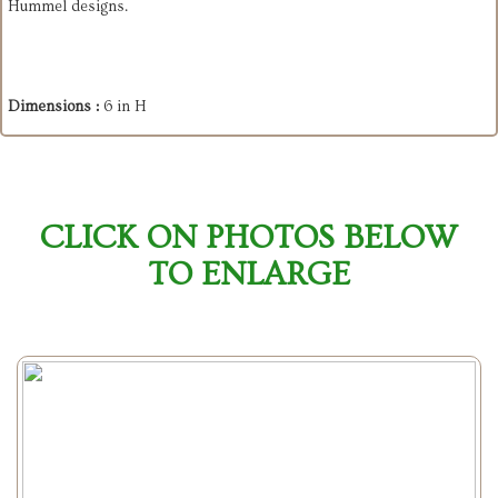
Hummel designs.
Dimensions :
6 in H
CLICK ON PHOTOS BELOW
TO ENLARGE