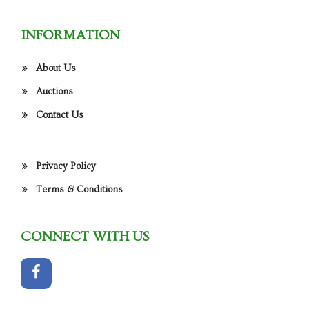
INFORMATION
About Us
Auctions
Contact Us
Privacy Policy
Terms & Conditions
CONNECT WITH US