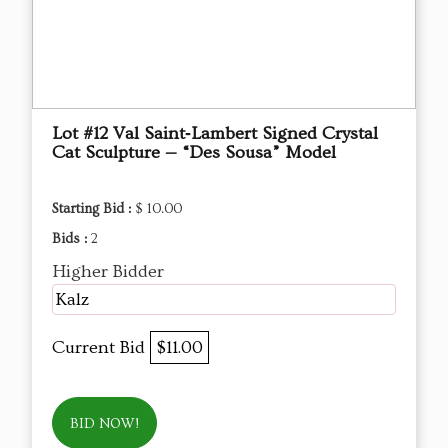
Lot #12 Val Saint‑Lambert Signed Crystal
Cat Sculpture — “Des Sousa” Model
Starting Bid :
$ 10.00
Bids :
2
Higher Bidder
Kalz
Current Bid
$11.00
BID NOW!