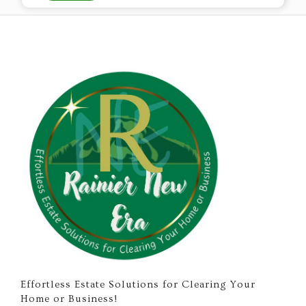
Effortless Estate Solutions for Clearing Your
Home or Business!