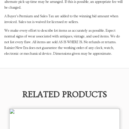
alternate pick-up time may be arranged. If this is possible, an appropriate fee will
be charged.
A Buyer's Premium and Sales Tax are added to the winning bid amount when
invoiced. Sales tax is waived for licensed re-sellers.
We make every effort to describe lot items as accurately as possible. Expect
normal signs of wear associated with antiques, vintage, and used items. We do
not list every flaw. All items are sold AS IS WHERE IS. No refunds or returns.
Rainier New Era does not guarantee the working order of any clock, watch,
electronic or mechanical device. Dimensions given may be approximate.
RELATED PRODUCTS