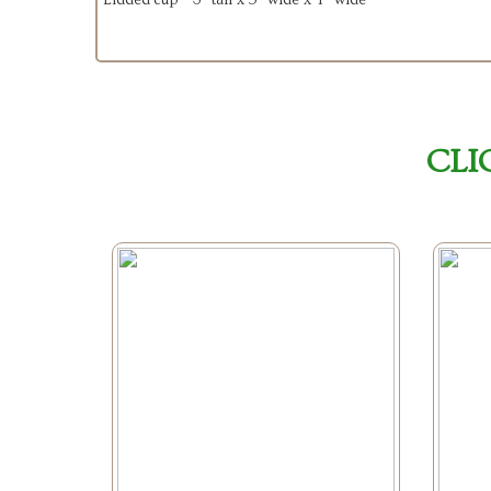
Lidded cup - 3” tall x 5” wide x 4” wide
CLI