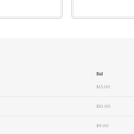
Bid
$13.00
$10.00
$9.00