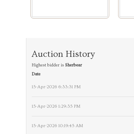
Auction History
Highest bidder is
Sherbear
Date
15-Apr-2026 6:33:31 PM
15-Apr-2026 1:29:35 PM
15-Apr-2026 10:19:45 AM