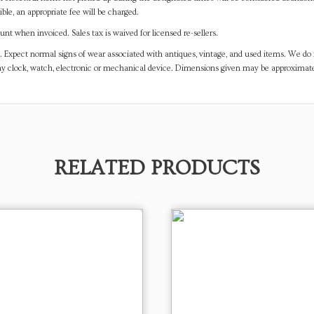
ible, an appropriate fee will be charged.
t when invoiced. Sales tax is waived for licensed re-sellers.
. Expect normal signs of wear associated with antiques, vintage, and used items. We do n
any clock, watch, electronic or mechanical device. Dimensions given may be approximat
RELATED PRODUCTS