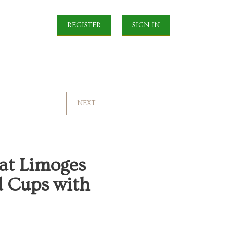
REGISTER
SIGN IN
NEXT
yat Limoges
ed Cups with