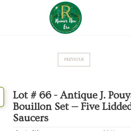
PREVIOUS
Lot # 66 -
Antique J. Pou
Bouillon Set — Five Lidd
Saucers