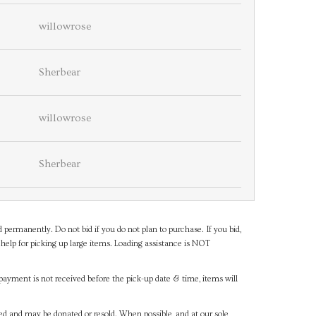
willowrose
Sherbear
willowrose
Sherbear
d permanently. Do not bid if you do not plan to purchase. If you bid,
help for picking up large items. Loading assistance is NOT
payment is not received before the pick-up date & time, items will
ned and may be donated or resold. When possible, and at our sole