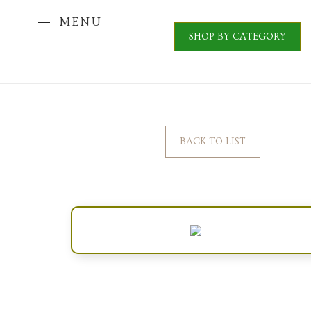
MENU
SHOP BY CATEGORY
BACK TO LIST