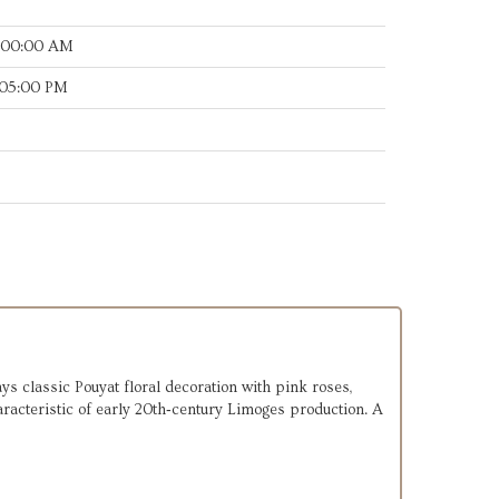
:00:00 AM
:05:00 PM
s classic Pouyat floral decoration with pink roses,
haracteristic of early 20th‑century Limoges production. A