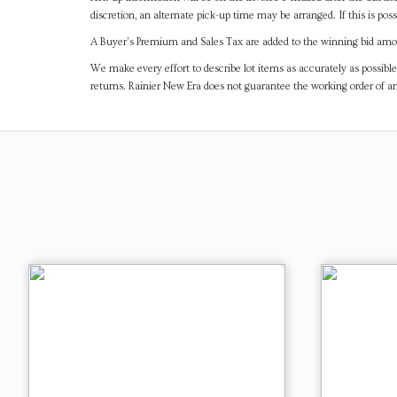
discretion, an alternate pick-up time may be arranged. If this is poss
A Buyer's Premium and Sales Tax are added to the winning bid amoun
We make every effort to describe lot items as accurately as possible
returns. Rainier New Era does not guarantee the working order of 