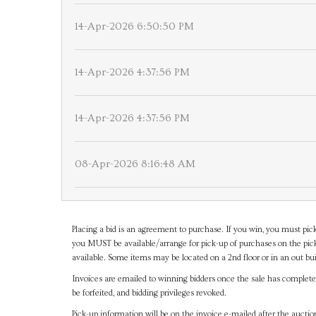
14-Apr-2026 6:50:50 PM
14-Apr-2026 4:37:56 PM
14-Apr-2026 4:37:56 PM
08-Apr-2026 8:16:48 AM
Placing a bid is an agreement to purchase. If you win, you must pick
you MUST be available/arrange for pick-up of purchases on the pick
available. Some items may be located on a 2nd floor or in an out bui
Invoices are emailed to winning bidders once the sale has completel
be forfeited, and bidding privileges revoked.
Pick-up information will be on the invoice e-mailed after the aucti