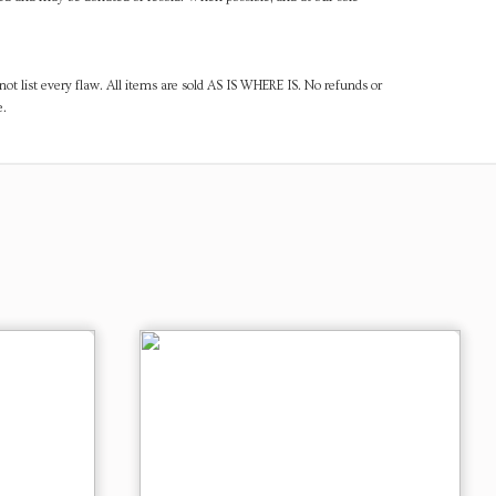
ot list every flaw. All items are sold AS IS WHERE IS. No refunds or
e.