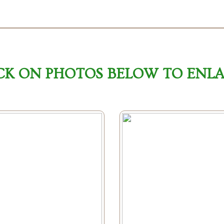
CK ON PHOTOS BELOW TO ENL