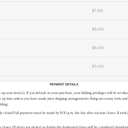
$7.00
$6.00
$6.00
$5.00
PAYMENT DETAILS
 up your item(s). If you default on your purchase, your bidding privileges will be revoke
-up date unless you have made prior shipping arrangements. Bring necessary tools and 
lding.
y closed.Full payment must be made by 8:00 p.m. the day after auction closes. If total 
on closes.All items not picked up during the designated times will be considered abando