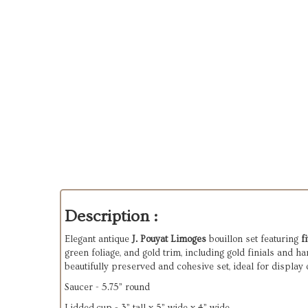
Description :
Elegant antique
J. Pouyat Limoges
bouillon set featuring
f
green foliage, and gold trim, including gold finials and h
beautifully preserved and cohesive set, ideal for display 
Saucer - 5.75” round