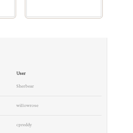
User
Sherbear
willowrose
cpreddy