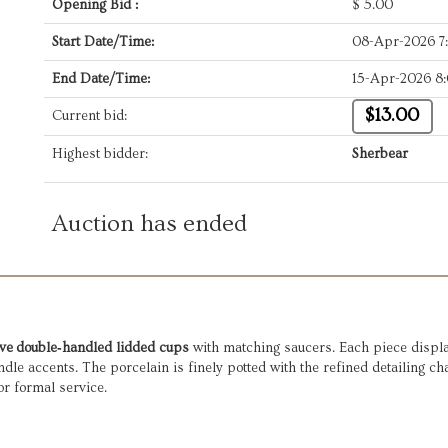
Opening Bid :
$
5.00
Start Date/Time:
08-Apr-2026 7
End Date/Time:
15-Apr-2026 8
$13.00
Current bid:
Highest bidder:
Sherbear
Auction has ended
ive double‑handled lidded cups
with matching saucers. Each piece display
andle accents. The porcelain is finely potted with the refined detailing c
or formal service.