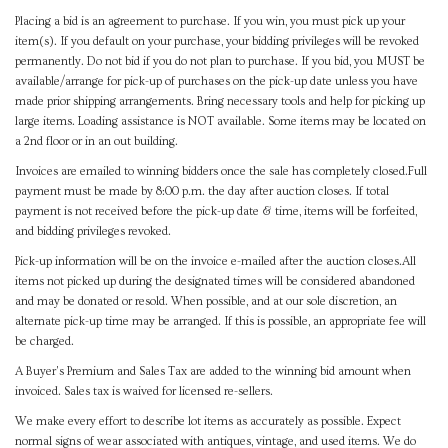
Placing a bid is an agreement to purchase. If you win, you must pick up your
item(s). If you default on your purchase, your bidding privileges will be revoked
permanently. Do not bid if you do not plan to purchase. If you bid, you MUST be
available/arrange for pick-up of purchases on the pick-up date unless you have
made prior shipping arrangements. Bring necessary tools and help for picking up
large items. Loading assistance is NOT available. Some items may be located on
a 2nd floor or in an out building.
Invoices are emailed to winning bidders once the sale has completely closed.Full
payment must be made by 8:00 p.m. the day after auction closes. If total
payment is not received before the pick-up date & time, items will be forfeited,
and bidding privileges revoked.
Pick-up information will be on the invoice e-mailed after the auction closes.All
items not picked up during the designated times will be considered abandoned
and may be donated or resold. When possible, and at our sole discretion, an
alternate pick-up time may be arranged. If this is possible, an appropriate fee will
be charged.
A Buyer's Premium and Sales Tax are added to the winning bid amount when
invoiced. Sales tax is waived for licensed re-sellers.
We make every effort to describe lot items as accurately as possible. Expect
normal signs of wear associated with antiques, vintage, and used items. We do