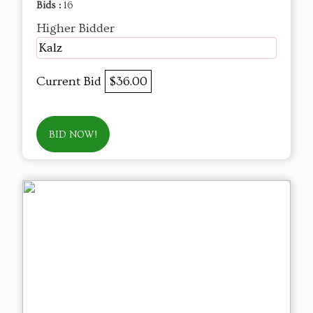
Bids :
16
Higher Bidder
Kalz
Current Bid
$36.00
BID NOW!