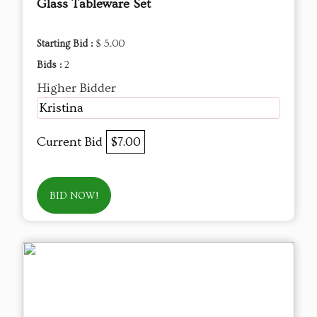
Glass Tableware Set
Starting Bid :
$ 5.00
Bids :
2
Higher Bidder
Kristina
Current Bid
$7.00
BID NOW!