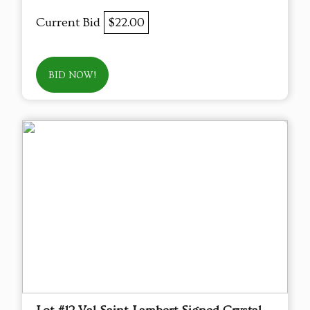
Current Bid
$22.00
BID NOW!