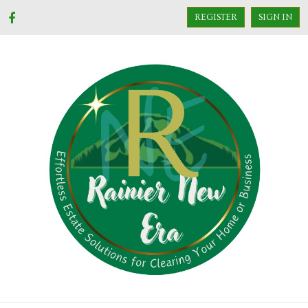
REGISTER
SIGN IN