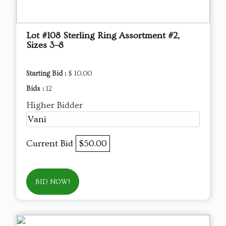
Lot #108 Sterling Ring Assortment #2,
Sizes 3–8
Starting Bid :
$ 10.00
Bids :
12
Higher Bidder
Vani
Current Bid
$50.00
BID NOW!