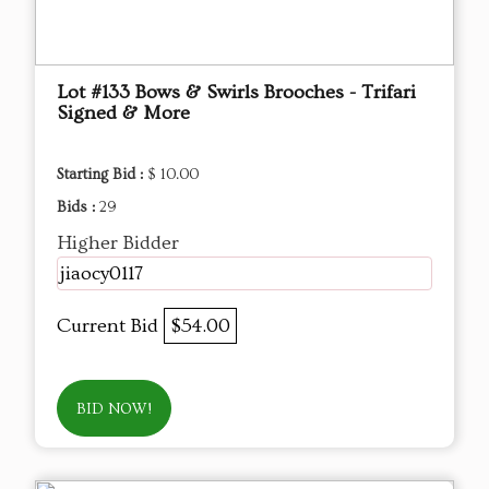
Lot #133 Bows & Swirls Brooches - Trifari
Signed & More
Starting Bid :
$ 10.00
Bids :
29
Higher Bidder
jiaocy0117
Current Bid
$54.00
BID NOW!