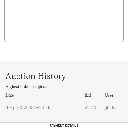
Auction History
Highest bidder is
jjbids
Date
Bid
User
11-Apr-2026 6:24:20 PM
$5.00
jjbids
PAYMENT DETAILS