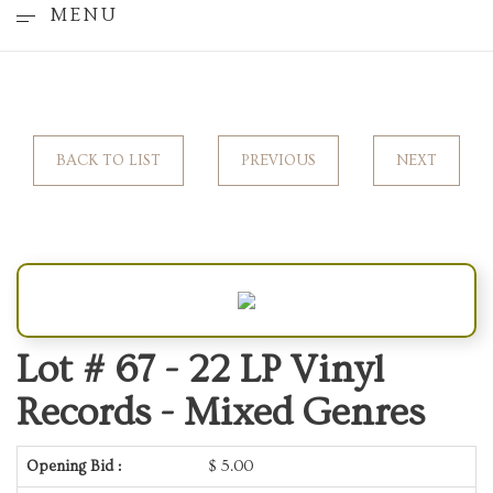
MENU
BACK TO LIST
PREVIOUS
NEXT
Lot # 67 -
22 LP Vinyl
Records - Mixed Genres
Opening Bid :
$
5.00