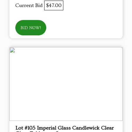
Current Bid
$47.00
BID NOW!
Lot #105 Imperial Glass Candlewick Clear