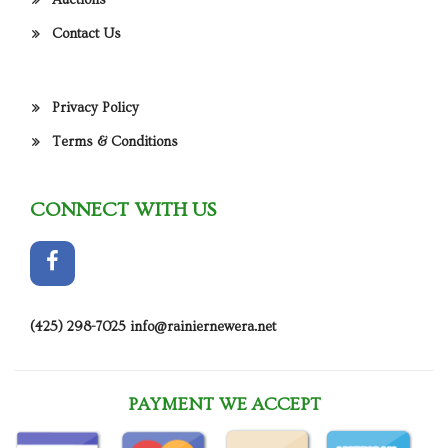
Auctions
Contact Us
Privacy Policy
Terms & Conditions
CONNECT WITH US
(425) 298-7025
info@rainiernewera.net
PAYMENT WE ACCEPT