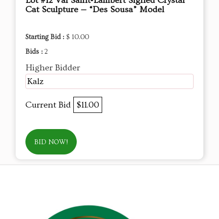
Lot #12 Val Saint‑Lambert Signed Crystal
Cat Sculpture — “Des Sousa” Model
Starting Bid :
$ 10.00
Bids :
2
Higher Bidder
Kalz
Current Bid
$11.00
BID NOW!