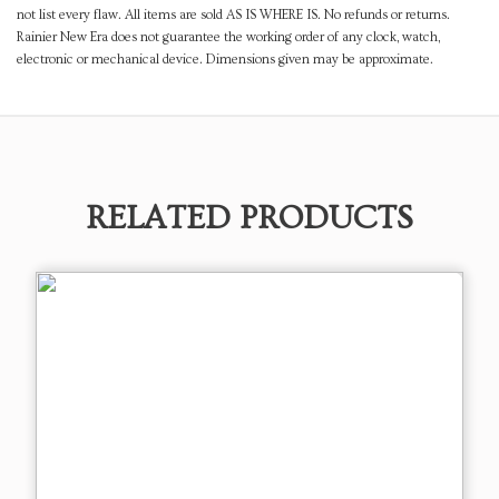
not list every flaw. All items are sold AS IS WHERE IS. No refunds or returns.
Rainier New Era does not guarantee the working order of any clock, watch,
electronic or mechanical device. Dimensions given may be approximate.
RELATED PRODUCTS