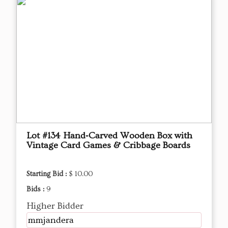
Lot #134 Hand‑Carved Wooden Box with
Vintage Card Games & Cribbage Boards
Starting Bid :
$ 10.00
Bids :
9
Higher Bidder
mmjandera