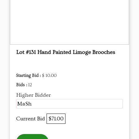
Lot #131 Hand Painted Limoge Brooches
Starting Bid :
$ 10.00
Bids :
12
Higher Bidder
MaSh
Current Bid
$71.00