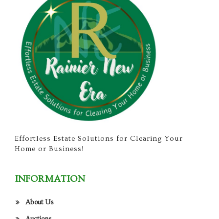
Effortless Estate Solutions for Clearing Your
Home or Business!
INFORMATION
About Us