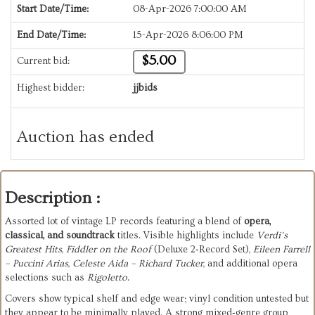
Start Date/Time:
08-Apr-2026 7:00:00 AM
End Date/Time:
15-Apr-2026 8:06:00 PM
$5.00
Current bid:
Highest bidder:
jjbids
Auction has ended
Description :
Assorted lot of vintage LP records featuring a blend of 
opera, 
classical, and soundtrack
 titles. Visible highlights include 
Verdi’s 
Greatest Hits
, 
Fiddler on the Roof
 (Deluxe 2‑Record Set), 
Eileen Farrell 
– Puccini Arias
, 
Celeste Aida – Richard Tucker
, and additional opera 
selections such as 
Rigoletto
.
Covers show typical shelf and edge wear; vinyl condition untested but 
they appear to be minimally played. A strong mixed‑genre group 