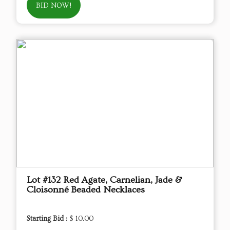
BID NOW!
Lot #132 Red Agate, Carnelian, Jade &
Cloisonné Beaded Necklaces
Starting Bid :
$ 10.00