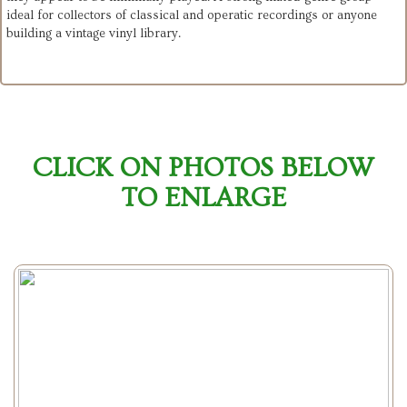
ideal for collectors of classical and operatic recordings or anyone 
building a vintage vinyl library.
CLICK ON PHOTOS BELOW
TO ENLARGE