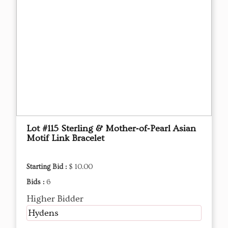
Lot #115 Sterling & Mother‑of‑Pearl Asian
Motif Link Bracelet
Starting Bid :
$ 10.00
Bids :
6
Higher Bidder
Hydens