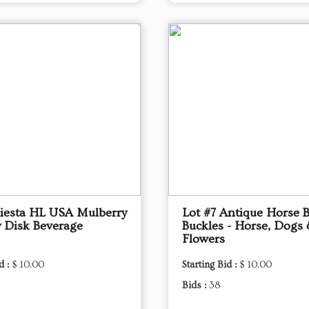
Fiesta HL USA Mulberry
Lot #7 Antique Horse B
 Disk Beverage
Buckles - Horse, Dogs
Flowers
d :
$ 10.00
Starting Bid :
$ 10.00
Bids :
38