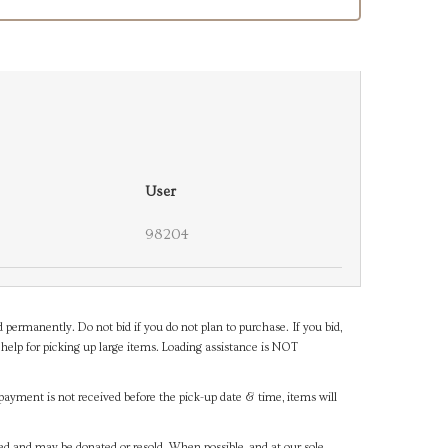
User
98204
d permanently. Do not bid if you do not plan to purchase. If you bid,
help for picking up large items. Loading assistance is NOT
payment is not received before the pick-up date & time, items will
ned and may be donated or resold. When possible, and at our sole