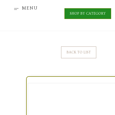
MENU
SHOP BY CATEGORY
BACK TO LIST