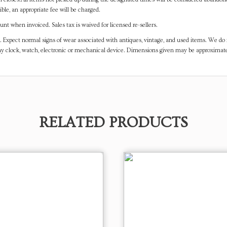
ible, an appropriate fee will be charged.
t when invoiced. Sales tax is waived for licensed re-sellers.
. Expect normal signs of wear associated with antiques, vintage, and used items. We do n
any clock, watch, electronic or mechanical device. Dimensions given may be approximat
RELATED PRODUCTS