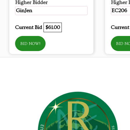
Higher Bidder
Higher 
GinJen
EC206
Current Bid
$61.00
Current
BID NOW!
BID N