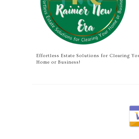
Effortless Estate Solutions for Clearing Yo
Home or Business!