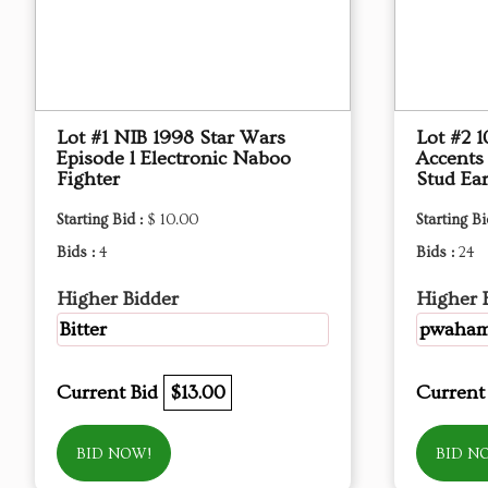
Lot #1 NIB 1998 Star Wars
Lot #2 
Episode l Electronic Naboo
Accents
Fighter
Stud Ear
Starting Bid :
$ 10.00
Starting Bi
Bids :
4
Bids :
24
Higher Bidder
Higher 
Bitter
pwaha
Current Bid
$13.00
Current
BID NOW!
BID N