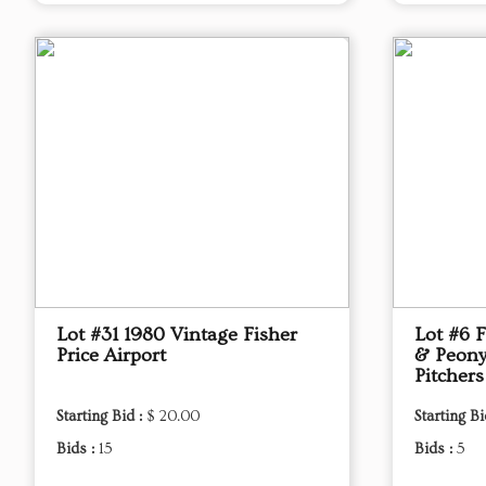
Lot #31 1980 Vintage Fisher
Lot #6 
Price Airport
& Peony
Pitchers
Starting Bid :
$ 20.00
Starting Bi
Bids :
15
Bids :
5