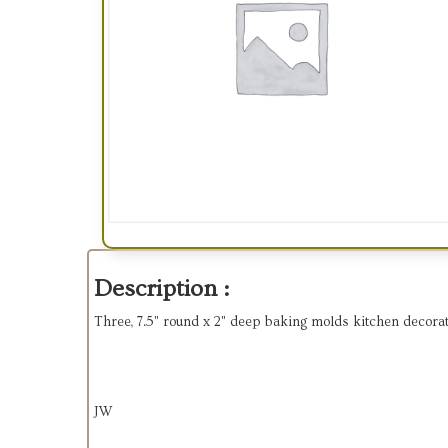
Description :
Three, 7.5" round x 2" deep baking molds kitchen decor
JW