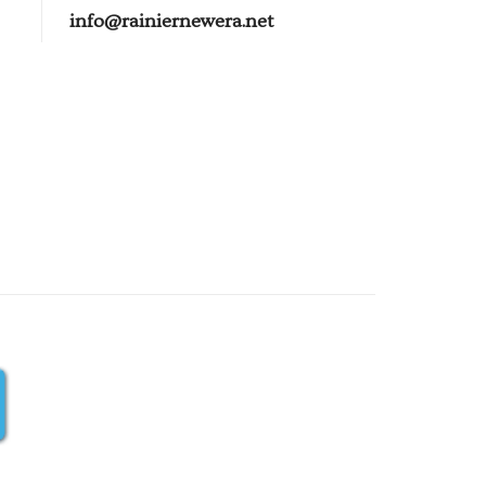
info@rainiernewera.net