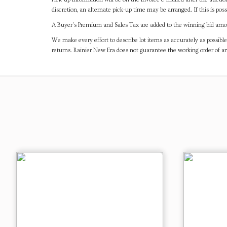
discretion, an alternate pick-up time may be arranged. If this is poss
A Buyer's Premium and Sales Tax are added to the winning bid amoun
We make every effort to describe lot items as accurately as possible
returns. Rainier New Era does not guarantee the working order of 