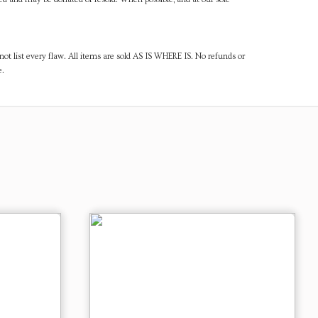
ot list every flaw. All items are sold AS IS WHERE IS. No refunds or
e.