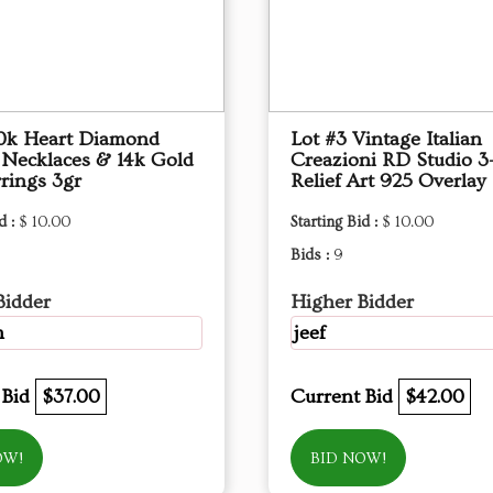
10k Heart Diamond
Lot #3 Vintage Italian
 Necklaces & 14k Gold
Creazioni RD Studio 3
rings 3gr
Relief Art 925 Overlay
d :
$ 10.00
Starting Bid :
$ 10.00
Bids :
9
Bidder
Higher Bidder
m
jeef
 Bid
$37.00
Current Bid
$42.00
OW!
BID NOW!