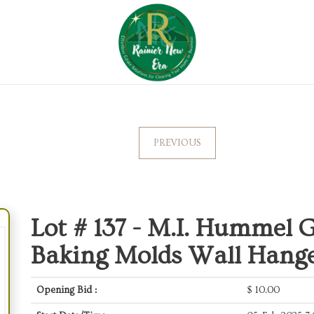
PREVIOUS
Lot # 137 -
M.I. Hummel G
Baking Molds Wall Hange
Opening Bid :
$
10.00