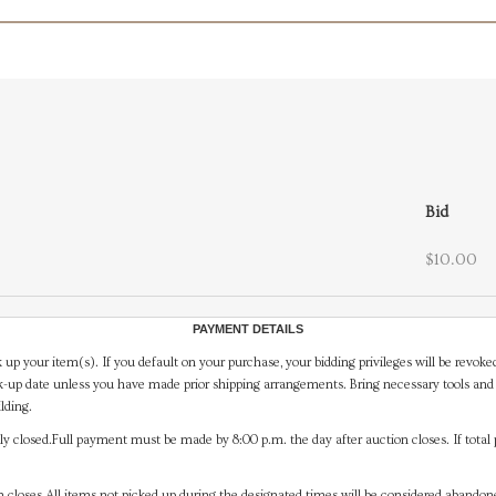
Bid
$10.00
PAYMENT DETAILS
 up your item(s). If you default on your purchase, your bidding privileges will be revoke
-up date unless you have made prior shipping arrangements. Bring necessary tools and 
lding.
y closed.Full payment must be made by 8:00 p.m. the day after auction closes. If total 
on closes.All items not picked up during the designated times will be considered abando