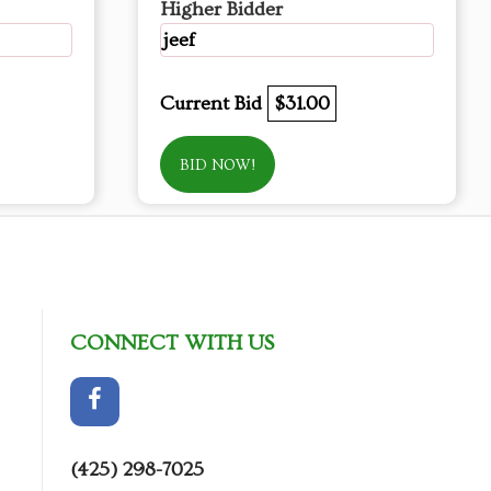
Higher Bidder
jeef
Current Bid
$31.00
BID NOW!
CONNECT WITH US
(425) 298-7025