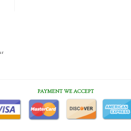
ur
PAYMENT WE ACCEPT