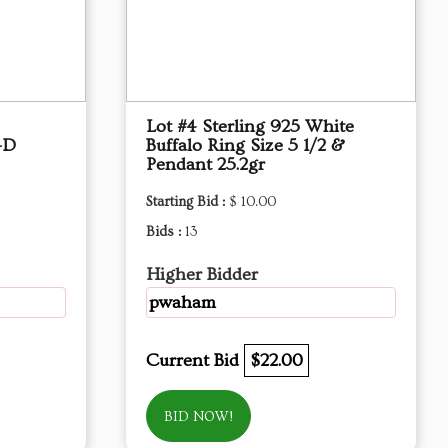
Lot #4 Sterling 925 White
-D
Buffalo Ring Size 5 1/2 &
Pendant 25.2gr
Starting Bid :
$ 10.00
Bids :
13
Higher Bidder
pwaham
Current Bid
$22.00
BID NOW!