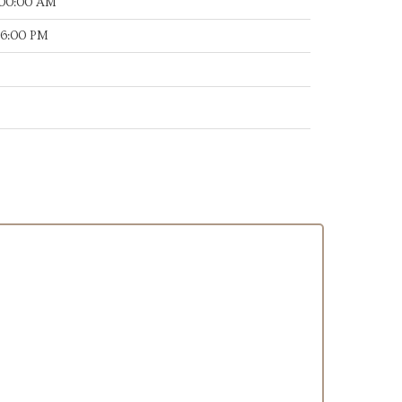
:00:00 AM
16:00 PM