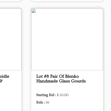
ridle
Lot #8 Pair Of Blenko
 &
Handmade Glass Gourds
Starting Bid :
$ 10.00
Bids :
16