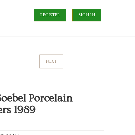
REGISTER
SIGN IN
NEXT
oebel Porcelain
rs 1989