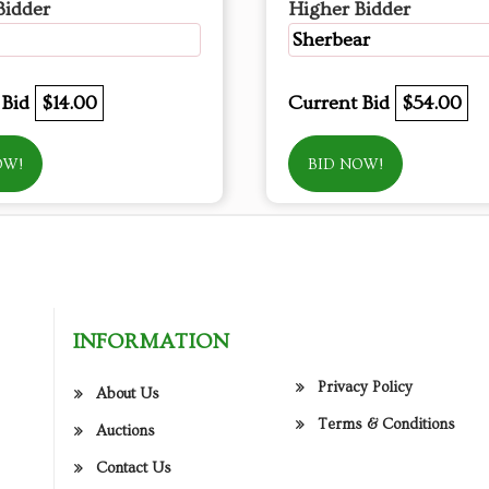
Bidder
Higher Bidder
Sherbear
 Bid
$14.00
Current Bid
$54.00
OW!
BID NOW!
INFORMATION
Privacy Policy
About Us
Terms & Conditions
Auctions
Contact Us