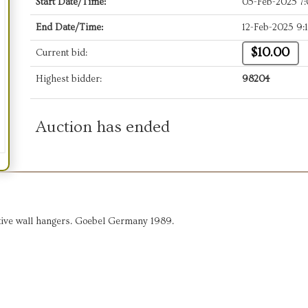
Start Date/Time:
05-Feb-2025 7
End Date/Time:
12-Feb-2025 9:
$10.00
Current bid:
Highest bidder:
98204
Auction has ended
ative wall hangers. Goebel Germany 1989.