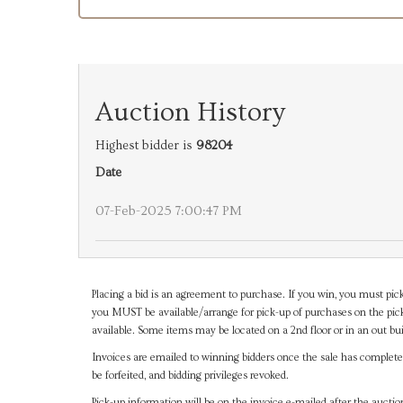
Auction History
Highest bidder is
98204
Date
07-Feb-2025 7:00:47 PM
Placing a bid is an agreement to purchase. If you win, you must pick
you MUST be available/arrange for pick-up of purchases on the pick
available. Some items may be located on a 2nd floor or in an out bui
Invoices are emailed to winning bidders once the sale has completel
be forfeited, and bidding privileges revoked.
Pick-up information will be on the invoice e-mailed after the aucti