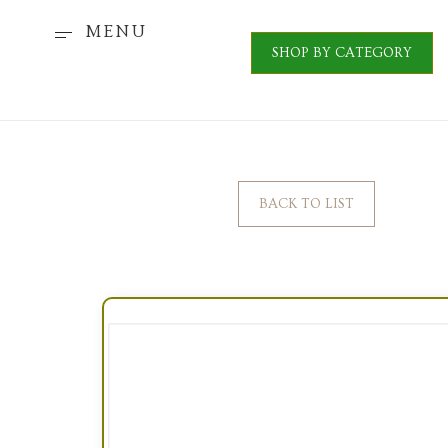
MENU
SHOP BY CATEGORY
BACK TO LIST