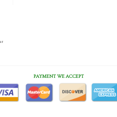
ur
PAYMENT WE ACCEPT