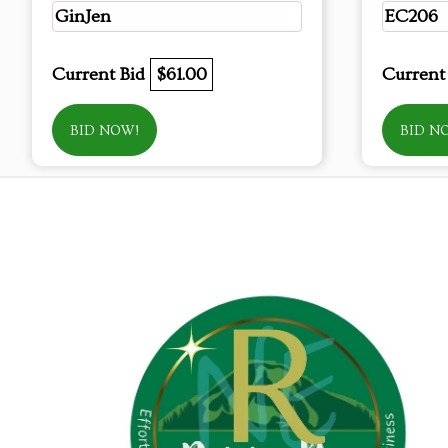
GinJen
EC206
Current Bid
$61.00
Current
BID NOW!
BID N