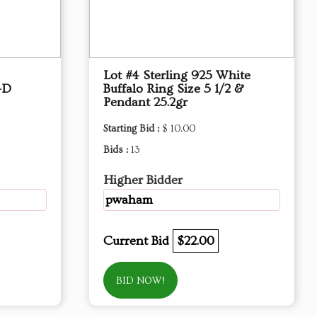
Lot #4 Sterling 925 White
-D
Buffalo Ring Size 5 1/2 &
Pendant 25.2gr
Starting Bid :
$ 10.00
Bids :
13
Higher Bidder
pwaham
Current Bid
$22.00
BID NOW!