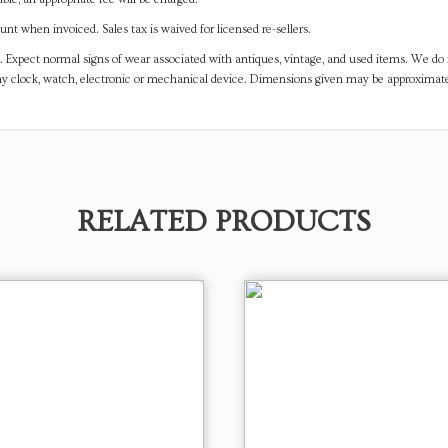
t when invoiced. Sales tax is waived for licensed re-sellers.
. Expect normal signs of wear associated with antiques, vintage, and used items. We do n
any clock, watch, electronic or mechanical device. Dimensions given may be approximat
RELATED PRODUCTS