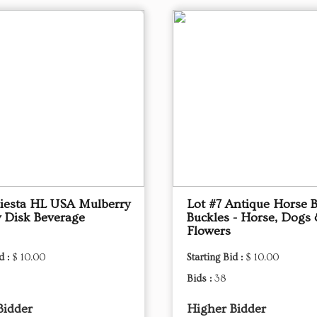
Fiesta HL USA Mulberry
Lot #7 Antique Horse B
 Disk Beverage
Buckles - Horse, Dogs
Flowers
d :
$ 10.00
Starting Bid :
$ 10.00
Bids :
38
Bidder
Higher Bidder