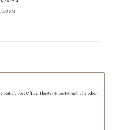
:00:00 AM
17:00 PM
ire Station, Post Office, Theater & Restaurant. The other