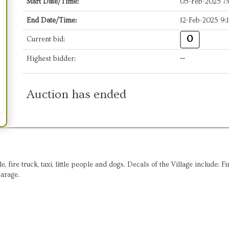
Start Date/Time:
05-Feb-2025 7
End Date/Time:
12-Feb-2025 9:
0
Current bid:
Highest bidder:
--
Auction has ended
 fire truck, taxi, little people and dogs. Decals of the Village include: F
Garage.