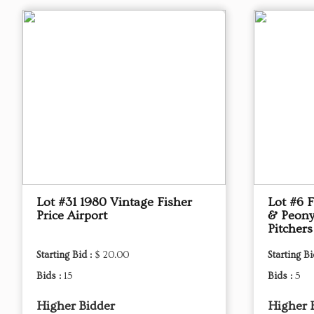
Lot #31 1980 Vintage Fisher
Lot #6 
Price Airport
& Peony
Pitchers
Starting Bid :
$ 20.00
Starting Bi
Bids :
15
Bids :
5
Higher Bidder
Higher 