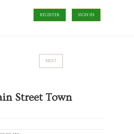
REGISTER
SIGN IN
NEXT
ain Street Town