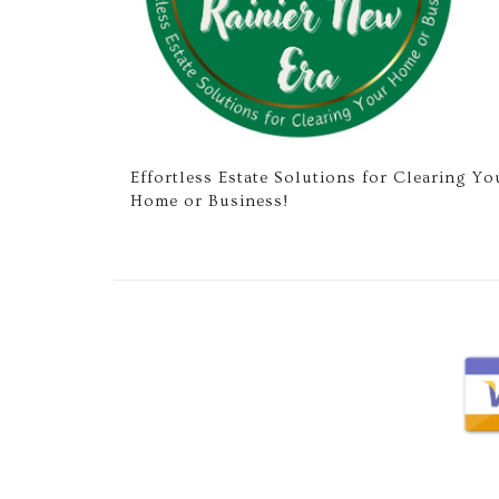
Effortless Estate Solutions for Clearing Yo
Home or Business!