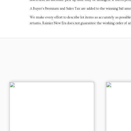
A Buyer's Premium and Sales Tax are added to the winning bid amoun
We make every effort to describe lot items as accurately as possible
returns. Rainier New Era does not guarantee the working order of 