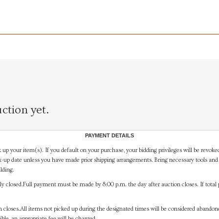
ction yet.
PAYMENT DETAILS
 up your item(s). If you default on your purchase, your bidding privileges will be revoke
-up date unless you have made prior shipping arrangements. Bring necessary tools and 
lding.
y closed.Full payment must be made by 8:00 p.m. the day after auction closes. If total 
on closes.All items not picked up during the designated times will be considered abando
ible, an appropriate fee will be charged.