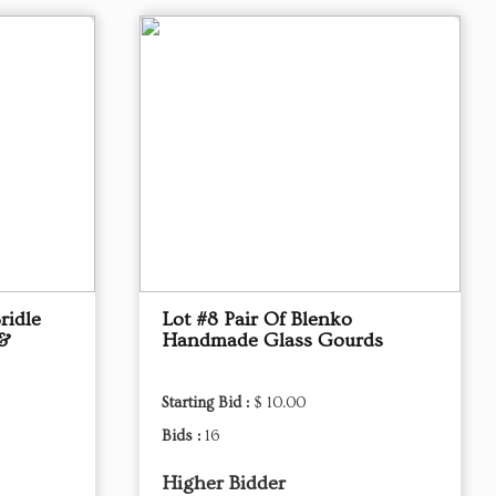
ridle
Lot #8 Pair Of Blenko
 &
Handmade Glass Gourds
Starting Bid :
$ 10.00
Bids :
16
Higher Bidder