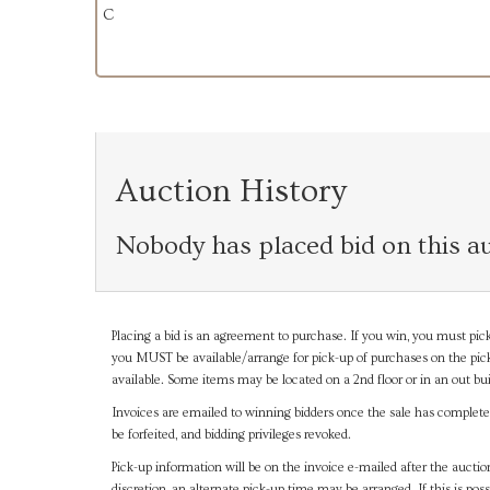
C
Auction History
Nobody has placed bid on this au
Placing a bid is an agreement to purchase. If you win, you must pick
you MUST be available/arrange for pick-up of purchases on the pick
available. Some items may be located on a 2nd floor or in an out bui
Invoices are emailed to winning bidders once the sale has completel
be forfeited, and bidding privileges revoked.
Pick-up information will be on the invoice e-mailed after the aucti
discretion, an alternate pick-up time may be arranged. If this is poss