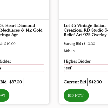
10k Heart Diamond
Lot #3 Vintage Italian
 Necklaces & 14k Gold
Creazioni RD Studio 3
rings 3gr
Relief Art 925 Overlay
d :
$ 10.00
Starting Bid :
$ 10.00
Bids :
9
Bidder
Higher Bidder
m
jeef
 Bid
$37.00
Current Bid
$42.00
OW!
BID NOW!