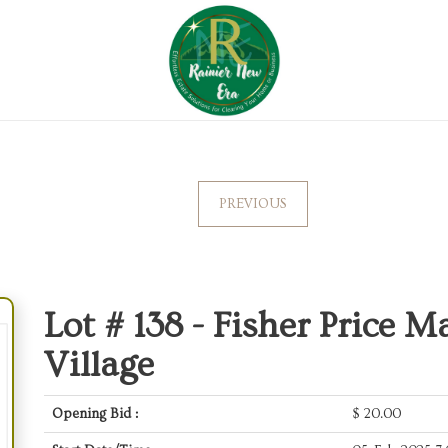
PREVIOUS
Lot # 138 -
Fisher Price M
Village
Opening Bid :
$
20.00