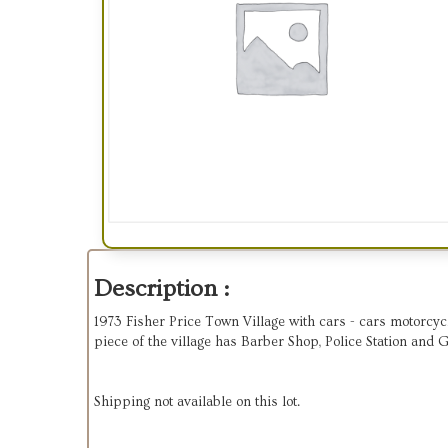
Description :
1973 Fisher Price Town Village with cars - cars motorcycle,
piece of the village has Barber Shop, Police Station and 
Shipping not available on this lot.