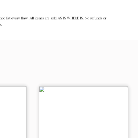
ot list every flaw. All items are sold AS IS WHERE IS. No refunds or
e.