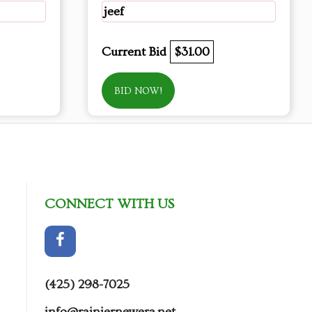
jeef
Current Bid
$31.00
BID NOW!
CONNECT WITH US
(425) 298-7025
info@rainiernewera.net