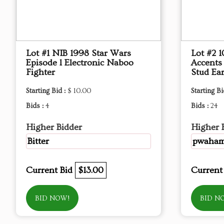
Lot #1 NIB 1998 Star Wars
Lot #2 
Episode l Electronic Naboo
Accents
Fighter
Stud Ear
Starting Bid :
$ 10.00
Starting Bi
Bids :
4
Bids :
24
Higher Bidder
Higher 
Bitter
pwaha
Current Bid
$13.00
Current
BID NOW!
BID N