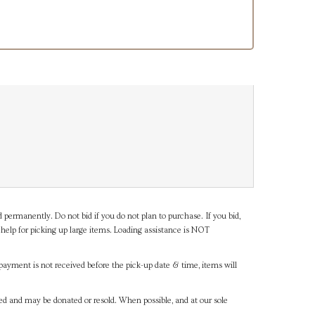
d permanently. Do not bid if you do not plan to purchase. If you bid,
help for picking up large items. Loading assistance is NOT
payment is not received before the pick-up date & time, items will
ned and may be donated or resold. When possible, and at our sole