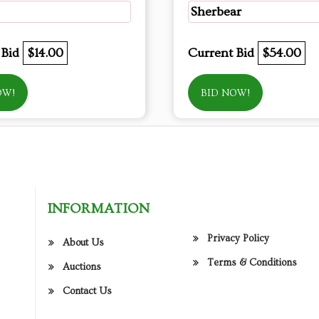
Sherbear
 Bid
$14.00
Current Bid
$54.00
OW!
BID NOW!
INFORMATION
Privacy Policy
About Us
Terms & Conditions
Auctions
Contact Us