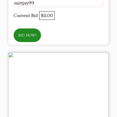
mittjay99
Current Bid
$11.00
BID NOW!