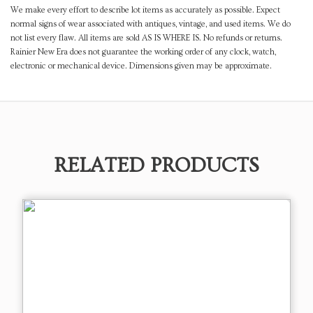
We make every effort to describe lot items as accurately as possible. Expect
normal signs of wear associated with antiques, vintage, and used items. We do
not list every flaw. All items are sold AS IS WHERE IS. No refunds or returns.
Rainier New Era does not guarantee the working order of any clock, watch,
electronic or mechanical device. Dimensions given may be approximate.
RELATED PRODUCTS