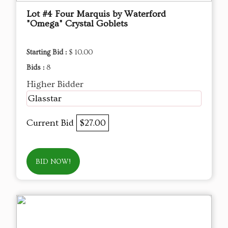
Lot #4 Four Marquis by Waterford
"Omega" Crystal Goblets
Starting Bid :
$ 10.00
Bids :
8
Higher Bidder
Glasstar
Current Bid
$27.00
BID NOW!