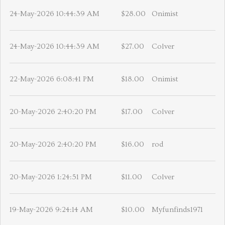
24-May-2026 10:44:39 AM
$28.00
Onimist
24-May-2026 10:44:39 AM
$27.00
Colver
22-May-2026 6:08:41 PM
$18.00
Onimist
20-May-2026 2:40:20 PM
$17.00
Colver
20-May-2026 2:40:20 PM
$16.00
rod
20-May-2026 1:24:51 PM
$11.00
Colver
19-May-2026 9:24:14 AM
$10.00
Myfunfinds1971