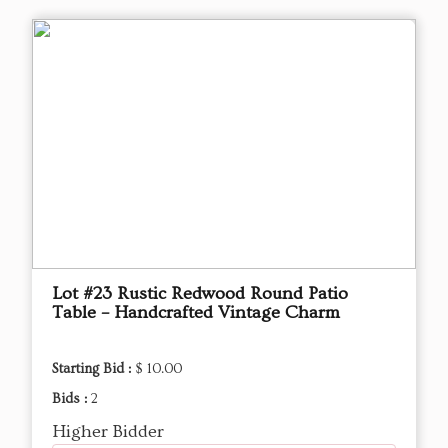
Lot #23 Rustic Redwood Round Patio
Table – Handcrafted Vintage Charm
Starting Bid :
$ 10.00
Bids :
2
Higher Bidder