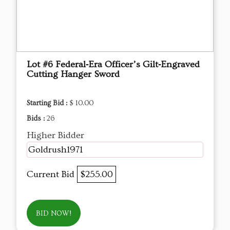
Lot #6 Federal‑Era Officer’s Gilt‑Engraved
Cutting Hanger Sword
Starting Bid :
$ 10.00
Bids :
26
Higher Bidder
Goldrush1971
Current Bid
$255.00
BID NOW!