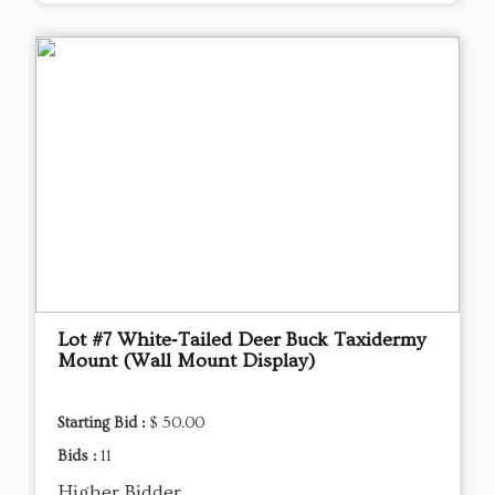
Lot #7 White‑Tailed Deer Buck Taxidermy
Mount (Wall Mount Display)
Starting Bid :
$ 50.00
Bids :
11
Higher Bidder