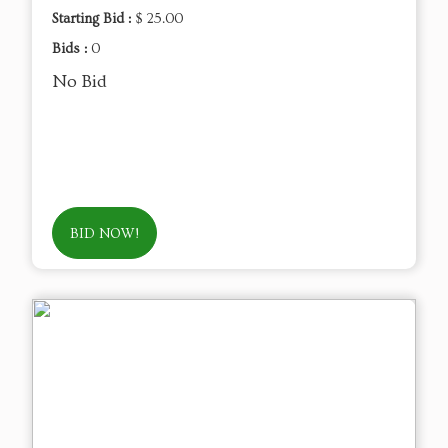
Starting Bid :
$ 25.00
Bids :
0
No Bid
BID NOW!