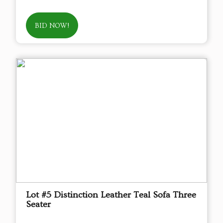
BID NOW!
Lot #5 Distinction Leather Teal Sofa Three
Seater