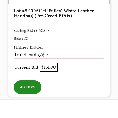
Lot #8 COACH 'Pulley' White Leather
Handbag (Pre‑Creed 1970s)
Starting Bid :
$ 50.00
Bids :
20
Higher Bidder
Lunebestdoggie
Current Bid
$151.00
BID NOW!