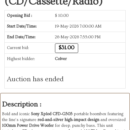
(CD/Cassette/Radio)
Opening Bid :
$
10.00
Start Date/Time:
19-May-2026 7:00:00 AM
End Date/Time:
26-May-2026 7:55:00 PM
$31.00
Current bid:
Highest bidder:
Colver
Auction has ended
Description :
Bold and iconic 
Sony Xplod CFD‑G505
 portable boombox featuring 
the line’s signature 
red‑and‑silver high‑impact design
 and oversized 
100mm Power Drive Woofer
 for deep, punchy bass. This unit 