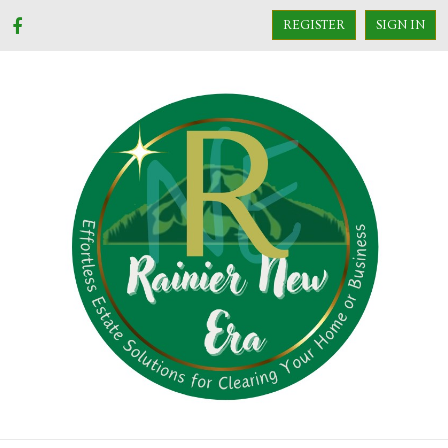
REGISTER
SIGN IN