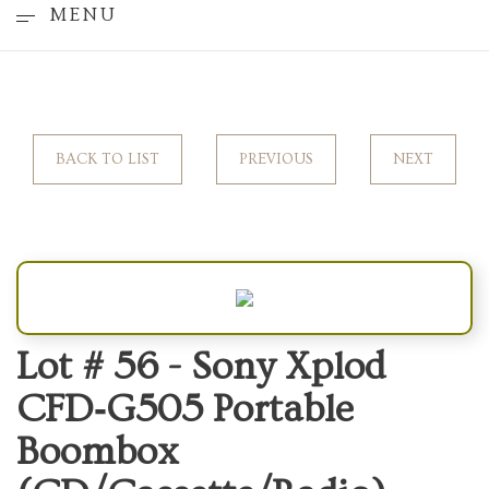
MENU
BACK TO LIST
PREVIOUS
NEXT
Lot # 56 -
Sony Xplod
CFD‑G505 Portable
Boombox