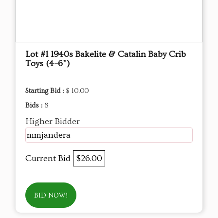
Lot #1 1940s Bakelite & Catalin Baby Crib
Toys (4–6")
Starting Bid :
$ 10.00
Bids :
8
Higher Bidder
mmjandera
Current Bid
$26.00
BID NOW!