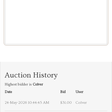
Auction History
Highest bidder is
Colver
Date
Bid
User
24-May-2026 10:44:45 AM
$31.00
Colver