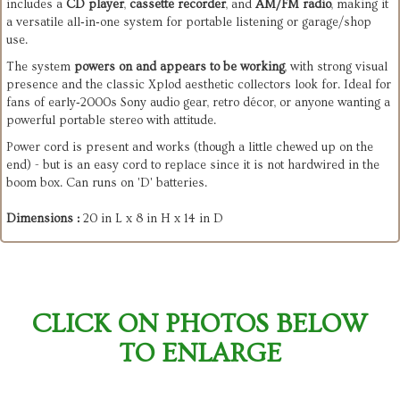
includes a 
CD player
, 
cassette recorder
, and 
AM/FM radio
, making it 
a versatile all‑in‑one system for portable listening or garage/shop 
use.
The system 
powers on and appears to be working
, with strong visual 
presence and the classic Xplod aesthetic collectors look for. Ideal for 
fans of early‑2000s Sony audio gear, retro décor, or anyone wanting a 
powerful portable stereo with attitude.
Power cord is present and works (though a little chewed up on the
end) - but is an easy cord to replace since it is not hardwired in the
boom box. Can runs on 'D' batteries.
Dimensions :
20 in L x 8 in H x 14 in D
CLICK ON PHOTOS BELOW
TO ENLARGE