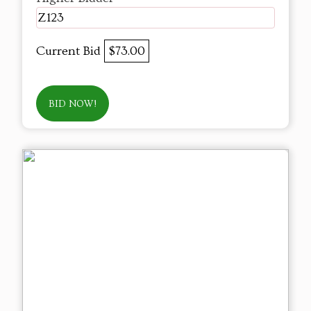
Z123
Current Bid
$73.00
BID NOW!