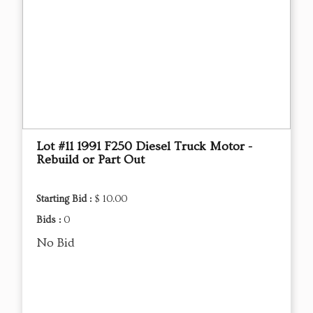
Lot #11 1991 F250 Diesel Truck Motor -
Rebuild or Part Out
Starting Bid :
$ 10.00
Bids :
0
No Bid