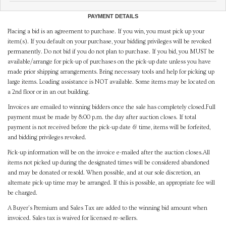
PAYMENT DETAILS
Placing a bid is an agreement to purchase. If you win, you must pick up your
item(s). If you default on your purchase, your bidding privileges will be revoked
permanently. Do not bid if you do not plan to purchase. If you bid, you MUST be
available/arrange for pick-up of purchases on the pick-up date unless you have
made prior shipping arrangements. Bring necessary tools and help for picking up
large items. Loading assistance is NOT available. Some items may be located on
a 2nd floor or in an out building.
Invoices are emailed to winning bidders once the sale has completely closed.Full
payment must be made by 8:00 p.m. the day after auction closes. If total
payment is not received before the pick-up date & time, items will be forfeited,
and bidding privileges revoked.
Pick-up information will be on the invoice e-mailed after the auction closes.All
items not picked up during the designated times will be considered abandoned
and may be donated or resold. When possible, and at our sole discretion, an
alternate pick-up time may be arranged. If this is possible, an appropriate fee will
be charged.
A Buyer's Premium and Sales Tax are added to the winning bid amount when
invoiced. Sales tax is waived for licensed re-sellers.