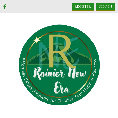
REGISTER
SIGN IN