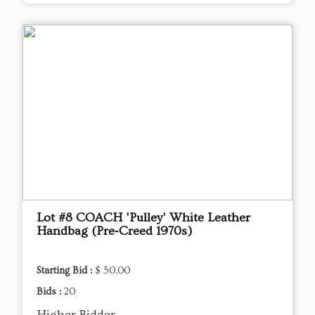
Lot #8 COACH 'Pulley' White Leather
Handbag (Pre‑Creed 1970s)
Starting Bid :
$ 50.00
Bids :
20
Higher Bidder