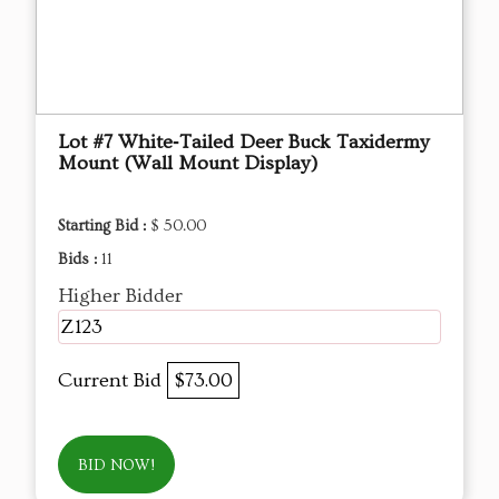
Lot #7 White‑Tailed Deer Buck Taxidermy
Mount (Wall Mount Display)
Starting Bid :
$ 50.00
Bids :
11
Higher Bidder
Z123
Current Bid
$73.00
BID NOW!