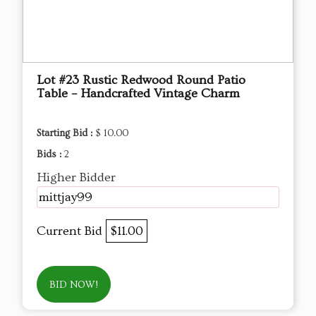
Lot #23 Rustic Redwood Round Patio
Table – Handcrafted Vintage Charm
Starting Bid :
$ 10.00
Bids :
2
Higher Bidder
mittjay99
Current Bid
$11.00
BID NOW!