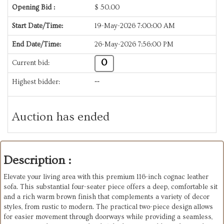
Opening Bid :
$
50.00
Start Date/Time:
19-May-2026 7:00:00 AM
End Date/Time:
26-May-2026 7:56:00 PM
0
Current bid:
Highest bidder:
--
Auction has ended
Description :
Elevate your living area with this premium 116-inch cognac leather
sofa. This substantial four-seater piece offers a deep, comfortable sit
and a rich warm brown finish that complements a variety of decor
styles, from rustic to modern. The practical two-piece design allows
for easier movement through doorways while providing a seamless,