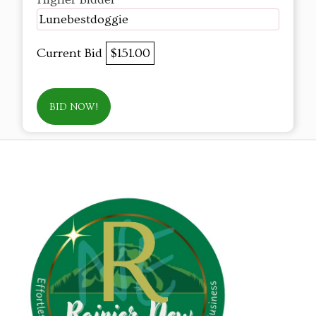
Lunebestdoggie
Current Bid
$151.00
BID NOW!