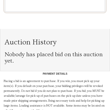
Auction History
Nobody has placed bid on this auction
yet.
PAYMENT DETAILS
Placing a bid is an agreement to purchase. If you win, you must pick up your
item(s). If you default on your purchase, your bidding privileges will be revoked
permanently. Do not bid if you do not plan to purchase. If you bid, you MUST be
available/arrange for pick-up of purchases on the pick-up date unless you have
made prior shipping arrangements. Bring necessary tools and help for picking up
large items. Loading assistance is NOT available. Some items may be located on