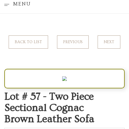
MENU
BACK TO LIST
PREVIOUS
NEXT
Lot # 57 -
Two Piece
Sectional Cognac
Brown Leather Sofa