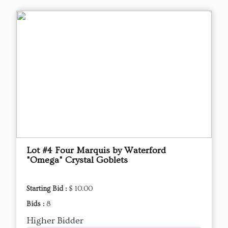
Lot #4 Four Marquis by Waterford
"Omega" Crystal Goblets
Starting Bid :
$ 10.00
Bids :
8
Higher Bidder