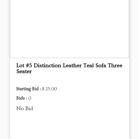
Lot #5 Distinction Leather Teal Sofa Three
Seater
Starting Bid :
$ 25.00
Bids :
0
No Bid