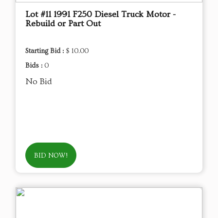
Lot #11 1991 F250 Diesel Truck Motor -
Rebuild or Part Out
Starting Bid :
$ 10.00
Bids :
0
No Bid
BID NOW!