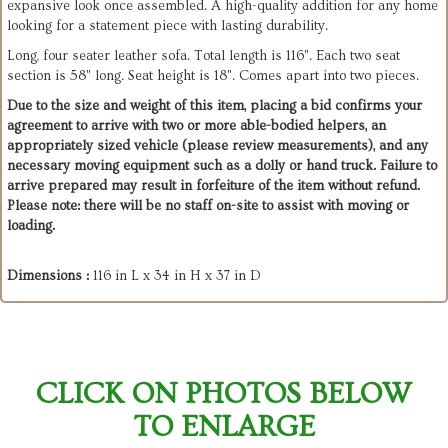
expansive look once assembled. A high-quality addition for any home
looking for a statement piece with lasting durability.
Long, four seater leather sofa. Total length is 116". Each two seat
section is 58" long. Seat height is 18". Comes apart into two pieces.
Due to the size and weight of this item, placing a bid confirms your
agreement to arrive with two or more able-bodied helpers, an
appropriately sized vehicle (please review measurements), and any
necessary moving equipment such as a dolly or hand truck. Failure to
arrive prepared may result in forfeiture of the item without refund.
Please note: there will be no staff on-site to assist with moving or
loading.
Dimensions :
116 in L x 34 in H x 37 in D
CLICK ON PHOTOS BELOW
TO ENLARGE