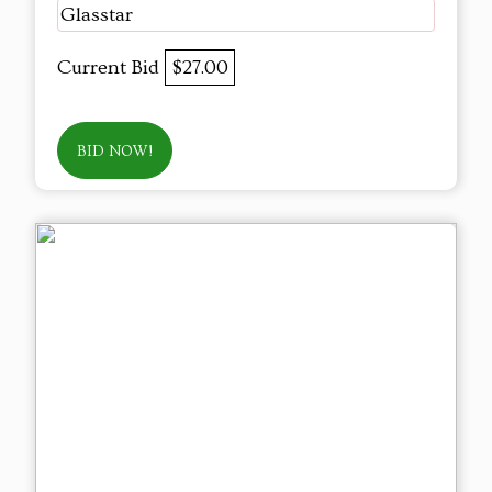
Glasstar
Current Bid
$27.00
BID NOW!