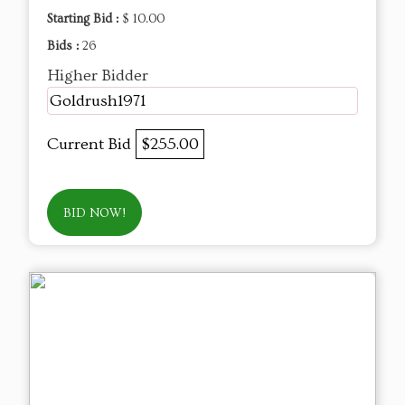
Starting Bid :
$ 10.00
Bids :
26
Higher Bidder
Goldrush1971
Current Bid
$255.00
BID NOW!