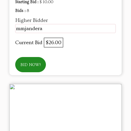
Starting Bid :
$ 10.00
Bids :
8
Higher Bidder
mmjandera
Current Bid
$26.00
BID NOW!