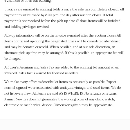
a 2nd floor or in an out building.
Invoices are emailed to winning bidders once the sale has completely closed.Full
payment must be made by 8:00 p.m. the day after auction closes. If total
payment is not received before the pick-up date & time, items will be forfeited,
and bidding privileges revoked.
Pick-up information will be on the invoice e-mailed after the auction closes.All
items not picked up during the designated times will be considered abandoned
and may be donated or resold. When possible, and at our sole discretion, an
alternate pick-up time may be arranged. If this is possible, an appropriate fee will
be charged.
A Buyer's Premium and Sales Tax are added to the winning bid amount when
invoiced. Sales tax is waived for licensed re-sellers.
We make every effort to describe lot items as accurately as possible. Expect
normal signs of wear associated with antiques, vintage, and used items. We do
not list every flaw. All items are sold AS IS WHERE IS. No refunds or returns.
Rainier New Era does not guarantee the working order of any clock, watch,
electronic or mechanical device. Dimensions given may be approximate.