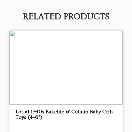
RELATED PRODUCTS
Lot #1 1940s Bakelite & Catalin Baby Crib
Toys (4–6")