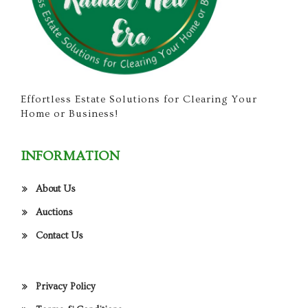
Effortless Estate Solutions for Clearing Your
Home or Business!
INFORMATION
About Us
Auctions
Contact Us
Privacy Policy