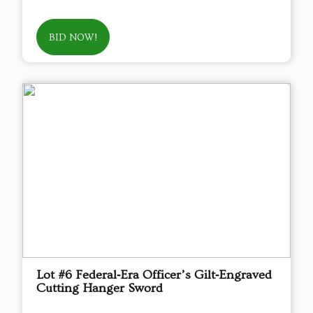
BID NOW!
Lot #6 Federal‑Era Officer’s Gilt‑Engraved
Cutting Hanger Sword