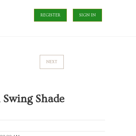
REGISTER
SIGN IN
NEXT
m Swing Shade