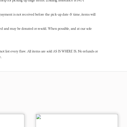
help for picking up large items. Loading assistance is NOT
payment is not received before the pick-up date & time, items will
ned and may be donated or resold. When possible, and at our sole
ot list every flaw. All items are sold AS IS WHERE IS. No refunds or
e.