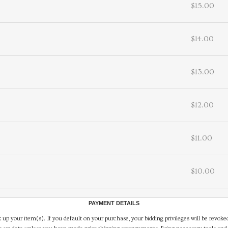
$15.00
$14.00
$13.00
$12.00
$11.00
$10.00
PAYMENT DETAILS
 up your item(s). If you default on your purchase, your bidding privileges will be revoke