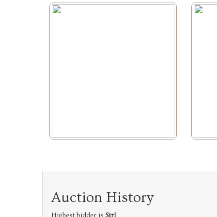
Auction History
Highest bidder is
Strl