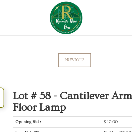
PREVIOUS
Lot # 58 -
Cantilever Ar
Floor Lamp
Opening Bid :
$
10.00