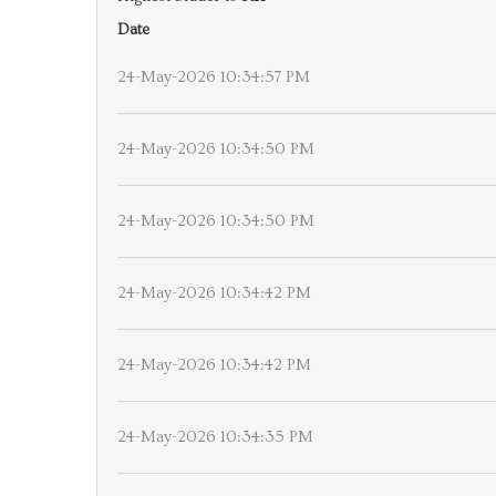
Date
24-May-2026 10:34:57 PM
24-May-2026 10:34:50 PM
24-May-2026 10:34:50 PM
24-May-2026 10:34:42 PM
24-May-2026 10:34:42 PM
24-May-2026 10:34:35 PM