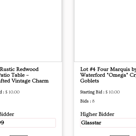
 Rustic Redwood
Lot #4 Four Marquis b
atio Table –
Waterford "Omega" Cry
fted Vintage Charm
Goblets
d :
$ 10.00
Starting Bid :
$ 10.00
Bids :
8
Bidder
Higher Bidder
99
Glasstar