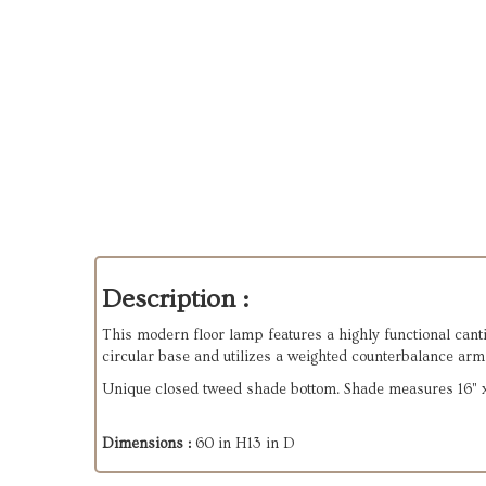
Description :
This modern floor lamp features a highly functional canti
circular base and utilizes a weighted counterbalance ar
Unique closed tweed shade bottom. Shade measures 16" x
Dimensions :
60 in H13 in D