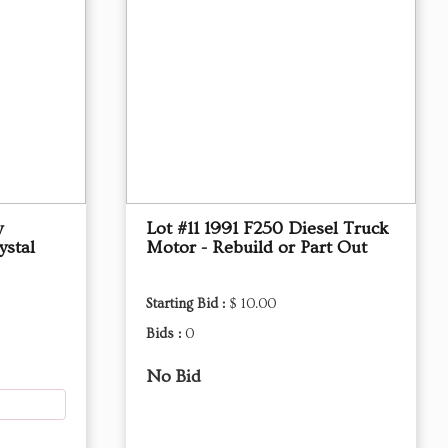
y
Lot #11 1991 F250 Diesel Truck
stal
Motor - Rebuild or Part Out
Starting Bid :
$ 10.00
Bids :
0
No Bid