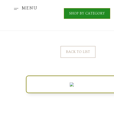
MENU
SHOP BY CATEGORY
BACK TO LIST