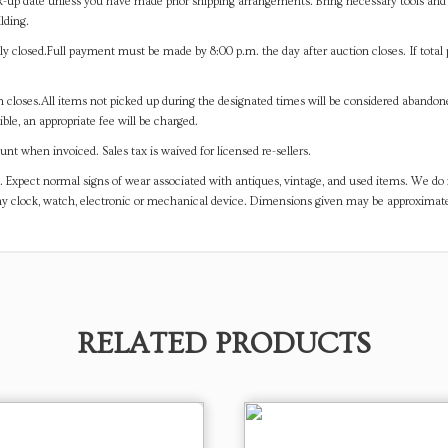
-up date unless you have made prior shipping arrangements. Bring necessary tools and 
lding.
y closed.Full payment must be made by 8:00 p.m. the day after auction closes. If total 
on closes.All items not picked up during the designated times will be considered abando
ible, an appropriate fee will be charged.
t when invoiced. Sales tax is waived for licensed re-sellers.
. Expect normal signs of wear associated with antiques, vintage, and used items. We do n
any clock, watch, electronic or mechanical device. Dimensions given may be approximat
RELATED PRODUCTS