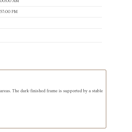
:00:00 AM
:57:00 PM
g areas. The dark-finished frame is supported by a stable