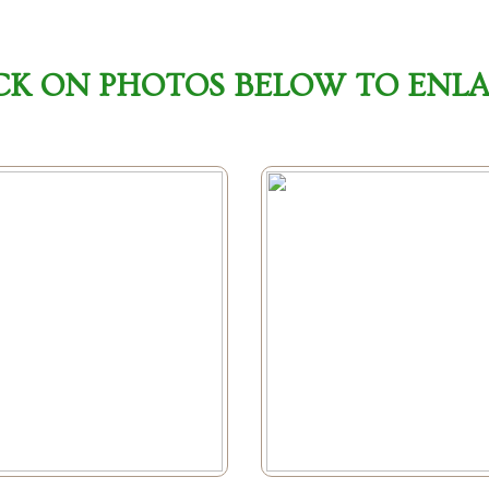
CK ON PHOTOS BELOW TO ENL