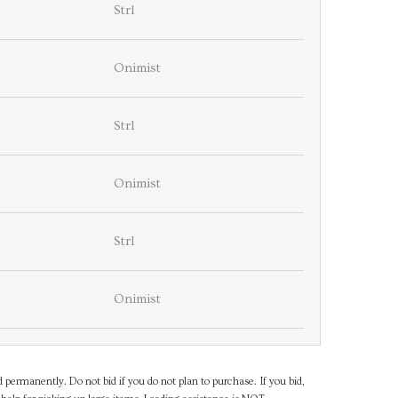
Strl
Onimist
Strl
Onimist
Strl
Onimist
d permanently. Do not bid if you do not plan to purchase. If you bid,