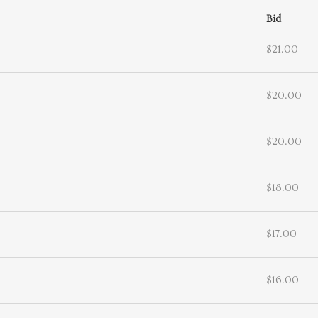
Bid
$21.00
$20.00
$20.00
$18.00
$17.00
$16.00