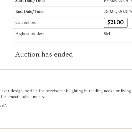
Start Date/Time:
19-May-2026 7
End Date/Time:
26-May-2026 7
$21.00
Current bid:
Highest bidder:
Strl
Auction has ended
lever design, perfect for precise task lighting in reading nooks or livin
m for smooth adjustments.
 8".