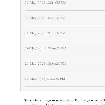
24-May-2026 10:34:35 PM
24-May-2026 10:34:27 PM
24-May-2026 10:34:27 PM
24-May-2026 10:34:20 PM
24-May-2026 10:34:20 PM
22-May-2026 6:09:23 PM
Placing a bid is an agreement to purchase. If you win, you must pick