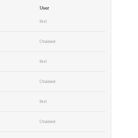
User
Strl
Onimist
Strl
Onimist
Strl
Onimist