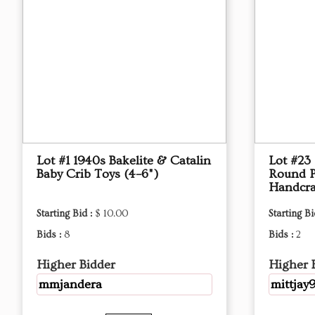
Lot #1 1940s Bakelite & Catalin
Lot #23
Baby Crib Toys (4–6")
Round P
Handcra
Starting Bid :
$ 10.00
Starting Bi
Bids :
8
Bids :
2
Higher Bidder
Higher 
mmjandera
mittjay