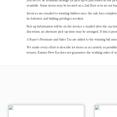
you MUST be available/arrange for pick-up of purchases on the pick
available. Some items may be located on a 2nd floor or in an out bui
Invoices are emailed to winning bidders once the sale has completel
be forfeited, and bidding privileges revoked.
Pick-up information will be on the invoice e-mailed after the aucti
discretion, an alternate pick-up time may be arranged. If this is poss
A Buyer's Premium and Sales Tax are added to the winning bid amoun
We make every effort to describe lot items as accurately as possible
returns. Rainier New Era does not guarantee the working order of 