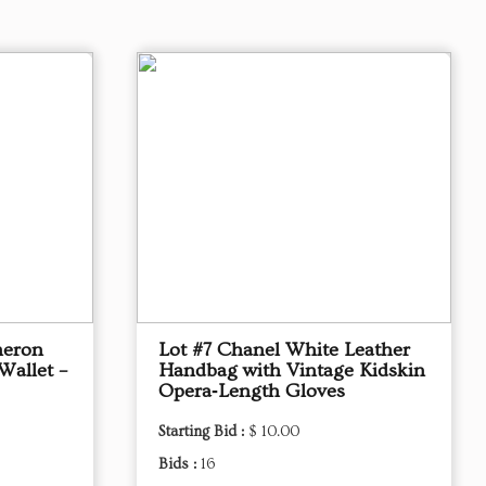
meron
Lot #7 Chanel White Leather
Wallet –
Handbag with Vintage Kidskin
Opera‑Length Gloves
Starting Bid :
$ 10.00
Bids :
16