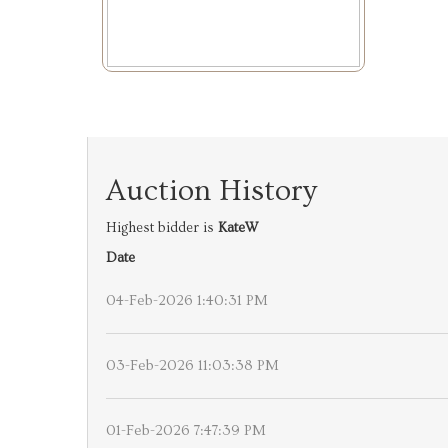
Auction History
Highest bidder is
KateW
Date
04-Feb-2026 1:40:31 PM
03-Feb-2026 11:03:38 PM
01-Feb-2026 7:47:39 PM