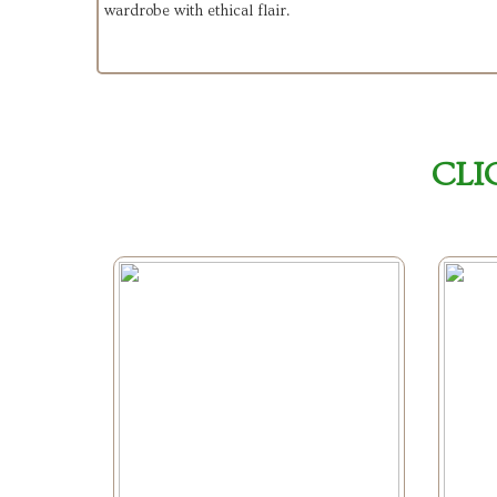
wardrobe with ethical flair.
CLI