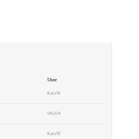
User
KateW
98204
KateW