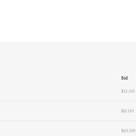
Bid
$12.00
$11.00
$10.00