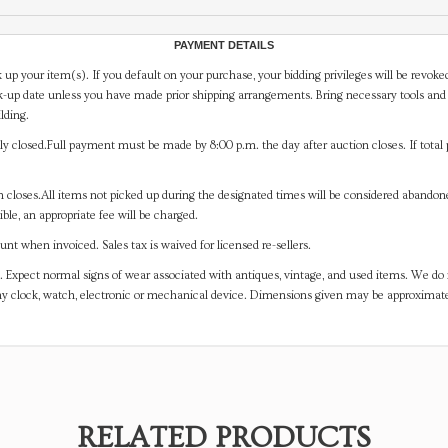
PAYMENT DETAILS
 up your item(s). If you default on your purchase, your bidding privileges will be revoke
-up date unless you have made prior shipping arrangements. Bring necessary tools and 
lding.
y closed.Full payment must be made by 8:00 p.m. the day after auction closes. If total 
on closes.All items not picked up during the designated times will be considered abando
ible, an appropriate fee will be charged.
t when invoiced. Sales tax is waived for licensed re-sellers.
. Expect normal signs of wear associated with antiques, vintage, and used items. We do n
any clock, watch, electronic or mechanical device. Dimensions given may be approximat
RELATED PRODUCTS