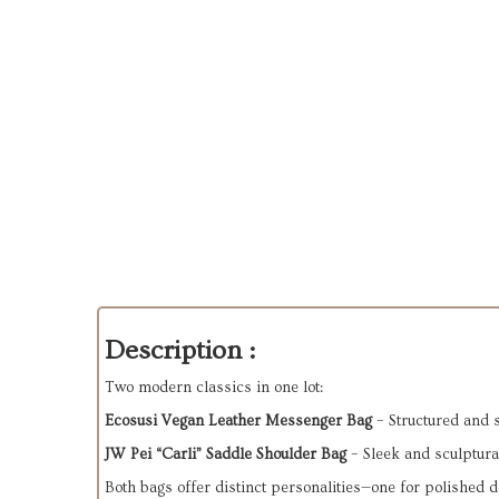
Description :
Two modern classics in one lot:
Ecosusi Vegan Leather Messenger Bag
– Structured and 
JW Pei “Carli” Saddle Shoulder Bag
– Sleek and sculptural
Both bags offer distinct personalities—one for polished da