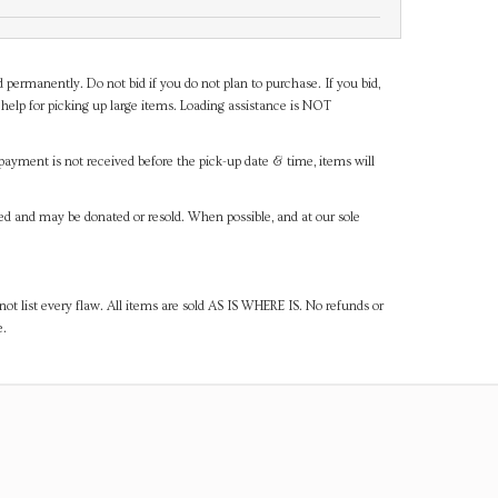
d permanently. Do not bid if you do not plan to purchase. If you bid,
help for picking up large items. Loading assistance is NOT
payment is not received before the pick-up date & time, items will
ned and may be donated or resold. When possible, and at our sole
ot list every flaw. All items are sold AS IS WHERE IS. No refunds or
e.