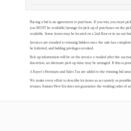
Placing a bid is an agreement to purchase. If you win, you must pick
you MUST be available/arrange for pick-up of purchases on the pick
available. Some items may be located on a 2nd floor or in an out bui
Invoices are emailed to winning bidders once the sale has completel
be forfeited, and bidding privileges revoked.
Pick-up information will be on the invoice e-mailed after the aucti
discretion, an alternate pick-up time may be arranged. If this is poss
A Buyer's Premium and Sales Tax are added to the winning bid amoun
We make every effort to describe lot items as accurately as possible
returns. Rainier New Era does not guarantee the working order of 