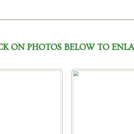
CK ON PHOTOS BELOW TO ENL