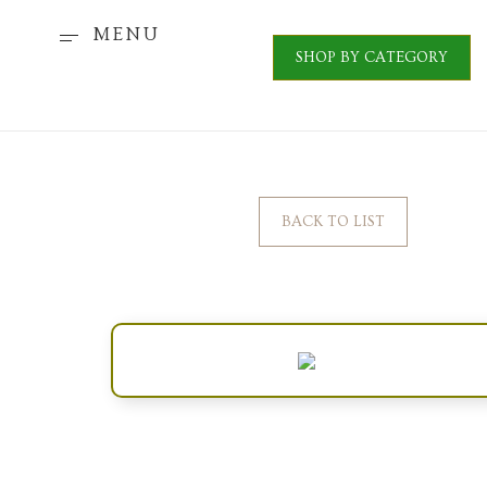
MENU
SHOP BY CATEGORY
BACK TO LIST