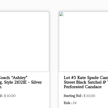
Coach “Ashley”
Lot #3 Kate Spade Ca
 Style 21021E – Silver
Street Black Satchel & 
m
Perforated Candace
d :
$ 10.00
Starting Bid :
$ 10.00
Bids :
19