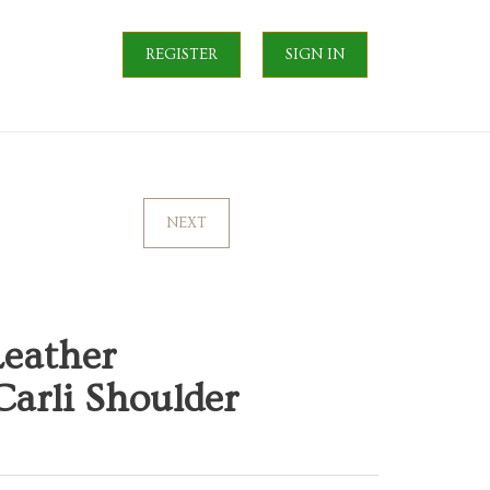
REGISTER
SIGN IN
NEXT
Leather
arli Shoulder