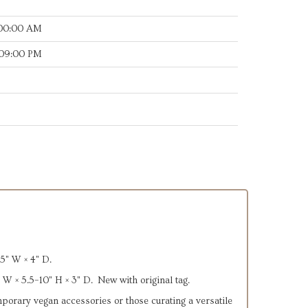
:00:00 AM
:09:00 PM
5" W × 4" D.
 W × 5.5–10" H × 3" D. New with original tag.
emporary vegan accessories or those curating a versatile