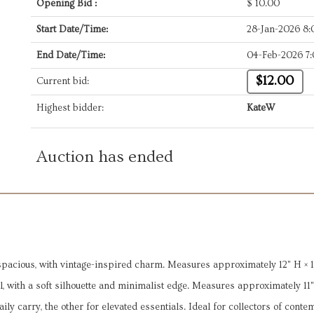
Opening Bid :
$
10.00
Start Date/Time:
28-Jan-2026 8
End Date/Time:
04-Feb-2026 7
$12.00
Current bid:
Highest bidder:
KateW
Auction has ended
spacious, with vintage-inspired charm. Measures approximately 12" H × 1
, with a soft silhouette and minimalist edge. Measures approximately 11"
ily carry, the other for elevated essentials. Ideal for collectors of cont