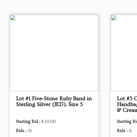
Lot #1 Five‑Stone Ruby Band in
Lot #5 
Sterling Silver (JED), Size 5
Handbag,
& Crea
Starting Bid :
$ 10.00
Starting Bi
Bids :
31
Bids :
11