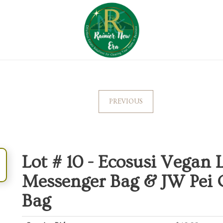
PREVIOUS
Lot # 10 -
Ecosusi Vegan 
Messenger Bag & JW Pei C
Bag