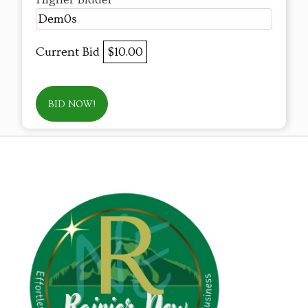
Dem0s
Current Bid
$10.00
BID NOW!