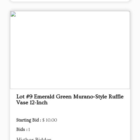
Lot #9 Emerald Green Murano‑Style Ruffle
Vase 12-Inch
Starting Bid :
$ 10.00
Bids :
1
Higher Bidder