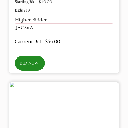
Starting Bid :
$ 10.00
Bids :
19
Higher Bidder
JACWA
Current Bid
$56.00
BID NOW!