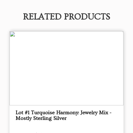
RELATED PRODUCTS
Lot #1 Turquoise Harmony: Jewelry Mix -
Mostly Sterling Silver