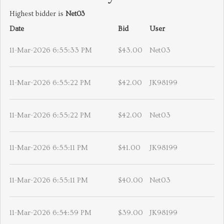
Highest bidder is
Net03
Date
Bid
User
11-Mar-2026 6:55:33 PM
$43.00
Net03
11-Mar-2026 6:55:22 PM
$42.00
JK98199
11-Mar-2026 6:55:22 PM
$42.00
Net03
11-Mar-2026 6:55:11 PM
$41.00
JK98199
11-Mar-2026 6:55:11 PM
$40.00
Net03
11-Mar-2026 6:54:59 PM
$39.00
JK98199