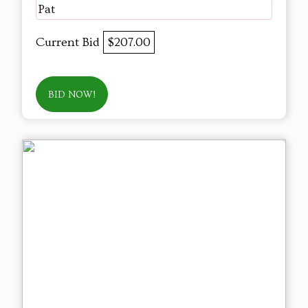
Pat
Current Bid
$207.00
BID NOW!