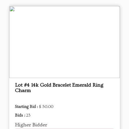
Lot #4 14k Gold Bracelet Emerald Ring
Charm
Starting Bid :
$ 50.00
Bids :
23
Higher Bidder