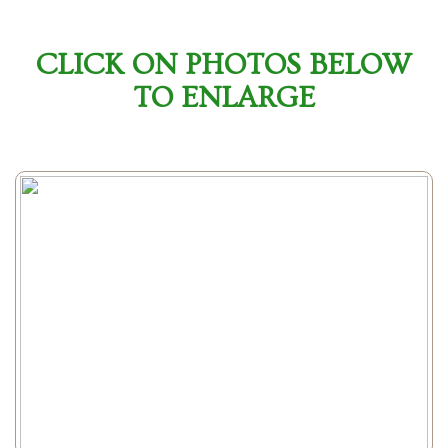
CLICK ON PHOTOS BELOW
TO ENLARGE