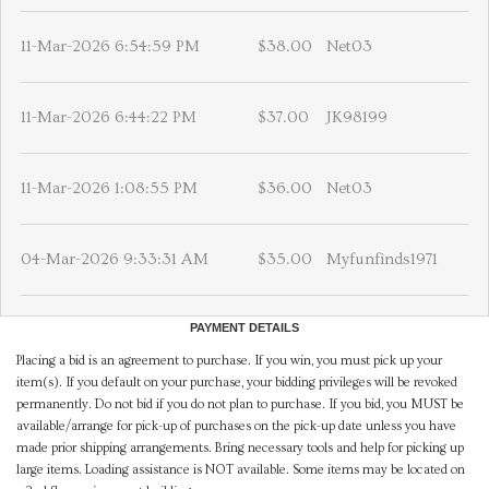
11-Mar-2026 6:54:59 PM
$38.00
Net03
11-Mar-2026 6:44:22 PM
$37.00
JK98199
11-Mar-2026 1:08:55 PM
$36.00
Net03
04-Mar-2026 9:33:31 AM
$35.00
Myfunfinds1971
PAYMENT DETAILS
Placing a bid is an agreement to purchase. If you win, you must pick up your
item(s). If you default on your purchase, your bidding privileges will be revoked
permanently. Do not bid if you do not plan to purchase. If you bid, you MUST be
available/arrange for pick-up of purchases on the pick-up date unless you have
made prior shipping arrangements. Bring necessary tools and help for picking up
large items. Loading assistance is NOT available. Some items may be located on