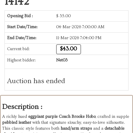
14142
Opening Bid :
$
35.00
Start Date/Time:
04-Mar-2026 7:00:00 AM
End Date/Time:
11-Mar-2026 7:04:00 PM
$43.00
Current bid:
Highest bidder:
Net03
Auction has ended
Description :
A richly hued
eggplant purple Coach Brooke Hobo
, crafted in supple
pebbled leather
with that signature slouchy, easy‑to‑love silhouette.
This classic style features both
hand/arm straps
and a
detachable