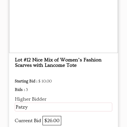
Lot #12 Nice Mix of Women’s Fashion
Scarves with Lancome Tote
Starting Bid :
$ 10.00
Bids :
3
Higher Bidder
Patzy
Current Bid
$26.00