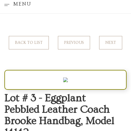
MENU
BACK TO LIST
PREVIOUS
NEXT
Lot # 3 -
Eggplant
Pebbled Leather Coach
Brooke Handbag, Model