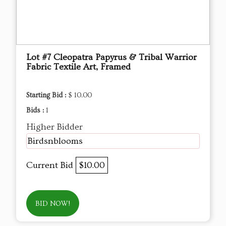
Lot #7 Cleopatra Papyrus & Tribal Warrior
Fabric Textile Art, Framed
Starting Bid :
$ 10.00
Bids :
1
Higher Bidder
Birdsnblooms
Current Bid
$10.00
BID NOW!