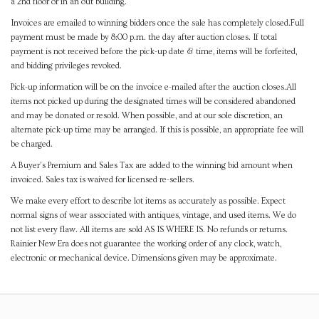
a 2nd floor or in an out building.
Invoices are emailed to winning bidders once the sale has completely closed.Full
payment must be made by 8:00 p.m. the day after auction closes. If total
payment is not received before the pick-up date & time, items will be forfeited,
and bidding privileges revoked.
Pick-up information will be on the invoice e-mailed after the auction closes.All
items not picked up during the designated times will be considered abandoned
and may be donated or resold. When possible, and at our sole discretion, an
alternate pick-up time may be arranged. If this is possible, an appropriate fee will
be charged.
A Buyer's Premium and Sales Tax are added to the winning bid amount when
invoiced. Sales tax is waived for licensed re-sellers.
We make every effort to describe lot items as accurately as possible. Expect
normal signs of wear associated with antiques, vintage, and used items. We do
not list every flaw. All items are sold AS IS WHERE IS. No refunds or returns.
Rainier New Era does not guarantee the working order of any clock, watch,
electronic or mechanical device. Dimensions given may be approximate.