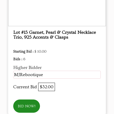
Lot #15 Garnet, Pearl & Crystal Necklace
Trio, 925 Accents & Clasps
Starting Bid :
$ 10.00
Bids :
6
Higher Bidder
MJRebootique
Current Bid
$32.00
BID NOW!