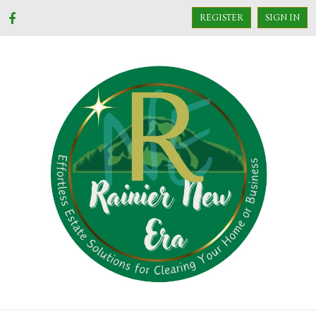
REGISTER
SIGN IN