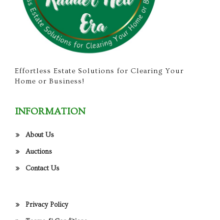
Effortless Estate Solutions for Clearing Your
Home or Business!
INFORMATION
About Us
Auctions
Contact Us
Privacy Policy