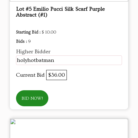
Lot #5 Emilio Pucci Silk Scarf Purple
Abstract (#1)
Starting Bid :
$ 10.00
Bids :
9
Higher Bidder
holyhotbatman
Current Bid
$36.00
BID NOW!