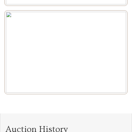
Auction History