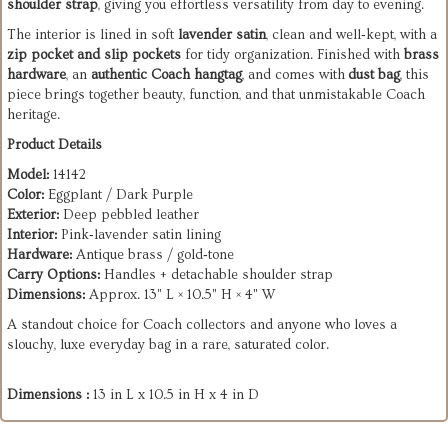
shoulder strap
, giving you effortless versatility from day to evening.
The interior is lined in soft
lavender satin
, clean and well‑kept, with a
zip pocket and slip pockets
for tidy organization. Finished with
brass
hardware
, an
authentic Coach hangtag
, and comes with
dust bag
, this
piece brings together beauty, function, and that unmistakable Coach
heritage.
Product Details
Model:
14142
Color:
Eggplant / Dark Purple
Exterior:
Deep pebbled leather
Interior:
Pink‑lavender satin lining
Hardware:
Antique brass / gold‑tone
Carry Options:
Handles + detachable shoulder strap
Dimensions:
Approx. 13" L × 10.5" H × 4" W
A standout choice for Coach collectors and anyone who loves a
slouchy, luxe everyday bag in a rare, saturated color.
Dimensions :
13 in L x 10.5 in H x 4 in D