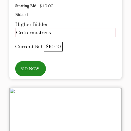
Starting Bid :
$ 10.00
Bids :
1
Higher Bidder
Crittermistress
Current Bid
$10.00
BID NOW!