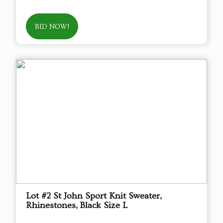
BID NOW!
Lot #2 St John Sport Knit Sweater,
Rhinestones, Black Size L