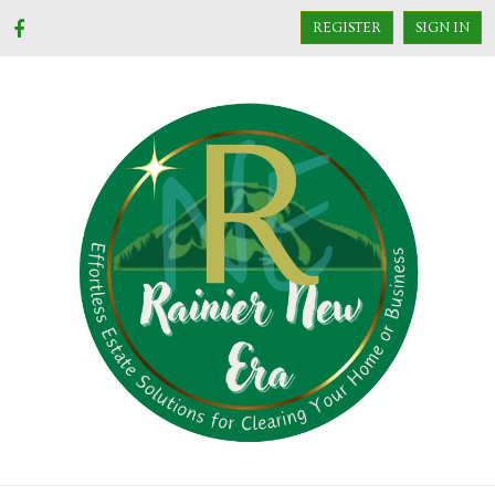
REGISTER
SIGN IN