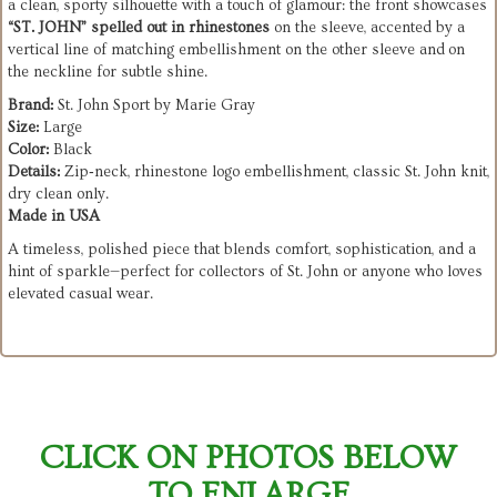
a clean, sporty silhouette with a touch of glamour: the front showcases
“ST. JOHN” spelled out in rhinestones
on the sleeve, accented by a
vertical line of matching embellishment on the other sleeve and on
the neckline for subtle shine.
Brand:
St. John Sport by Marie Gray
Size:
Large
Color:
Black
Details:
Zip‑neck, rhinestone logo embellishment, classic St. John knit,
dry clean only.
Made in USA
A timeless, polished piece that blends comfort, sophistication, and a
hint of sparkle—perfect for collectors of St. John or anyone who loves
elevated casual wear.
CLICK ON PHOTOS BELOW
TO ENLARGE