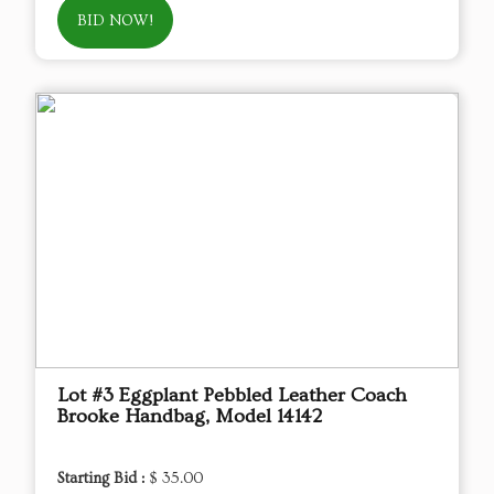
BID NOW!
Lot #3 Eggplant Pebbled Leather Coach
Brooke Handbag, Model 14142
Starting Bid :
$ 35.00