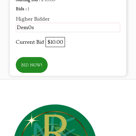
Starting Bid :
$ 10.00
Bids :
1
Higher Bidder
Dem0s
Current Bid
$10.00
BID NOW!