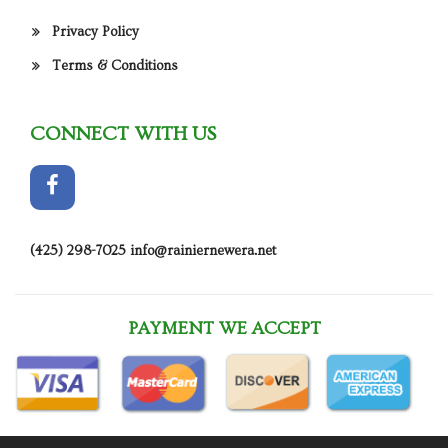
Privacy Policy
Terms & Conditions
CONNECT WITH US
(425) 298-7025
info@rainiernewera.net
PAYMENT WE ACCEPT