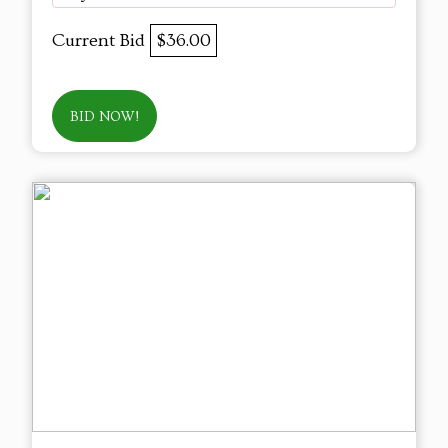
Current Bid
$36.00
BID NOW!