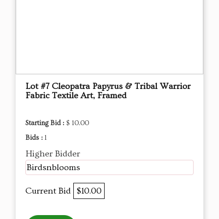
Lot #7 Cleopatra Papyrus & Tribal Warrior
Fabric Textile Art, Framed
Starting Bid :
$ 10.00
Bids :
1
Higher Bidder
Birdsnblooms
Current Bid
$10.00