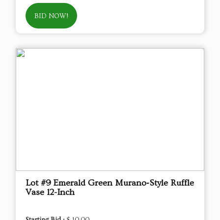
BID NOW!
Lot #9 Emerald Green Murano‑Style Ruffle
Vase 12-Inch