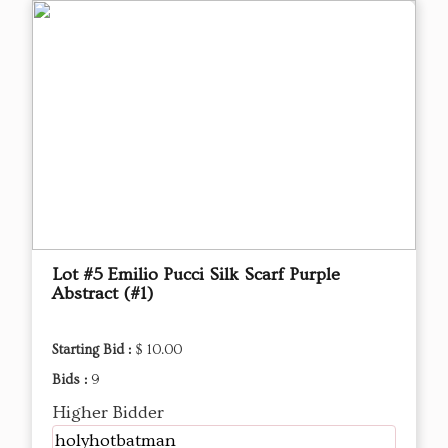
Lot #5 Emilio Pucci Silk Scarf Purple
Abstract (#1)
Starting Bid :
$ 10.00
Bids :
9
Higher Bidder
holyhotbatman