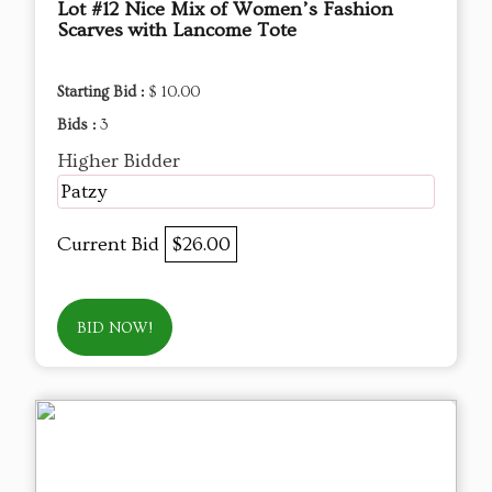
Lot #12 Nice Mix of Women’s Fashion
Scarves with Lancome Tote
Starting Bid :
$ 10.00
Bids :
3
Higher Bidder
Patzy
Current Bid
$26.00
BID NOW!