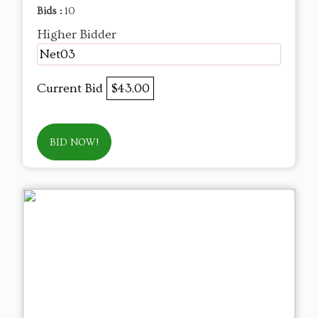
Bids :
10
Higher Bidder
Net03
Current Bid
$43.00
BID NOW!