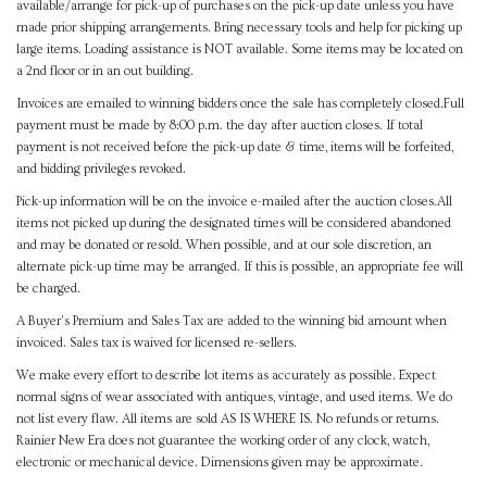
available/arrange for pick-up of purchases on the pick-up date unless you have
made prior shipping arrangements. Bring necessary tools and help for picking up
large items. Loading assistance is NOT available. Some items may be located on
a 2nd floor or in an out building.
Invoices are emailed to winning bidders once the sale has completely closed.Full
payment must be made by 8:00 p.m. the day after auction closes. If total
payment is not received before the pick-up date & time, items will be forfeited,
and bidding privileges revoked.
Pick-up information will be on the invoice e-mailed after the auction closes.All
items not picked up during the designated times will be considered abandoned
and may be donated or resold. When possible, and at our sole discretion, an
alternate pick-up time may be arranged. If this is possible, an appropriate fee will
be charged.
A Buyer's Premium and Sales Tax are added to the winning bid amount when
invoiced. Sales tax is waived for licensed re-sellers.
We make every effort to describe lot items as accurately as possible. Expect
normal signs of wear associated with antiques, vintage, and used items. We do
not list every flaw. All items are sold AS IS WHERE IS. No refunds or returns.
Rainier New Era does not guarantee the working order of any clock, watch,
electronic or mechanical device. Dimensions given may be approximate.