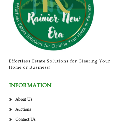
Effortless Estate Solutions for Clearing Your
Home or Business!
INFORMATION
About Us
Auctions
Contact Us