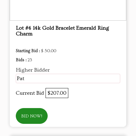
Lot #4 14k Gold Bracelet Emerald Ring
Charm
Starting Bid :
$ 50.00
Bids :
23
Higher Bidder
Pat
Current Bid
$207.00
BID NOW!