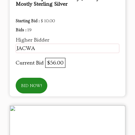
Mostly Sterling Silver
Starting Bid :
$ 10.00
Bids :
19
Higher Bidder
JACWA
Current Bid
$56.00
BID NOW!