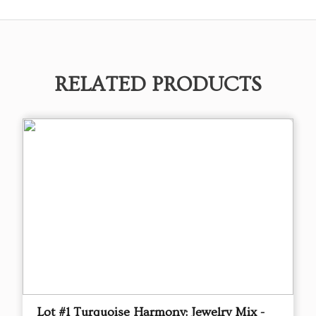
RELATED PRODUCTS
Lot #1 Turquoise Harmony: Jewelry Mix -