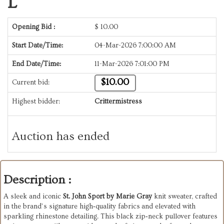
L
Opening Bid :
$
10.00
Start Date/Time:
04-Mar-2026 7:00:00 AM
End Date/Time:
11-Mar-2026 7:01:00 PM
$10.00
Current bid:
Highest bidder:
Crittermistress
Auction has ended
Description :
A sleek and iconic
St. John Sport by Marie Gray
knit sweater, crafted
in the brand’s signature high‑quality fabrics and elevated with
sparkling rhinestone detailing. This black zip‑neck pullover features