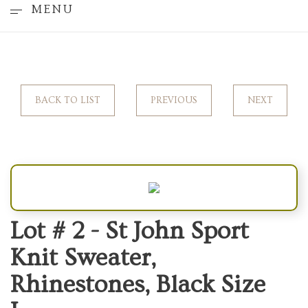
MENU
BACK TO LIST
PREVIOUS
NEXT
Lot # 2 -
St John Sport
Knit Sweater,
Rhinestones, Black Size