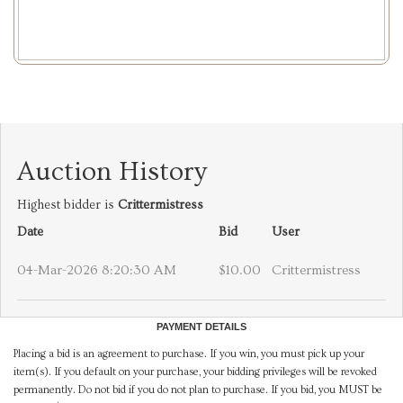
Auction History
Highest bidder is
Crittermistress
Date
Bid
User
04-Mar-2026 8:20:30 AM
$10.00
Crittermistress
PAYMENT DETAILS
Placing a bid is an agreement to purchase. If you win, you must pick up your
item(s). If you default on your purchase, your bidding privileges will be revoked
permanently. Do not bid if you do not plan to purchase. If you bid, you MUST be