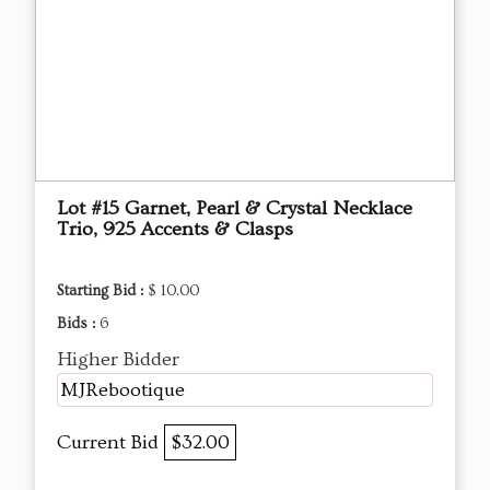
Lot #15 Garnet, Pearl & Crystal Necklace
Trio, 925 Accents & Clasps
Starting Bid :
$ 10.00
Bids :
6
Higher Bidder
MJRebootique
Current Bid
$32.00