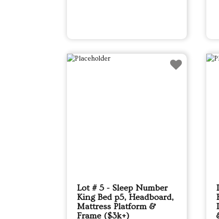
Lot # 5 - Sleep Number
King Bed p5, Headboard,
Mattress Platform &
Frame ($3k+)