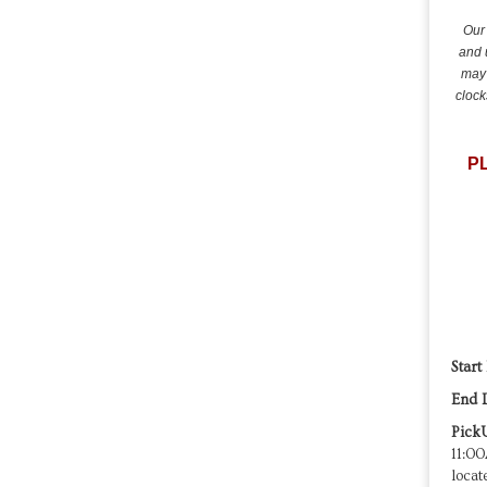
Our 
and 
may 
clock
P
Start
End 
Pick
11:00
locat