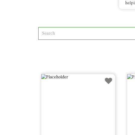
helpi