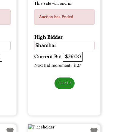
This sale will end in:
Auction has Ended
High Bidder
Sharshar
0
Current Bid
$26.00
Next Bid Increment : $
27
DETAILS