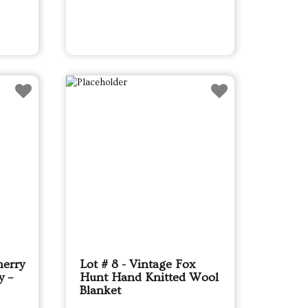
herry
Lot # 8 - Vintage Fox
y –
Hunt Hand Knitted Wool
Blanket