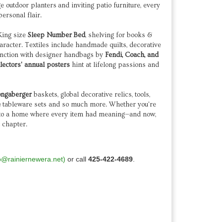
ge outdoor planters and inviting patio furniture, every
personal flair.
 King size
Sleep Number
Bed
, shelving for books &
aracter. Textiles include handmade quilts, decorative
function with designer handbags by
Fendi, Coach, and
llectors' annual posters
hint at lifelong passions and
ongaberger
baskets, global decorative relics, tools,
e
tableware sets and so much more. Whether you're
 into a home where every item had meaning—and now,
t chapter.
o@rainiernewera.net)
or call
425-422-4689
.