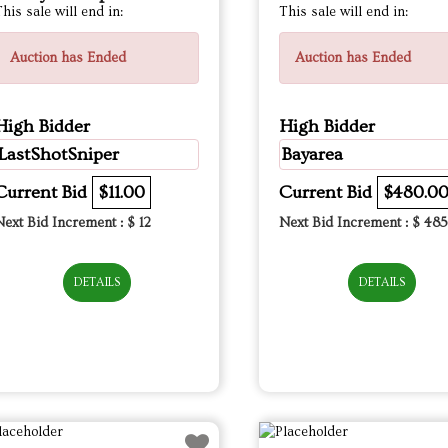
his sale will end in:
This sale will end in:
Auction has Ended
Auction has Ended
High Bidder
High Bidder
LastShotSniper
Bayarea
Current Bid
$11.00
Current Bid
$480.0
Next Bid Increment : $
12
Next Bid Increment : $
485
DETAILS
DETAILS