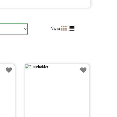
View: