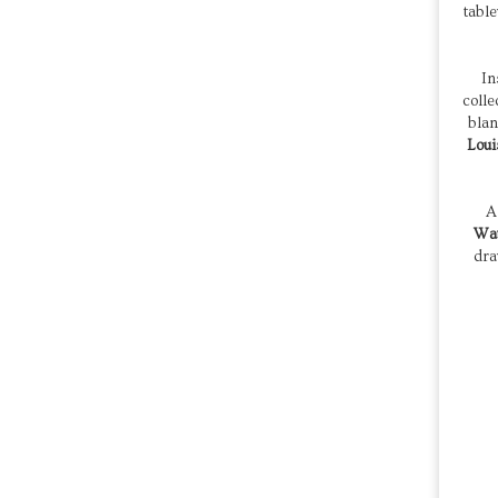
tabl
In
colle
blan
Loui
Wat
dra