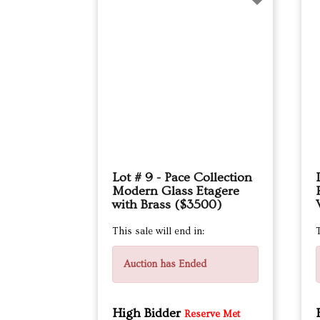
Lot # 9 - Pace Collection
Modern Glass Etagere
with Brass ($3500)
This sale will end in:
T
Auction has Ended
High Bidder
Reserve Met