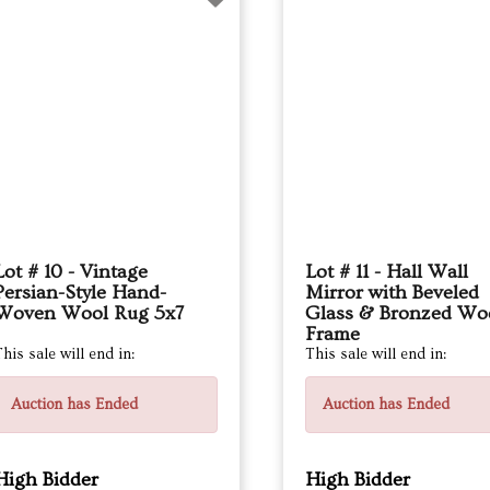
Lot # 10 - Vintage
Lot # 11 - Hall Wall
Persian-Style Hand-
Mirror with Beveled
Woven Wool Rug 5x7
Glass & Bronzed Wo
Frame
his sale will end in:
This sale will end in:
Auction has Ended
Auction has Ended
High Bidder
High Bidder