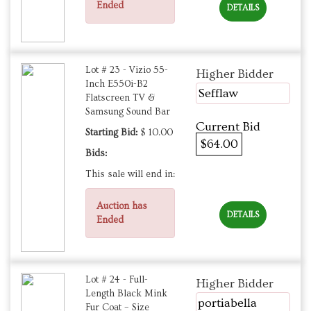
Ended
DETAILS
Lot # 23 - Vizio 55-
Higher Bidder
Inch E550i-B2
Sefflaw
Flatscreen TV &
Samsung Sound Bar
Current Bid
Starting Bid:
$ 10.00
$64.00
Bids:
This sale will end in:
Auction has
DETAILS
Ended
Lot # 24 - Full-
Higher Bidder
Length Black Mink
portiabella
Fur Coat – Size