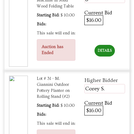
Machine in Solid
Wood Folding Table
Current Bid
Starting Bid:
$ 10.00
$16.00
Bids:
This sale will end in:
Auction has
DETAILS
Ended
Lot # 31 - M.
Higher Bidder
Giannini Outdoor
Corey S.
Pottery Planter on
Rolling Stand (#2)
Current Bid
Starting Bid:
$ 10.00
$16.00
Bids:
This sale will end in: