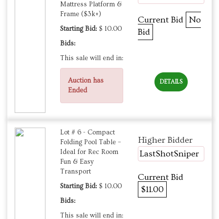
Mattress Platform &
Frame ($3k+)
Current Bid
No
Starting Bid:
$ 10.00
Bid
Bids:
This sale will end in:
Auction has
DETAILS
Ended
Lot # 6 - Compact
Higher Bidder
Folding Pool Table –
Ideal for Rec Room
LastShotSniper
Fun & Easy
Transport
Current Bid
Starting Bid:
$ 10.00
$11.00
Bids:
This sale will end in: