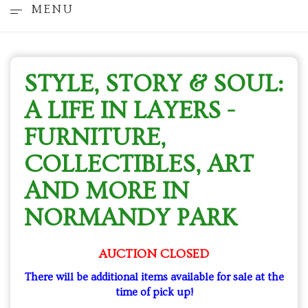
MENU
STYLE, STORY & SOUL:
A LIFE IN LAYERS -
FURNITURE,
COLLECTIBLES, ART
AND MORE IN
NORMANDY PARK
AUCTION CLOSED
There will be additional items available for sale at the
time of pick up!