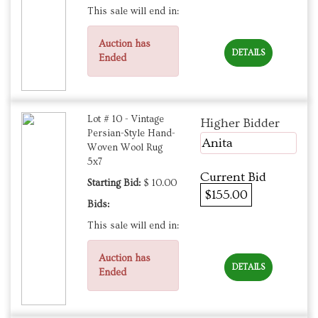
This sale will end in:
Auction has
DETAILS
Ended
Lot # 10 - Vintage
Higher Bidder
Persian-Style Hand-
Anita
Woven Wool Rug
5x7
Current Bid
Starting Bid:
$ 10.00
$155.00
Bids:
This sale will end in:
Auction has
DETAILS
Ended