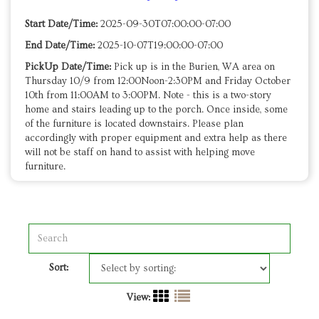
Start Date/Time:
2025-09-30T07:00:00-07:00
End Date/Time:
2025-10-07T19:00:00-07:00
PickUp Date/Time:
Pick up is in the Burien, WA area on
Thursday 10/9 from 12:00Noon-2:30PM and Friday October
10th from 11:00AM to 3:00PM. Note - this is a two-story
home and stairs leading up to the porch. Once inside, some
of the furniture is located downstairs. Please plan
accordingly with proper equipment and extra help as there
will not be staff on hand to assist with helping move
furniture.
Sort:
View: