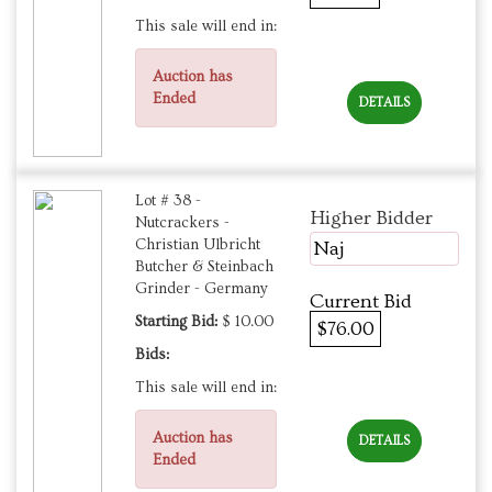
This sale will end in:
Auction has
Ended
DETAILS
Lot # 38 -
Higher Bidder
Nutcrackers -
Christian Ulbricht
Naj
Butcher & Steinbach
Grinder - Germany
Current Bid
Starting Bid:
$ 10.00
$76.00
Bids:
This sale will end in:
Auction has
DETAILS
Ended