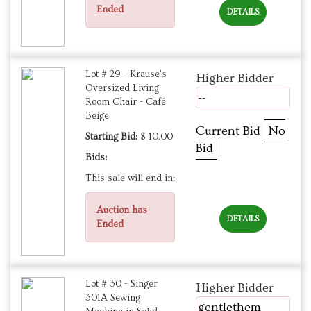
Ended
DETAILS
Lot # 29 - Krause's
Higher Bidder
Oversized Living
--
Room Chair - Café
Beige
Current Bid
No
Starting Bid:
$ 10.00
Bid
Bids:
This sale will end in:
Auction has
DETAILS
Ended
Lot # 30 - Singer
Higher Bidder
301A Sewing
gentlethem