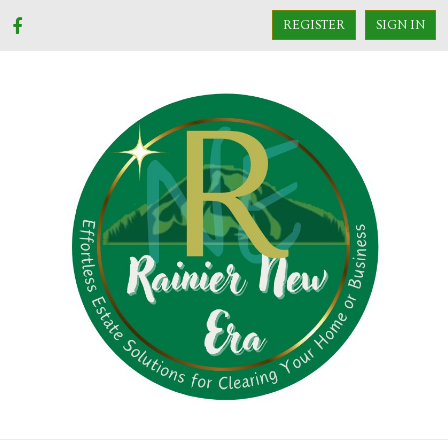
REGISTER
SIGN IN