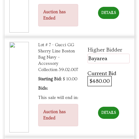
Auction has
DETAILS
Ended
Lot # 7 - Gucci GG
Higher Bidder
Sherry Line Boston
Bag Navy –
Bayarea
Accessory
Collection 39.02.007
Current Bid
Starting Bid:
$ 10.00
$480.00
Bids:
This sale will end in:
Auction has
DETAILS
Ended