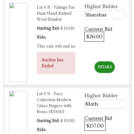
Higher Bidder
Lot # 8 - Vintage Fox
Hunt Hand Knitted
Sharshar
Wool Blanket
Starting Bid:
$ 10.00
Current Bid
$26.00
Bids:
This sale will end in:
Auction has
Ended
DETAILS
Lot # 9 - Pace
Higher Bidder
Collection Modern
Math
Glass Etagere with
Brass ($3500)
Current Bid
Starting Bid:
$ 10.00
$157.00
Bids: