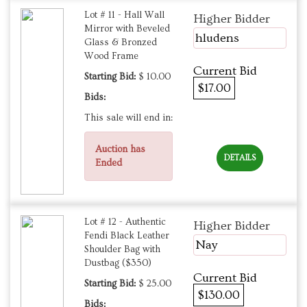
Lot # 11 - Hall Wall
Higher Bidder
Mirror with Beveled
hludens
Glass & Bronzed
Wood Frame
Current Bid
Starting Bid:
$ 10.00
$17.00
Bids:
This sale will end in:
Auction has
DETAILS
Ended
Lot # 12 - Authentic
Higher Bidder
Fendi Black Leather
Nay
Shoulder Bag with
Dustbag ($350)
Current Bid
Starting Bid:
$ 25.00
$130.00
Bids: