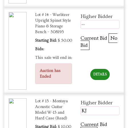
Lot # 14 - Wurlitzer
Higher Bidder
Upright Spinet Style
--
Piano & Storage
Bench – 508195
Current Bid
No
Starting Bid:
$ 50.00
Bid
Bids:
This sale will end in:
Auction has
DETAILS
Ended
Lot # 15 - Montaya
Higher Bidder
Acoustic Guitar
KJ
Model W-15 and
Hard Case (Read)
Current Bid
Starting Bid:
$ 10.00