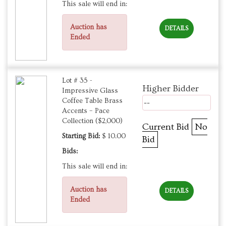
This sale will end in:
Auction has
DETAILS
Ended
Lot # 35 -
Higher Bidder
Impressive Glass
Coffee Table Brass
--
Accents – Pace
Collection ($2,000)
Current Bid
No
Starting Bid:
$ 10.00
Bid
Bids:
This sale will end in:
Auction has
DETAILS
Ended