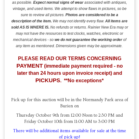
as possible.
Expect normal signs of wear
associated with antiques,
vintage, and used items.
We attempt to show flaws in pictures, so be
sure to review all pictures.
Photos are considered to be a
description of the item.
We may not identify every flaw.
All items are
sold AS IS
WHERE IS.
No refunds or returns. Rainier New Era may or
may not have the resources to test clocks, watches, electronic or
mechanical devices - so
we do not guarantee the working order
of
any item as mentioned. Dimensions given may be approximate.
PLEASE READ OUR TERMS CONCERNING
PAYMENT
(immediate payment required - no
later than 24 hours upon invoice receipt) and
PICKUPS
. **No exceptions*
Pick up for this auction will be in the Normandy Park area of
Burien on
Thursday October 9th from 12:00 Noon to 2:30 PM and
Friday October 10th from 11:00 AM to 3:00 PM
There will be additional items available for sale at the time
of pick up!