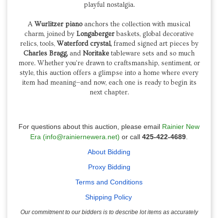
playful nostalgia.
A
Wurlitzer piano
anchors the collection with musical
charm, joined by
Longaberger
baskets, global decorative
relics, tools,
Waterford crystal,
framed signed art pieces by
Charles Bragg,
and
Noritake
tableware sets and so much
more. Whether you're drawn to craftsmanship, sentiment, or
style, this auction offers a glimpse into a home where every
item had meaning—and now, each one is ready to begin its
next chapter.
For questions about this auction, please email
Rainier New
Era (info@rainiernewera.net)
or call
425-422-4689
.
About Bidding
Proxy Bidding
Terms and Conditions
Shipping Policy
Our commitment to our bidders is to describe lot items as accurately