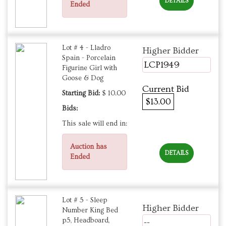
DETAILS
Ended
Lot # 4 - Lladro
Higher Bidder
Spain - Porcelain
LCP1949
Figurine Girl with
Goose & Dog
Current Bid
Starting Bid:
$ 10.00
$13.00
Bids:
This sale will end in:
Auction has
DETAILS
Ended
Lot # 5 - Sleep
Higher Bidder
Number King Bed
p5, Headboard,
--