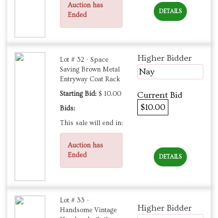
Auction has
DETAILS
Ended
Higher Bidder
Lot # 32 - Space
Saving Brown Metal
Nay
Entryway Coat Rack
Starting Bid:
$ 10.00
Current Bid
$10.00
Bids:
This sale will end in:
Auction has
Ended
DETAILS
Lot # 33 -
Higher Bidder
Handsome Vintage