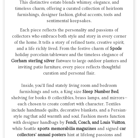
This distinctive estate blends whimsy, elegance, and
timeless charm, offering a curated collection of heirloom
furnishings, designer fashion, global accents, tools and
sentimental keepsakes.
Each piece reflects the personality and passions of
collectors who embrace both style and story in every corner
of the home.
It tells a story of refined taste, creative spirit,
and a life richly lived. From the festive charm of
Spode
holiday porcelain tableware and the timeless elegance of
Gorham
sterling silver
flatware to large outdoor planters and
inviting patio furniture, every piece reflects thoughtful
curation and personal flair.
Inside, you'll find stately living room and bedroom
furnishings and sets, a King size
Sleep Number
Bed
,
shelving for books & collectibles, brass lamps, and mirrors—
each chosen to create comfort with character. Textiles
include handmade quilts, decorative blankets, and a Persian-
style rug that add warmth and soul. Fashion meets function
with designer handbags by
Fendi, Coach, and
Louis Vuitton
,
while Seattle
sports memorabilia
magazines
and signed
car
collectors' annual posters
hint at lifelong passions and