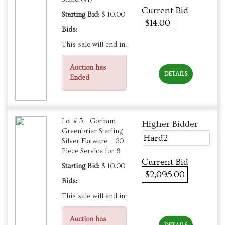
Current Bid
Starting Bid:
$ 10.00
$14.00
Bids:
This sale will end in:
Auction has
DETAILS
Ended
Lot # 3 - Gorham
Higher Bidder
Greenbrier Sterling
Hard2
Silver Flatware – 60-
Piece Service for 8
Current Bid
Starting Bid:
$ 10.00
$2,095.00
Bids:
This sale will end in:
Auction has