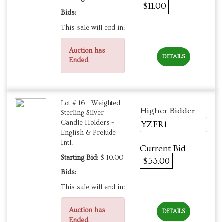
$11.00
Bids:
This sale will end in:
Auction has
DETAILS
Ended
Lot # 16 - Weighted
Higher Bidder
Sterling Silver
Candle Holders –
YZFR1
English & Prelude
Intl.
Current Bid
Starting Bid:
$ 10.00
$53.00
Bids:
This sale will end in:
Auction has
DETAILS
Ended