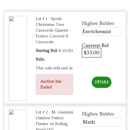
Lot # 1 - Spode
Higher Bidder
Christmas Tree
Casserole Quartet -
Envtchemist
Festive Covered &
Casserole
Current Bid
Starting Bid:
$ 20.00
$33.00
Bids:
This sale will end in:
Auction has
DETAILS
Ended
Lot # 2 - M. Giannini
Higher Bidder
Outdoor Pottery
Math
Planter on Rolling
Stand (#1)