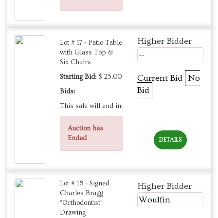
Higher Bidder
Lot # 17 - Patio Table
with Glass Top &
--
Six Chairs
Starting Bid:
$ 25.00
Current Bid
No
Bid
Bids:
This sale will end in:
Auction has
Ended
DETAILS
Lot # 18 - Signed
Higher Bidder
Charles Bragg
Woulfin
“Orthodontist”
Drawing