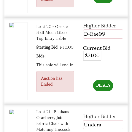
Higher Bidder
Lot # 20 - Ornate
Half Moon Glass
D-Rae99
Top Entry Table
Starting Bid:
$ 10.00
Current Bid
$21.00
Bids:
This sale will end in:
Auction has
Ended
DETAILS
Lot # 21 - Bauhaus
Higher Bidder
Cranberry Jute
Fabric Chair with
Undera
Matching Hassock