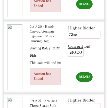
Auction has
DETAILS
Ended
Lot # 26 - Hand-
Higher Bidder
Carved German
Gisa
Figurine – Man &
Hunting Dog
Current Bid
Starting Bid:
$ 10.00
$10.00
Bids:
This sale will end in:
Auction has
DETAILS
Ended
Higher Bidder
Lot # 27 - Krause's
Three-Seater Sofa -
--