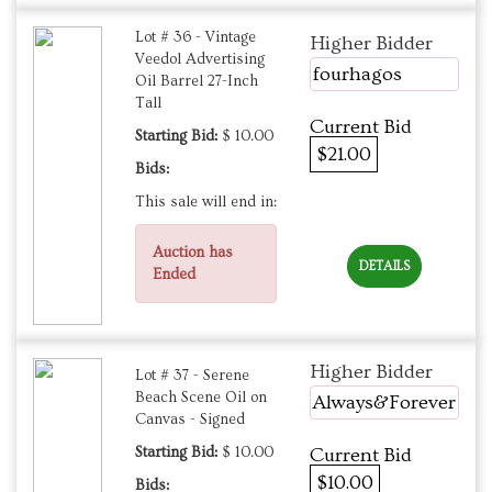
Lot # 36 - Vintage
Higher Bidder
Veedol Advertising
fourhagos
Oil Barrel 27-Inch
Tall
Current Bid
Starting Bid:
$ 10.00
$21.00
Bids:
This sale will end in:
Auction has
DETAILS
Ended
Higher Bidder
Lot # 37 - Serene
Beach Scene Oil on
Always&Forever
Canvas - Signed
Starting Bid:
$ 10.00
Current Bid
$10.00
Bids: