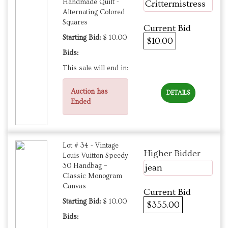
Handmade Quilt -
Crittermistress
Alternating Colored
Squares
Current Bid
Starting Bid:
$ 10.00
$10.00
Bids:
This sale will end in:
Auction has
DETAILS
Ended
Lot # 34 - Vintage
Higher Bidder
Louis Vuitton Speedy
30 Handbag –
jean
Classic Monogram
Canvas
Current Bid
Starting Bid:
$ 10.00
$355.00
Bids: