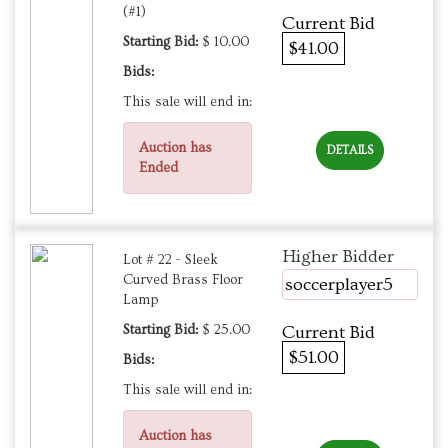
(#1)
Current Bid
Starting Bid:
$ 10.00
$41.00
Bids:
This sale will end in:
Auction has
DETAILS
Ended
Higher Bidder
Lot # 22 - Sleek
Curved Brass Floor
soccerplayer5
Lamp
Starting Bid:
$ 25.00
Current Bid
$51.00
Bids:
This sale will end in:
Auction has