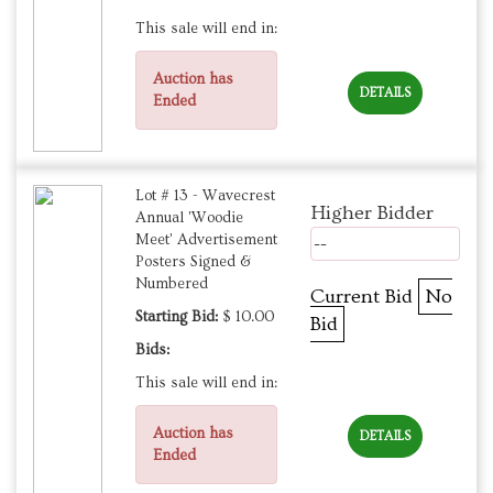
This sale will end in:
Auction has
DETAILS
Ended
Lot # 13 - Wavecrest
Higher Bidder
Annual 'Woodie
Meet' Advertisement
--
Posters Signed &
Numbered
Current Bid
No
Starting Bid:
$ 10.00
Bid
Bids:
This sale will end in:
Auction has
DETAILS
Ended