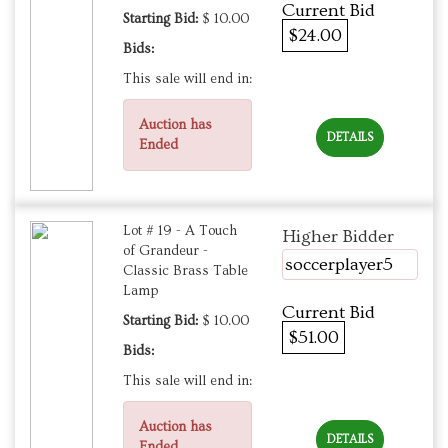
Current Bid
Starting Bid:
$ 10.00
$24.00
Bids:
This sale will end in:
Auction has
DETAILS
Ended
Lot # 19 - A Touch
Higher Bidder
of Grandeur -
soccerplayer5
Classic Brass Table
Lamp
Current Bid
Starting Bid:
$ 10.00
$51.00
Bids:
This sale will end in:
Auction has
DETAILS
Ended