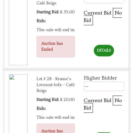
Café Beige
Starting Bid:
$ 35.00
Current Bid
No
Bid
Bids:
This sale will end in:
Auction has
Ended
DETAILS
Higher Bidder
Lot # 28 - Krause’s
Loveseat Sofa – Café
--
Beige
Starting Bid:
$ 20.00
Current Bid
No
Bid
Bids:
This sale will end in:
Auction has