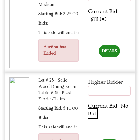
Medium
Current Bid
Starting Bid:
$ 25.00
$111.00
Bids:
This sale will end in:
Auction has
DETAILS
Ended
Lot # 25 - Solid
Higher Bidder
Wood Dining Room
--
Table & Six Plush
Fabric Chairs
Current Bid
No
Starting Bid:
$ 10.00
Bid
Bids:
This sale will end in: