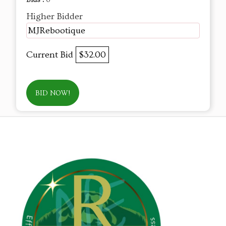
Bids :
6
Higher Bidder
MJRebootique
Current Bid
$32.00
BID NOW!