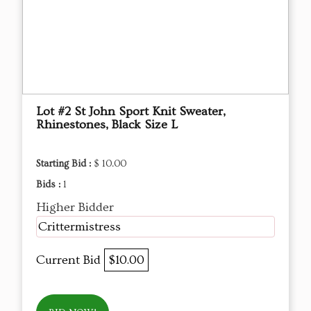
Lot #2 St John Sport Knit Sweater,
Rhinestones, Black Size L
Starting Bid :
$ 10.00
Bids :
1
Higher Bidder
Crittermistress
Current Bid
$10.00