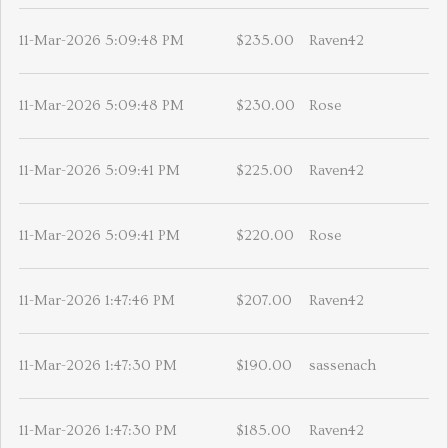
11-Mar-2026 5:09:48 PM
$235.00
Raven42
11-Mar-2026 5:09:48 PM
$230.00
Rose
11-Mar-2026 5:09:41 PM
$225.00
Raven42
11-Mar-2026 5:09:41 PM
$220.00
Rose
11-Mar-2026 1:47:46 PM
$207.00
Raven42
11-Mar-2026 1:47:30 PM
$190.00
sassenach
11-Mar-2026 1:47:30 PM
$185.00
Raven42