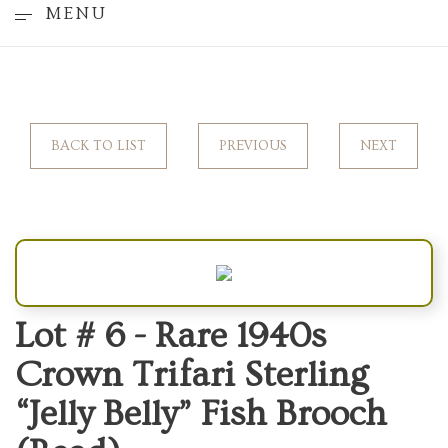
MENU
BACK TO LIST
PREVIOUS
NEXT
Lot # 6 -
Rare 1940s
Crown Trifari Sterling
“Jelly Belly” Fish Brooch