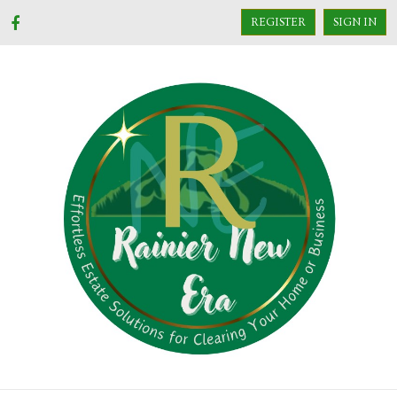
REGISTER
SIGN IN