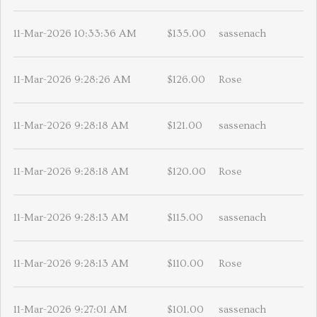
11-Mar-2026 10:33:36 AM
$135.00
sassenach
11-Mar-2026 9:28:26 AM
$126.00
Rose
11-Mar-2026 9:28:18 AM
$121.00
sassenach
11-Mar-2026 9:28:18 AM
$120.00
Rose
11-Mar-2026 9:28:13 AM
$115.00
sassenach
11-Mar-2026 9:28:13 AM
$110.00
Rose
11-Mar-2026 9:27:01 AM
$101.00
sassenach