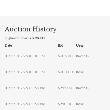
Auction History
Highest bidder is
Raven42
Date
Bid
User
11-Mar-2026 5:10:00 PM
$305.00
Raven42
11-Mar-2026 5:10:00 PM
$300.00
Rose
11-Mar-2026 5:09:53 PM
$255.00
Raven42
11-Mar-2026 5:09:53 PM
$250.00
Rose