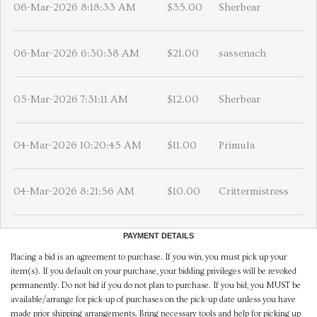
06-Mar-2026 8:18:33 AM
$35.00
Sherbear
06-Mar-2026 6:30:38 AM
$21.00
sassenach
05-Mar-2026 7:31:11 AM
$12.00
Sherbear
04-Mar-2026 10:20:45 AM
$11.00
Primula
04-Mar-2026 8:21:56 AM
$10.00
Crittermistress
PAYMENT DETAILS
Placing a bid is an agreement to purchase. If you win, you must pick up your
item(s). If you default on your purchase, your bidding privileges will be revoked
permanently. Do not bid if you do not plan to purchase. If you bid, you MUST be
available/arrange for pick-up of purchases on the pick-up date unless you have
made prior shipping arrangements. Bring necessary tools and help for picking up