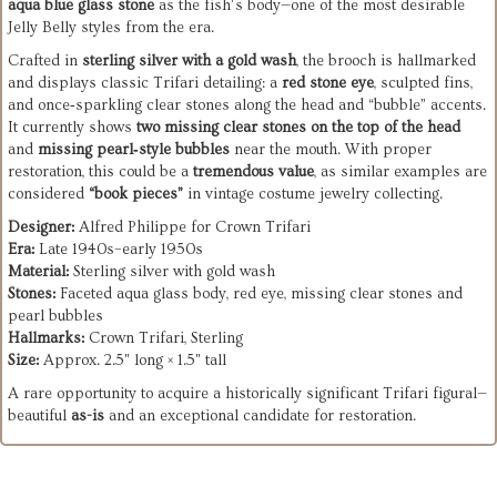
aqua blue glass stone
as the fish’s body—one of the most desirable
Jelly Belly styles from the era.
Crafted in
sterling silver with a gold wash
, the brooch is hallmarked
and displays classic Trifari detailing: a
red stone eye
, sculpted fins,
and once‑sparkling clear stones along the head and “bubble” accents.
It currently shows
two missing clear stones on the top of the head
and
missing pearl‑style bubbles
near the mouth. With proper
restoration, this could be a
tremendous value
, as similar examples are
considered
“book pieces”
in vintage costume jewelry collecting.
Designer:
Alfred Philippe for Crown Trifari
Era:
Late 1940s–early 1950s
Material:
Sterling silver with gold wash
Stones:
Faceted aqua glass body, red eye, missing clear stones and
pearl bubbles
Hallmarks:
Crown Trifari, Sterling
Size:
Approx. 2.5" long × 1.5" tall
A rare opportunity to acquire a historically significant Trifari figural—
beautiful
as-is
and an exceptional candidate for restoration.