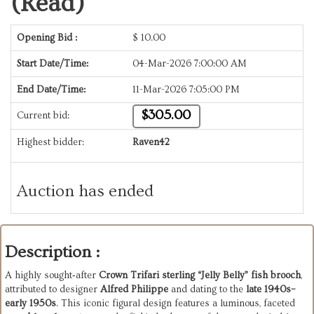
(Read)
Opening Bid :
$
10.00
Start Date/Time:
04-Mar-2026 7:00:00 AM
End Date/Time:
11-Mar-2026 7:05:00 PM
$305.00
Current bid:
Highest bidder:
Raven42
Auction has ended
Description :
A highly sought‑after
Crown Trifari sterling “Jelly Belly” fish brooch
,
attributed to designer
Alfred Philippe
and dating to the
late 1940s–
early 1950s
. This iconic figural design features a luminous, faceted