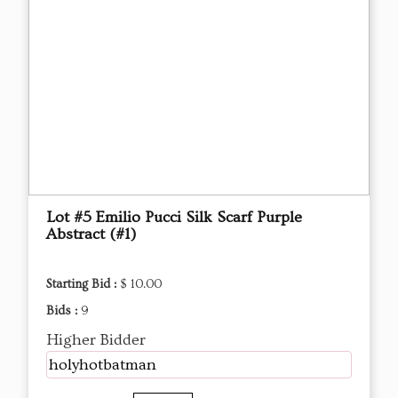
Lot #5 Emilio Pucci Silk Scarf Purple
Abstract (#1)
Starting Bid :
$ 10.00
Bids :
9
Higher Bidder
holyhotbatman