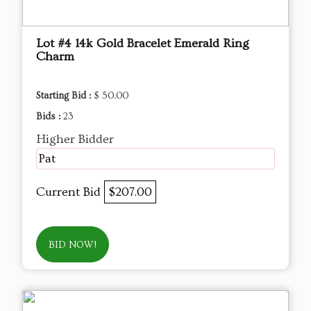
Lot #4 14k Gold Bracelet Emerald Ring
Charm
Starting Bid :
$ 50.00
Bids :
23
Higher Bidder
Pat
Current Bid
$207.00
BID NOW!