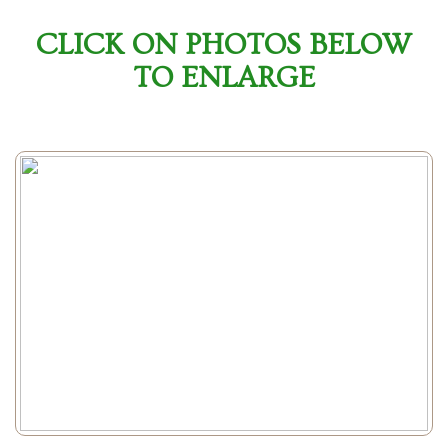
CLICK ON PHOTOS BELOW
TO ENLARGE