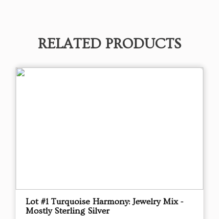
RELATED PRODUCTS
Lot #1 Turquoise Harmony: Jewelry Mix -
Mostly Sterling Silver