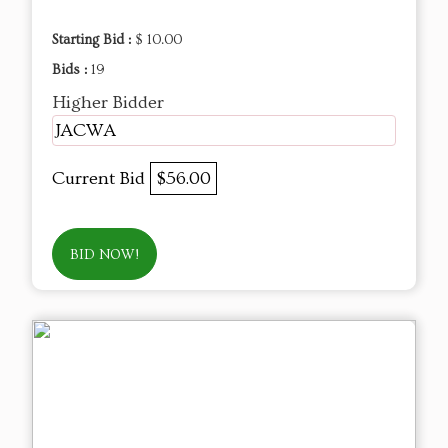
Starting Bid :
$ 10.00
Bids :
19
Higher Bidder
JACWA
Current Bid
$56.00
BID NOW!