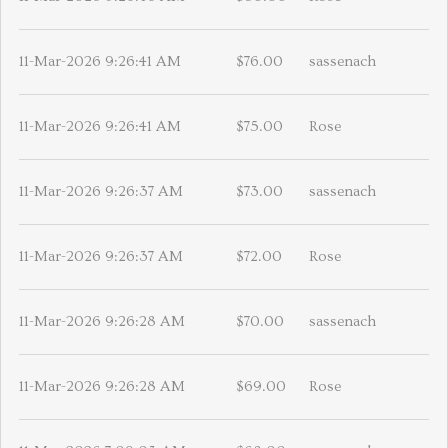
11-Mar-2026 9:26:41 AM
$76.00
sassenach
11-Mar-2026 9:26:41 AM
$75.00
Rose
11-Mar-2026 9:26:37 AM
$73.00
sassenach
11-Mar-2026 9:26:37 AM
$72.00
Rose
11-Mar-2026 9:26:28 AM
$70.00
sassenach
11-Mar-2026 9:26:28 AM
$69.00
Rose