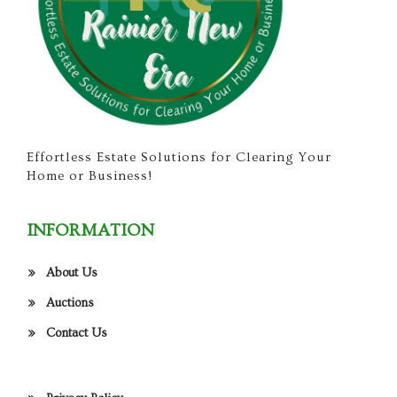
Effortless Estate Solutions for Clearing Your
Home or Business!
INFORMATION
About Us
Auctions
Contact Us