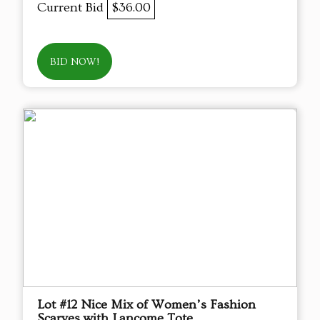
Current Bid
$36.00
BID NOW!
Lot #12 Nice Mix of Women’s Fashion
Scarves with Lancome Tote