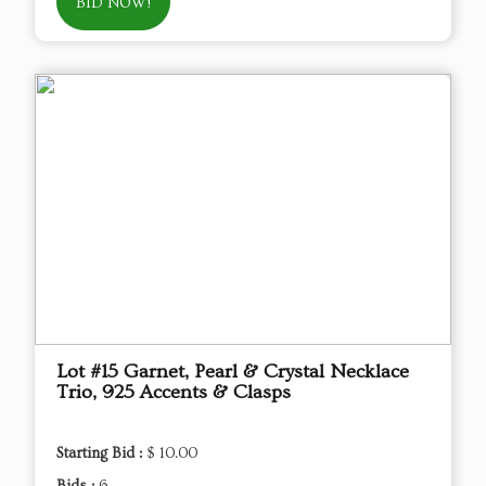
BID NOW!
Lot #15 Garnet, Pearl & Crystal Necklace
Trio, 925 Accents & Clasps
Starting Bid :
$ 10.00