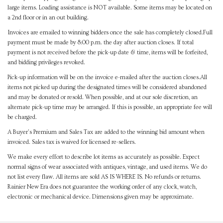
large items. Loading assistance is NOT available. Some items may be located on
a 2nd floor or in an out building.
Invoices are emailed to winning bidders once the sale has completely closed.Full
payment must be made by 8:00 p.m. the day after auction closes. If total
payment is not received before the pick-up date & time, items will be forfeited,
and bidding privileges revoked.
Pick-up information will be on the invoice e-mailed after the auction closes.All
items not picked up during the designated times will be considered abandoned
and may be donated or resold. When possible, and at our sole discretion, an
alternate pick-up time may be arranged. If this is possible, an appropriate fee will
be charged.
A Buyer's Premium and Sales Tax are added to the winning bid amount when
invoiced. Sales tax is waived for licensed re-sellers.
We make every effort to describe lot items as accurately as possible. Expect
normal signs of wear associated with antiques, vintage, and used items. We do
not list every flaw. All items are sold AS IS WHERE IS. No refunds or returns.
Rainier New Era does not guarantee the working order of any clock, watch,
electronic or mechanical device. Dimensions given may be approximate.