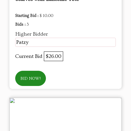
Starting Bid :
$ 10.00
Bids :
3
Higher Bidder
Patzy
Current Bid
$26.00
BID NOW!