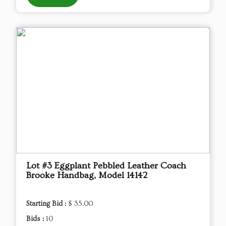
Lot #3 Eggplant Pebbled Leather Coach
Brooke Handbag, Model 14142
Starting Bid :
$ 35.00
Bids :
10