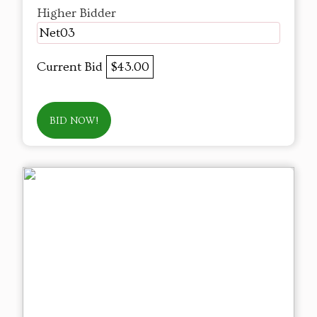
Higher Bidder
Net03
Current Bid
$43.00
BID NOW!