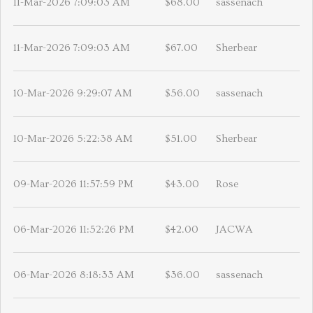
11-Mar-2026 7:09:03 AM
$68.00
sassenach
11-Mar-2026 7:09:03 AM
$67.00
Sherbear
10-Mar-2026 9:29:07 AM
$56.00
sassenach
10-Mar-2026 5:22:38 AM
$51.00
Sherbear
09-Mar-2026 11:57:59 PM
$43.00
Rose
06-Mar-2026 11:52:26 PM
$42.00
JACWA
06-Mar-2026 8:18:33 AM
$36.00
sassenach