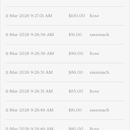
11-Mar-2026 9:27:01 AM
$100.00
Rose
11-Mar-2026 9:26:56 AM
$91.00
sassenach
11-Mar-2026 9:26:56 AM
$90.00
Rose
11-Mar-2026 9:26:51 AM
$86.00
sassenach
11-Mar-2026 9:26:51 AM
$85.00
Rose
11-Mar-2026 9:26:46 AM
$81.00
sassenach
11-Mar-2026 9:26:46 AM
$80.00
Rose