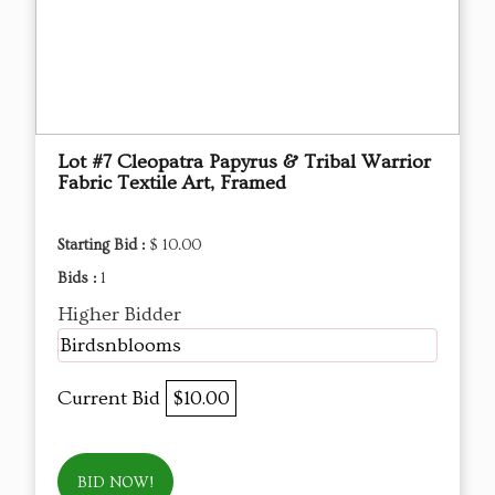
Lot #7 Cleopatra Papyrus & Tribal Warrior
Fabric Textile Art, Framed
Starting Bid :
$ 10.00
Bids :
1
Higher Bidder
Birdsnblooms
Current Bid
$10.00
BID NOW!