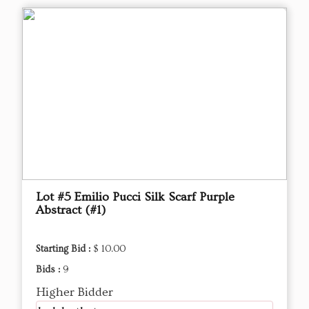
Lot #5 Emilio Pucci Silk Scarf Purple
Abstract (#1)
Starting Bid :
$ 10.00
Bids :
9
Higher Bidder