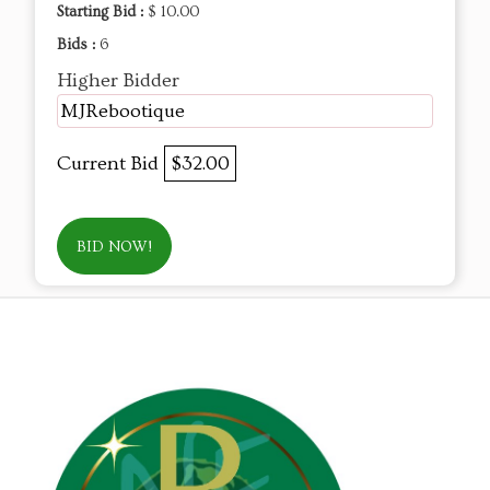
Starting Bid :
$ 10.00
Bids :
6
Higher Bidder
MJRebootique
Current Bid
$32.00
BID NOW!