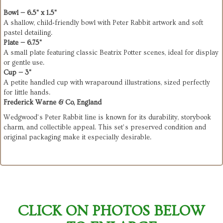
Bowl — 6.5" x 1.5"
A shallow, child‑friendly bowl with Peter Rabbit artwork and soft
pastel detailing.
Plate — 6.75"
A small plate featuring classic Beatrix Potter scenes, ideal for display
or gentle use.
Cup — 3"
A petite handled cup with wraparound illustrations, sized perfectly
for little hands.
Frederick Warne & Co, England
Wedgwood’s Peter Rabbit line is known for its durability, storybook
charm, and collectible appeal. This set’s preserved condition and
original packaging make it especially desirable.
CLICK ON PHOTOS BELOW