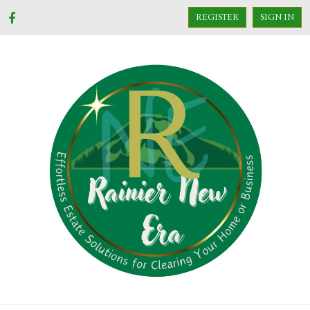
REGISTER
SIGN IN