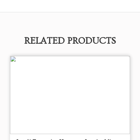
RELATED PRODUCTS