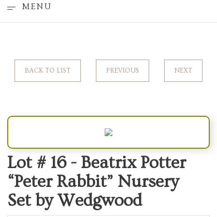
MENU
BACK TO LIST
PREVIOUS
NEXT
Lot # 16 -
Beatrix Potter
“Peter Rabbit” Nursery
Set by Wedgwood