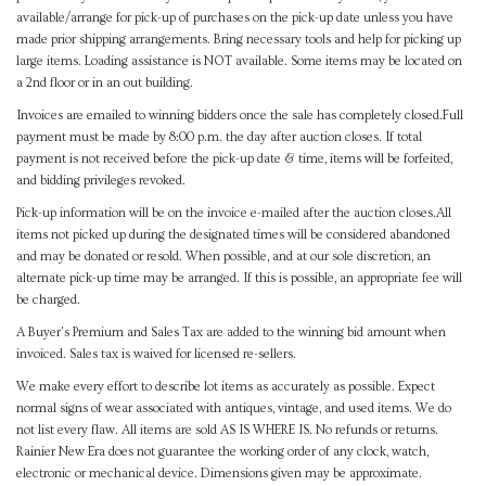
available/arrange for pick-up of purchases on the pick-up date unless you have
made prior shipping arrangements. Bring necessary tools and help for picking up
large items. Loading assistance is NOT available. Some items may be located on
a 2nd floor or in an out building.
Invoices are emailed to winning bidders once the sale has completely closed.Full
payment must be made by 8:00 p.m. the day after auction closes. If total
payment is not received before the pick-up date & time, items will be forfeited,
and bidding privileges revoked.
Pick-up information will be on the invoice e-mailed after the auction closes.All
items not picked up during the designated times will be considered abandoned
and may be donated or resold. When possible, and at our sole discretion, an
alternate pick-up time may be arranged. If this is possible, an appropriate fee will
be charged.
A Buyer's Premium and Sales Tax are added to the winning bid amount when
invoiced. Sales tax is waived for licensed re-sellers.
We make every effort to describe lot items as accurately as possible. Expect
normal signs of wear associated with antiques, vintage, and used items. We do
not list every flaw. All items are sold AS IS WHERE IS. No refunds or returns.
Rainier New Era does not guarantee the working order of any clock, watch,
electronic or mechanical device. Dimensions given may be approximate.