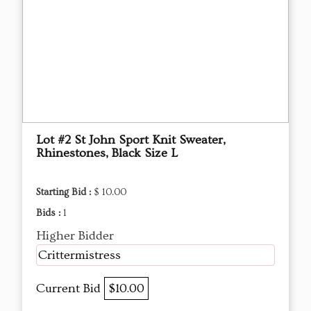
Lot #2 St John Sport Knit Sweater,
Rhinestones, Black Size L
Starting Bid :
$ 10.00
Bids :
1
Higher Bidder
Crittermistress
Current Bid
$10.00