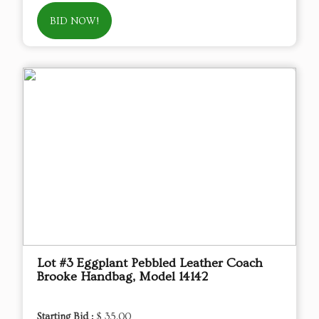
BID NOW!
Lot #3 Eggplant Pebbled Leather Coach
Brooke Handbag, Model 14142
Starting Bid :
$ 35.00