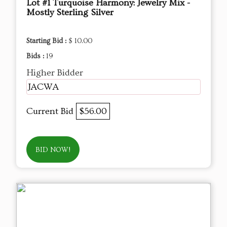
Lot #1 Turquoise Harmony: Jewelry Mix -
Mostly Sterling Silver
Starting Bid :
$ 10.00
Bids :
19
Higher Bidder
JACWA
Current Bid
$56.00
BID NOW!