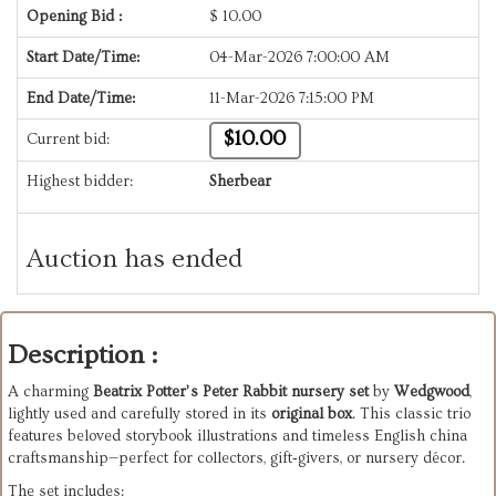
Opening Bid :
$
10.00
Start Date/Time:
04-Mar-2026 7:00:00 AM
End Date/Time:
11-Mar-2026 7:15:00 PM
$10.00
Current bid:
Highest bidder:
Sherbear
Auction has ended
Description :
A charming
Beatrix Potter’s Peter Rabbit nursery set
by
Wedgwood
,
lightly used and carefully stored in its
original box
. This classic trio
features beloved storybook illustrations and timeless English china
craftsmanship—perfect for collectors, gift‑givers, or nursery décor.
The set includes: