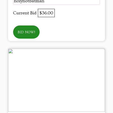
holyhotbatman
Current Bid
$36.00
BID NOW!