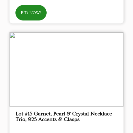
BID NOW!
Lot #15 Garnet, Pearl & Crystal Necklace
Trio, 925 Accents & Clasps