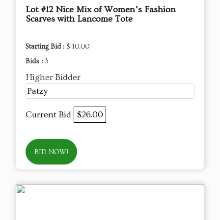
Lot #12 Nice Mix of Women’s Fashion
Scarves with Lancome Tote
Starting Bid :
$ 10.00
Bids :
3
Higher Bidder
Patzy
Current Bid
$26.00
BID NOW!