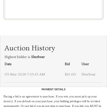
Auction History
Highest bidder is
Sherbear
Date
Bid
User
05-Mar-2026 7:35:15 AM
$10.00
Sherbear
PAYMENT DETAILS
Placing a bid is an agreement to purchase. If you win, you must pick up your
item(s). If you default on your purchase, your bidding privileges will be revoked
permanently. Do not bid if you do not plan to purchase. If you bid, you MUST be