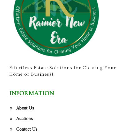
Effortless Estate Solutions for Clearing Your
Home or Business!
INFORMATION
About Us
Auctions
Contact Us