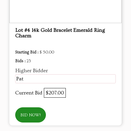
Lot #4 14k Gold Bracelet Emerald Ring
Charm
Starting Bid :
$ 50.00
Bids :
23
Higher Bidder
Pat
Current Bid
$207.00
BID NOW!