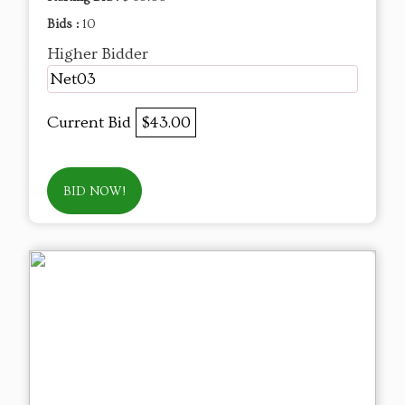
Bids :
10
Higher Bidder
Net03
Current Bid
$43.00
BID NOW!