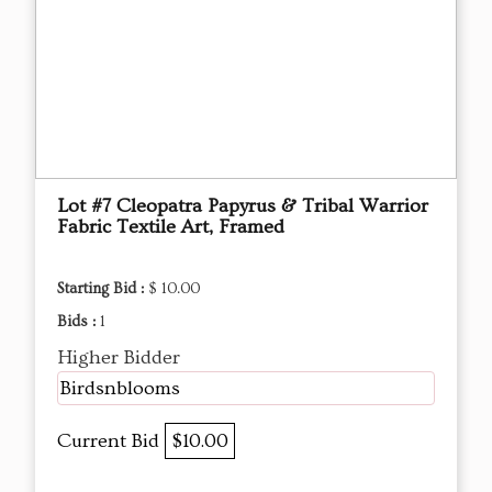
Lot #7 Cleopatra Papyrus & Tribal Warrior
Fabric Textile Art, Framed
Starting Bid :
$ 10.00
Bids :
1
Higher Bidder
Birdsnblooms
Current Bid
$10.00