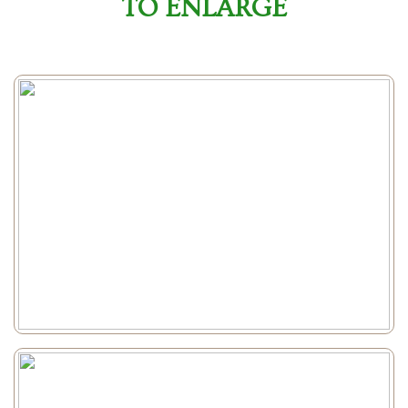
TO ENLARGE