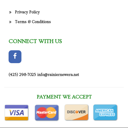
Privacy Policy
Terms & Conditions
CONNECT WITH US
(425) 298-7025
info@rainiernewera.net
PAYMENT WE ACCEPT