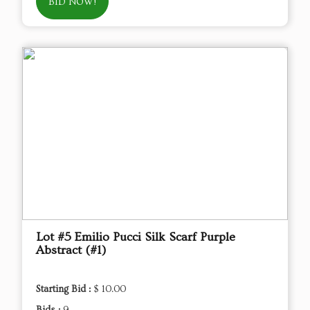
BID NOW!
Lot #5 Emilio Pucci Silk Scarf Purple
Abstract (#1)
Starting Bid :
$ 10.00