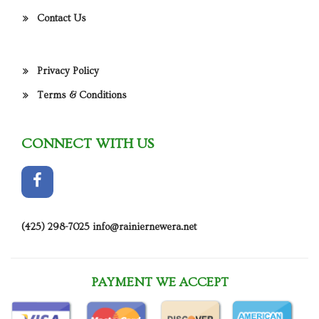
Contact Us
Privacy Policy
Terms & Conditions
CONNECT WITH US
(425) 298-7025
info@rainiernewera.net
PAYMENT WE ACCEPT