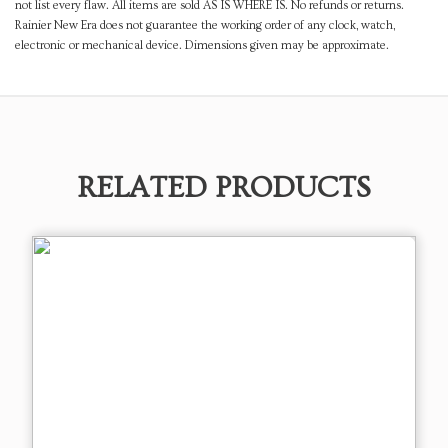
not list every flaw. All items are sold AS IS WHERE IS. No refunds or returns.
Rainier New Era does not guarantee the working order of any clock, watch,
electronic or mechanical device. Dimensions given may be approximate.
RELATED PRODUCTS