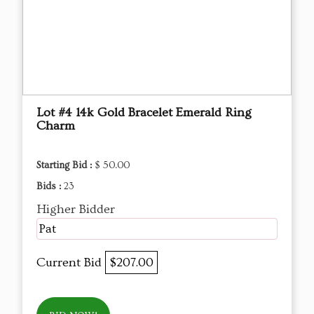
Lot #4 14k Gold Bracelet Emerald Ring
Charm
Starting Bid :
$ 50.00
Bids :
23
Higher Bidder
Pat
Current Bid
$207.00