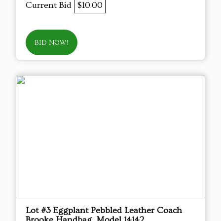
Current Bid
$10.00
BID NOW!
Lot #3 Eggplant Pebbled Leather Coach
Brooke Handbag, Model 14142