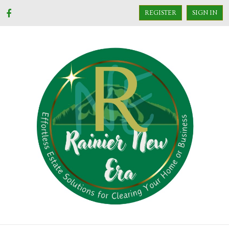
REGISTER
SIGN IN