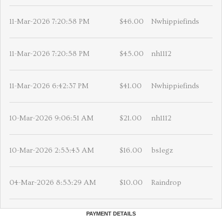
11-Mar-2026 7:20:58 PM
$46.00
Nwhippiefinds
11-Mar-2026 7:20:58 PM
$45.00
nh1112
11-Mar-2026 6:42:37 PM
$41.00
Nwhippiefinds
10-Mar-2026 9:06:51 AM
$21.00
nh1112
10-Mar-2026 2:53:43 AM
$16.00
bslegz
04-Mar-2026 8:53:29 AM
$10.00
Raindrop
PAYMENT DETAILS