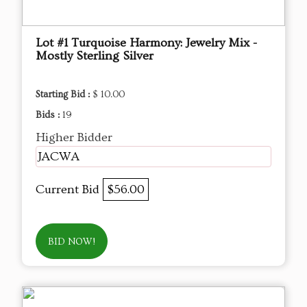
Lot #1 Turquoise Harmony: Jewelry Mix -
Mostly Sterling Silver
Starting Bid :
$ 10.00
Bids :
19
Higher Bidder
JACWA
Current Bid
$56.00
BID NOW!