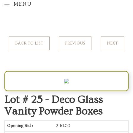
MENU
BACK TO LIST
PREVIOUS
NEXT
Lot # 25 -
Deco Glass
Vanity Powder Boxes
Opening Bid :
$
10.00