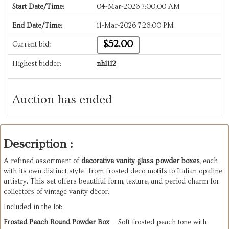
Start Date/Time:
04-Mar-2026 7:00:00 AM
End Date/Time:
11-Mar-2026 7:26:00 PM
$52.00
Current bid:
Highest bidder:
nh1112
Auction has ended
Description :
A refined assortment of
decorative vanity glass powder boxes
, each
with its own distinct style—from frosted deco motifs to Italian opaline
artistry. This set offers beautiful form, texture, and period charm for
collectors of vintage vanity décor.
Included in the lot:
Frosted Peach Round Powder Box
— Soft frosted peach tone with