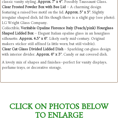
classic vanity styling.
Approx. 7" x 4"
. Possibly Taussaunt Glass.
Clear Frosted Powder Box with Bee Lid
— A charming design
featuring a raised bee motif on the lid.
Approx. 5" x 5"
. Slightly
irregular shaped dish, lid fits though there is a slight gap (see photo).
LG Wright Glass Company.
Collectible,
Veritable Opaline Florence Italy (Peach/pink) Hourglass
Shaped Lidded Box
— Elegant Italian opaline glass in an hourglass
silhouette.
Approx. 4.5" x 6"
. Likely early mid-century. Original
makers sticker still affixed (a little worn, but still visible).
Clear Cut Glass Divided Lidded Dish
— Sparkling cut‑glass design
with interior divider.
Approx. 6" x 3"
. Candy or nut covered dish.
A lovely mix of shapes and finishes—perfect for vanity displays,
perfume trays, or decorative storage.
CLICK ON PHOTOS BELOW
TO ENLARGE