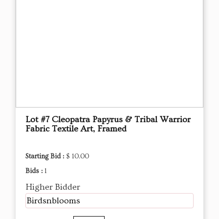
Lot #7 Cleopatra Papyrus & Tribal Warrior
Fabric Textile Art, Framed
Starting Bid :
$ 10.00
Bids :
1
Higher Bidder
Birdsnblooms