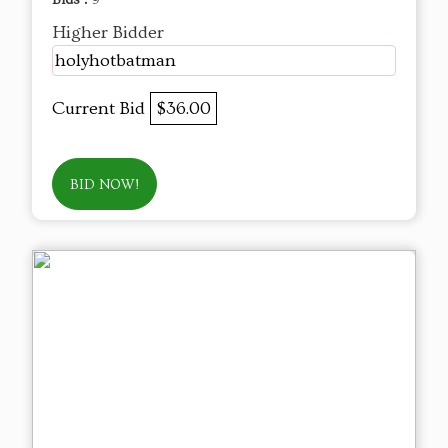
Bids :
9
Higher Bidder
holyhotbatman
Current Bid
$36.00
BID NOW!