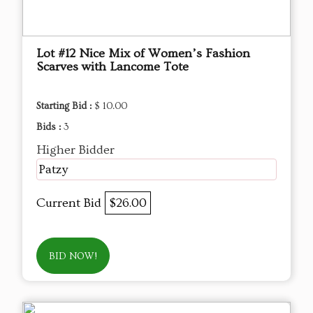
Lot #12 Nice Mix of Women’s Fashion
Scarves with Lancome Tote
Starting Bid :
$ 10.00
Bids :
3
Higher Bidder
Patzy
Current Bid
$26.00
BID NOW!