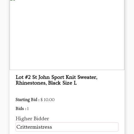
Lot #2 St John Sport Knit Sweater,
Rhinestones, Black Size L
Starting Bid :
$ 10.00
Bids :
1
Higher Bidder
Crittermistress