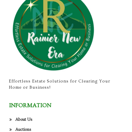
Effortless Estate Solutions for Clearing Your
Home or Business!
INFORMATION
About Us
Auctions