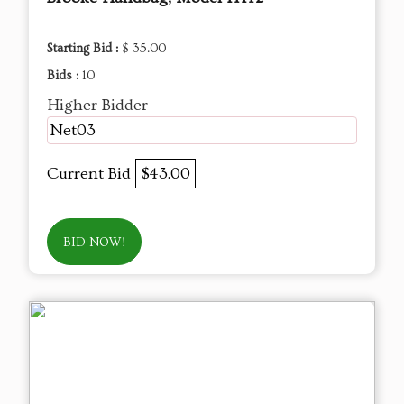
Starting Bid :
$ 35.00
Bids :
10
Higher Bidder
Net03
Current Bid
$43.00
BID NOW!