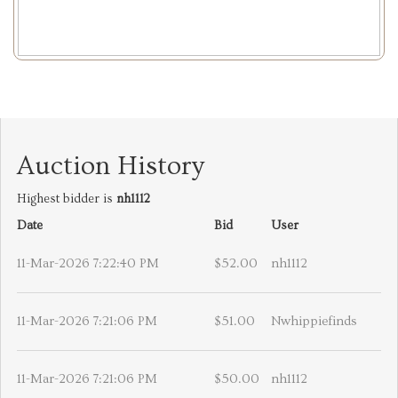
Auction History
Highest bidder is
nh1112
Date
Bid
User
11-Mar-2026 7:22:40 PM
$52.00
nh1112
11-Mar-2026 7:21:06 PM
$51.00
Nwhippiefinds
11-Mar-2026 7:21:06 PM
$50.00
nh1112