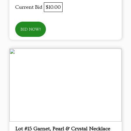
Current Bid
$10.00
BID NOW!
Lot #15 Garnet, Pearl & Crystal Necklace