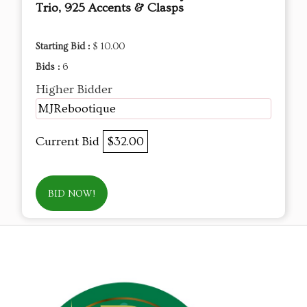
Trio, 925 Accents & Clasps
Starting Bid :
$ 10.00
Bids :
6
Higher Bidder
MJRebootique
Current Bid
$32.00
BID NOW!