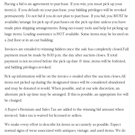
Placing a bid is an agreement to purchase. If you win, you must pick up your
item(s). If you default on your purchase, your bidding privileges will be revoked
permanently. Do not bid if you do not plan to purchase. If you bid, you MUST be
available/arrange for pick-up of purchases on the pick-up date unless you have
made prior shipping arrangements. Bring necessary tools and help for picking up
large items. Loading assistance is NOT available. Some items may be located on
a 2nd floor or in an out building.
Invoices are emailed to winning bidders once the sale has completely closed.Full
payment must be made by 8:00 p.m. the day after auction closes. If total
payment is not received before the pick-up date & time, items will be forfeited,
and bidding privileges revoked.
Pick-up information will be on the invoice e-mailed after the auction closes.All
items not picked up during the designated times will be considered abandoned
and may be donated or resold. When possible, and at our sole discretion, an
alternate pick-up time may be arranged. If this is possible, an appropriate fee will
be charged.
A Buyer's Premium and Sales Tax are added to the winning bid amount when
invoiced. Sales tax is waived for licensed re-sellers.
We make every effort to describe lot items as accurately as possible. Expect
normal signs of wear associated with antiques, vintage, and used items. We do