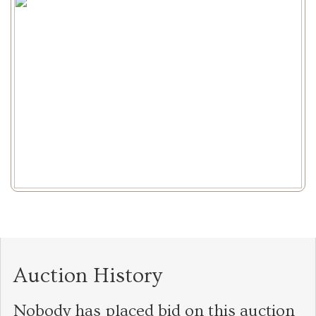
Auction History
Nobody has placed bid on this auction