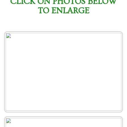
CLICK ON PHOTOS BELOW
TO ENLARGE