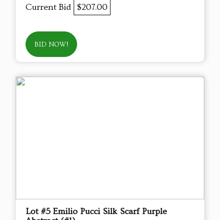
Current Bid
$207.00
BID NOW!
Lot #5 Emilio Pucci Silk Scarf Purple