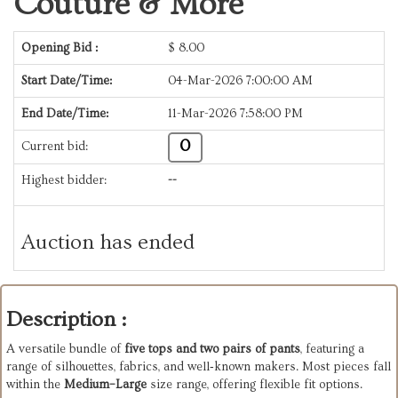
Couture & More
Opening Bid :
$
8.00
Start Date/Time:
04-Mar-2026 7:00:00 AM
End Date/Time:
11-Mar-2026 7:58:00 PM
0
Current bid:
Highest bidder:
--
Auction has ended
Description :
A versatile bundle of
five tops and two pairs of pants
, featuring a
range of silhouettes, fabrics, and well‑known makers. Most pieces fall
within the
Medium–Large
size range, offering flexible fit options.