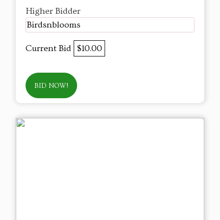
Higher Bidder
Birdsnblooms
Current Bid
$10.00
BID NOW!