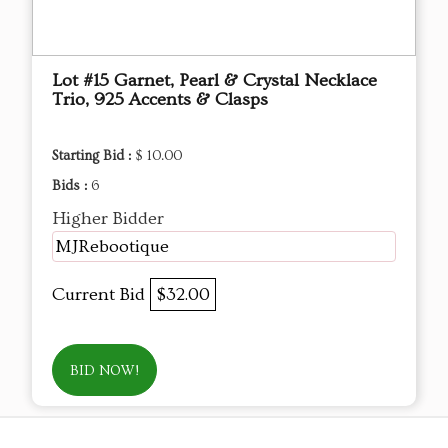
Lot #15 Garnet, Pearl & Crystal Necklace
Trio, 925 Accents & Clasps
Starting Bid :
$ 10.00
Bids :
6
Higher Bidder
MJRebootique
Current Bid
$32.00
BID NOW!