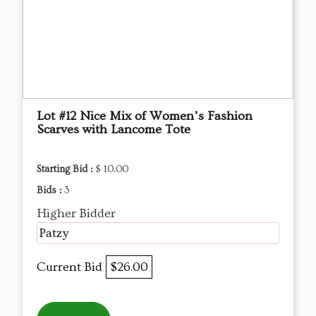
Lot #12 Nice Mix of Women’s Fashion
Scarves with Lancome Tote
Starting Bid :
$ 10.00
Bids :
3
Higher Bidder
Patzy
Current Bid
$26.00