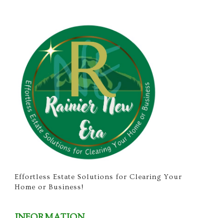
Effortless Estate Solutions for Clearing Your
Home or Business!
INFORMATION