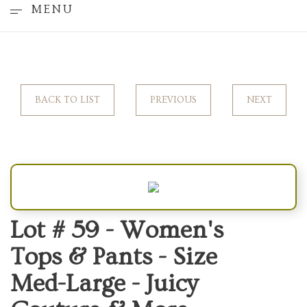
MENU
BACK TO LIST
PREVIOUS
NEXT
Lot # 59 -
Women's
Tops & Pants - Size
Med-Large - Juicy