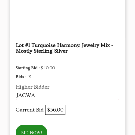
Lot #1 Turquoise Harmony: Jewelry Mix -
Mostly Sterling Silver
Starting Bid :
$ 10.00
Bids :
19
Higher Bidder
JACWA
Current Bid
$56.00
BID NOW!