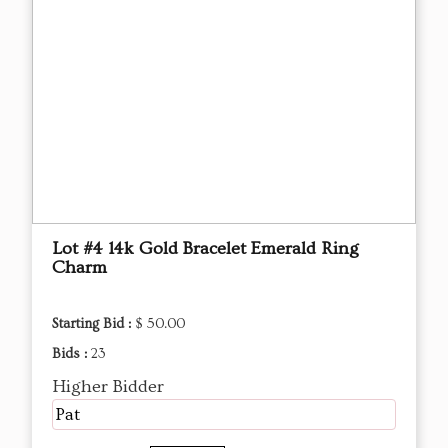
Lot #4 14k Gold Bracelet Emerald Ring
Charm
Starting Bid :
$ 50.00
Bids :
23
Higher Bidder
Pat