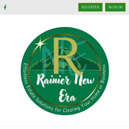
REGISTER
SIGN IN