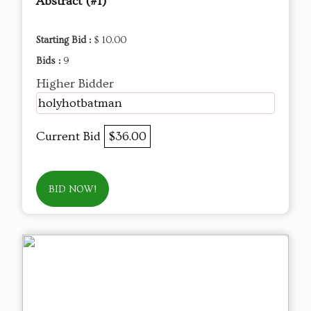
Abstract (#1)
Starting Bid :
$ 10.00
Bids :
9
Higher Bidder
holyhotbatman
Current Bid
$36.00
BID NOW!