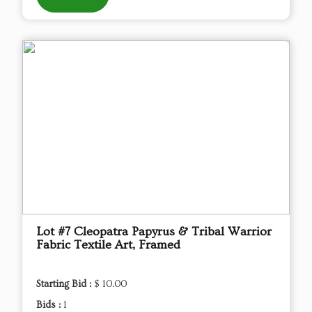
Lot #7 Cleopatra Papyrus & Tribal Warrior
Fabric Textile Art, Framed
Starting Bid :
$ 10.00
Bids :
1