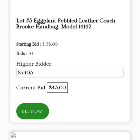
Lot #3 Eggplant Pebbled Leather Coach
Brooke Handbag, Model 14142
Starting Bid :
$ 35.00
Bids :
10
Higher Bidder
Net03
Current Bid
$43.00
BID NOW!