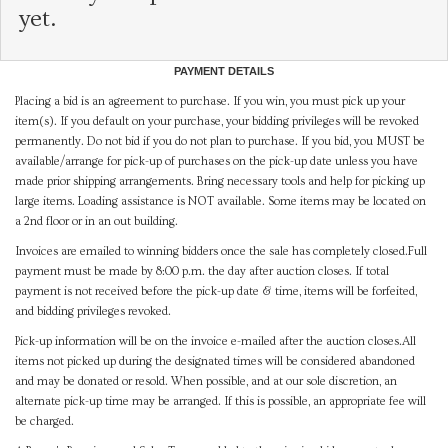
yet.
PAYMENT DETAILS
Placing a bid is an agreement to purchase. If you win, you must pick up your
item(s). If you default on your purchase, your bidding privileges will be revoked
permanently. Do not bid if you do not plan to purchase. If you bid, you MUST be
available/arrange for pick-up of purchases on the pick-up date unless you have
made prior shipping arrangements. Bring necessary tools and help for picking up
large items. Loading assistance is NOT available. Some items may be located on
a 2nd floor or in an out building.
Invoices are emailed to winning bidders once the sale has completely closed.Full
payment must be made by 8:00 p.m. the day after auction closes. If total
payment is not received before the pick-up date & time, items will be forfeited,
and bidding privileges revoked.
Pick-up information will be on the invoice e-mailed after the auction closes.All
items not picked up during the designated times will be considered abandoned
and may be donated or resold. When possible, and at our sole discretion, an
alternate pick-up time may be arranged. If this is possible, an appropriate fee will
be charged.