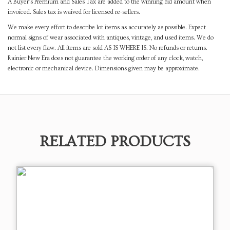
A Buyer's Premium and Sales Tax are added to the winning bid amount when
invoiced. Sales tax is waived for licensed re-sellers.
We make every effort to describe lot items as accurately as possible. Expect
normal signs of wear associated with antiques, vintage, and used items. We do
not list every flaw. All items are sold AS IS WHERE IS. No refunds or returns.
Rainier New Era does not guarantee the working order of any clock, watch,
electronic or mechanical device. Dimensions given may be approximate.
RELATED PRODUCTS