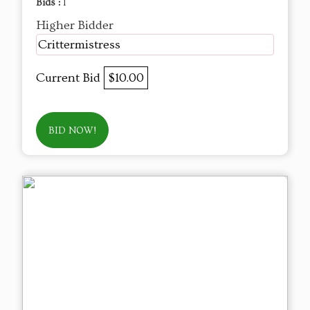
Bids :
1
Higher Bidder
Crittermistress
Current Bid
$10.00
BID NOW!