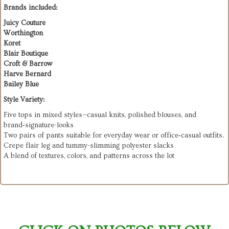
Brands included:
Juicy Couture
Worthington
Koret
Blair Boutique
Croft & Barrow
Harve Bernard
Bailey Blue
Style Variety:
Five tops in mixed styles—casual knits, polished blouses, and
brand‑signature-looks
Two pairs of pants suitable for everyday wear or office‑casual outfits.
Crepe flair leg and tummy-slimming polyester slacks
A blend of textures, colors, and patterns across the lot