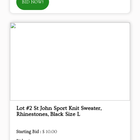
BID NOW!
Lot #2 St John Sport Knit Sweater,
Rhinestones, Black Size L
Starting Bid :
$ 10.00