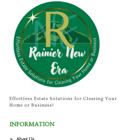
Effortless Estate Solutions for Clearing Your
Home or Business!
INFORMATION
About Us