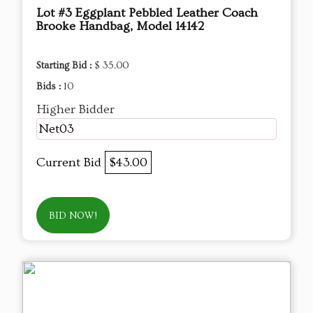
Lot #3 Eggplant Pebbled Leather Coach
Brooke Handbag, Model 14142
Starting Bid :
$ 35.00
Bids :
10
Higher Bidder
Net03
Current Bid
$43.00
BID NOW!