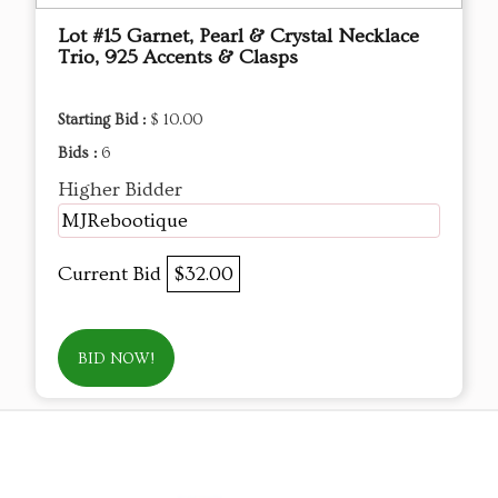
Lot #15 Garnet, Pearl & Crystal Necklace
Trio, 925 Accents & Clasps
Starting Bid :
$ 10.00
Bids :
6
Higher Bidder
MJRebootique
Current Bid
$32.00
BID NOW!