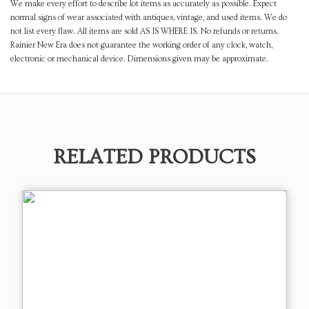
We make every effort to describe lot items as accurately as possible. Expect
normal signs of wear associated with antiques, vintage, and used items. We do
not list every flaw. All items are sold AS IS WHERE IS. No refunds or returns.
Rainier New Era does not guarantee the working order of any clock, watch,
electronic or mechanical device. Dimensions given may be approximate.
RELATED PRODUCTS