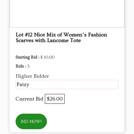
Lot #12 Nice Mix of Women’s Fashion
Scarves with Lancome Tote
Starting Bid :
$ 10.00
Bids :
3
Higher Bidder
Patzy
Current Bid
$26.00
BID NOW!