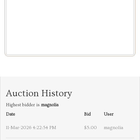
Auction History
Highest bidder is
magnolia
Date
Bid
User
11-Mar-2026 4:22:54 PM
$5.00
magnolia