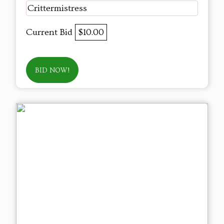
Crittermistress
Current Bid
$10.00
BID NOW!