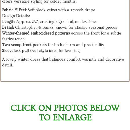
offers versatile styling for colder months.
Fabric & Feel:
Soft black velvet with a smooth drape
Design Details:
Length:
Approx.
52"
, creating a graceful, modest line
Brand:
Christopher & Banks, known for classic seasonal pieces
Winter‑themed embroidered patterns
across the front for a subtle
festive touch
Two scoop front pockets
for both charm and practicality
Sleeveless pull‑over style
ideal for layering
A lovely winter dress that balances comfort, warmth, and decorative
detail.
CLICK ON PHOTOS BELOW
TO ENLARGE