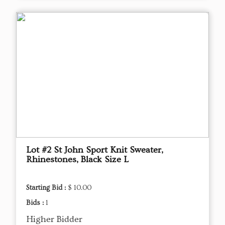
Lot #2 St John Sport Knit Sweater,
Rhinestones, Black Size L
Starting Bid :
$ 10.00
Bids :
1
Higher Bidder