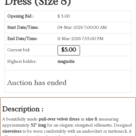
Dress (Size 8)
Opening Bid :
$
5.00
Start Date/Time:
04-Mar-2026 7:00:00 AM
End Date/Time:
11-Mar-2026 7:55:00 PM
$5.00
Current bid:
Highest bidder:
magnolia
Auction has ended
Description :
A beautifully made
pull‑over velvet dress
in
size 8
, measuring
approximately
52" long
for an elegant, elongated silhouette. Designed
sleeveless
to be worn comfortably with an undershirt or turtleneck, it