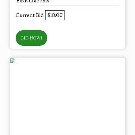
Birdsnblooms
Current Bid
$10.00
BID NOW!