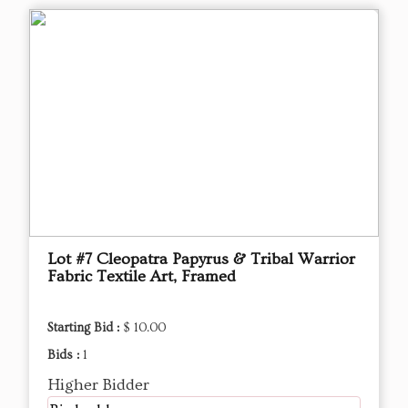
Lot #7 Cleopatra Papyrus & Tribal Warrior
Fabric Textile Art, Framed
Starting Bid :
$ 10.00
Bids :
1
Higher Bidder