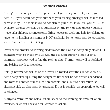
PAYMENT DETAILS
Placing a bid is an agreement to purchase. If you win, you must pick up your
item(s). If you default on your purchase, your bidding privileges will be revoked
permanently. Do not bid if you do not plan to purchase. If you bid, you MUST be
available/arrange for pick-up of purchases on the pick-up date unless you have
made prior shipping arrangements. Bring necessary tools and help for picking up
large items. Loading assistance is NOT available. Some items may be located on
a 2nd floor or in an out building.
Invoices are emailed to winning bidders once the sale has completely closed.Full
payment must be made by 8:00 p.m. the day after auction closes. If total
payment is not received before the pick-up date & time, items will be forfeited,
and bidding privileges revoked.
Pick-up information will be on the invoice e-mailed after the auction closes.All
items not picked up during the designated times will be considered abandoned
and may be donated or resold. When possible, and at our sole discretion, an
alternate pick-up time may be arranged. If this is possible, an appropriate fee will
be charged.
A Buyer's Premium and Sales Tax are added to the winning bid amount when
invoiced. Sales tax is waived for licensed re-sellers.