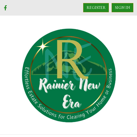
REGISTER
SIGN IN