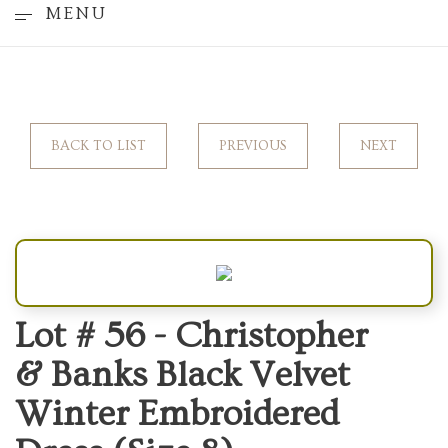
MENU
BACK TO LIST
PREVIOUS
NEXT
Lot # 56 -
Christopher
& Banks Black Velvet
Winter Embroidered