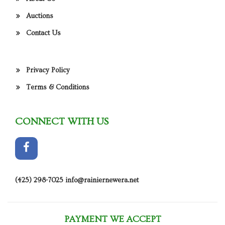
Auctions
Contact Us
Privacy Policy
Terms & Conditions
CONNECT WITH US
(425) 298-7025
info@rainiernewera.net
PAYMENT WE ACCEPT