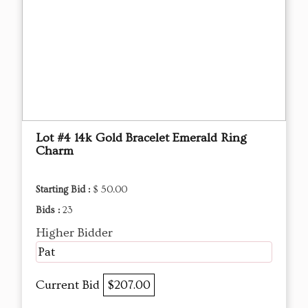
Lot #4 14k Gold Bracelet Emerald Ring
Charm
Starting Bid :
$ 50.00
Bids :
23
Higher Bidder
Pat
Current Bid
$207.00