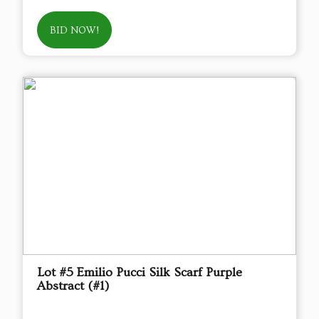
BID NOW!
Lot #5 Emilio Pucci Silk Scarf Purple
Abstract (#1)