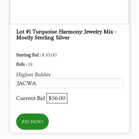
Lot #1 Turquoise Harmony: Jewelry Mix -
Mostly Sterling Silver
Starting Bid :
$ 10.00
Bids :
19
Higher Bidder
JACWA
Current Bid
$56.00
BID NOW!