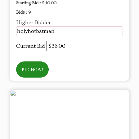
Starting Bid :
$ 10.00
Bids :
9
Higher Bidder
holyhotbatman
Current Bid
$36.00
BID NOW!