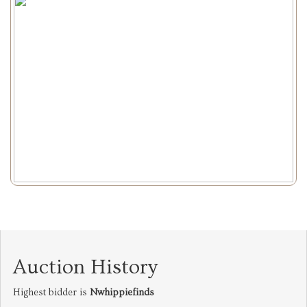
Auction History
Highest bidder is
Nwhippiefinds