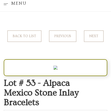
MENU
BACK TO LIST
PREVIOUS
NEXT
Lot # 53 -
Alpaca
Mexico Stone Inlay
Bracelets