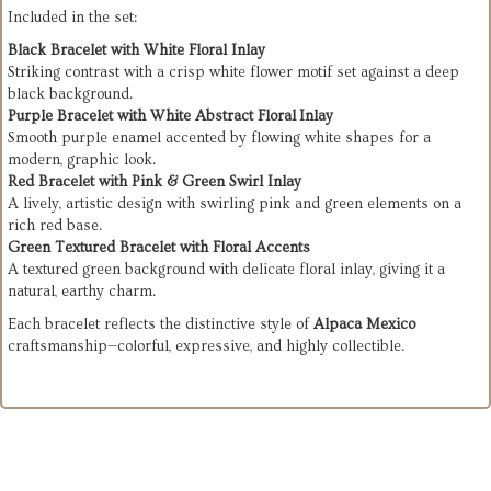
Included in the set:
Black Bracelet with White Floral Inlay
Striking contrast with a crisp white flower motif set against a deep
black background.
Purple Bracelet with White Abstract Floral Inlay
Smooth purple enamel accented by flowing white shapes for a
modern, graphic look.
Red Bracelet with Pink & Green Swirl Inlay
A lively, artistic design with swirling pink and green elements on a
rich red base.
Green Textured Bracelet with Floral Accents
A textured green background with delicate floral inlay, giving it a
natural, earthy charm.
Each bracelet reflects the distinctive style of
Alpaca Mexico
craftsmanship—colorful, expressive, and highly collectible.