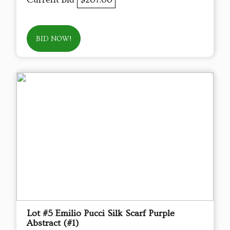
BID NOW!
Lot #5 Emilio Pucci Silk Scarf Purple
Abstract (#1)