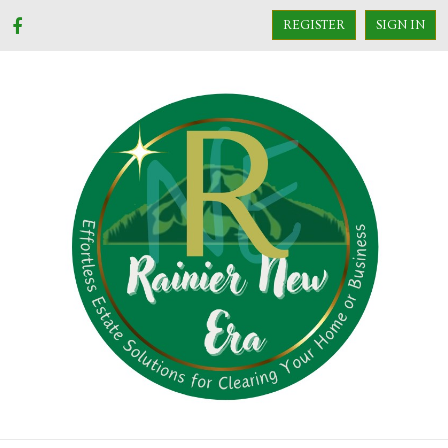
REGISTER
SIGN IN