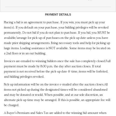
PAYMENT DETAILS
Placing a bid is an agreement to purchase. If you win, you must pick up your
item(s). If you default on your purchase, your bidding privileges will be revoked
permanently. Do not bid if you do not plan to purchase. If you bid, you MUST be
available/arrange for pick-up of purchases on the pick-up date unless you have
made prior shipping arrangements. Bring necessary tools and help for picking up
large items. Loading assistance is NOT available. Some items may be located on
a 2nd floor or in an out building.
Invoices are emailed to winning bidders once the sale has completely closed.Full
payment must be made by 8:00 p.m. the day after auction closes. If total
payment is not received before the pick-up date & time, items will be forfeited,
and bidding privileges revoked.
Pick-up information will be on the invoice e-mailed after the auction closes.All
items not picked up during the designated times will be considered abandoned
and may be donated or resold. When possible, and at our sole discretion, an
alternate pick-up time may be arranged. If this is possible, an appropriate fee will
be charged.
A Buyer's Premium and Sales Tax are added to the winning bid amount when