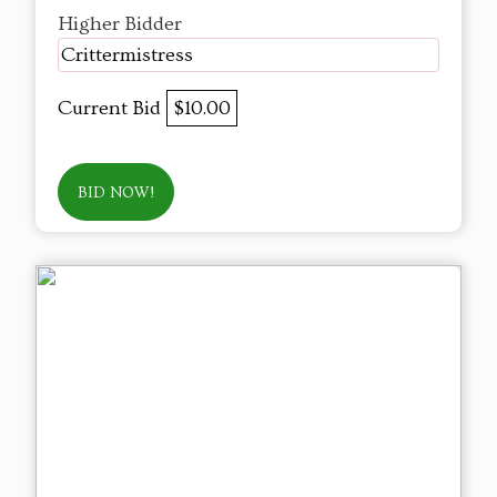
Higher Bidder
Crittermistress
Current Bid
$10.00
BID NOW!