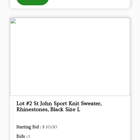
Lot #2 St John Sport Knit Sweater,
Rhinestones, Black Size L
Starting Bid :
$ 10.00
Bids :
1