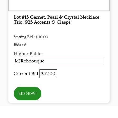
Lot #15 Garnet, Pearl & Crystal Necklace
Trio, 925 Accents & Clasps
Starting Bid :
$ 10.00
Bids :
6
Higher Bidder
MJRebootique
Current Bid
$32.00
BID NOW!