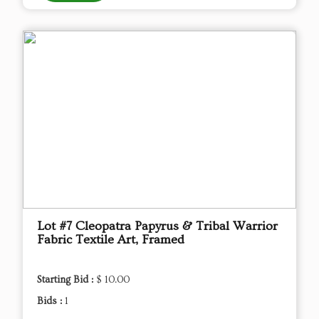
Lot #7 Cleopatra Papyrus & Tribal Warrior
Fabric Textile Art, Framed
Starting Bid :
$ 10.00
Bids :
1