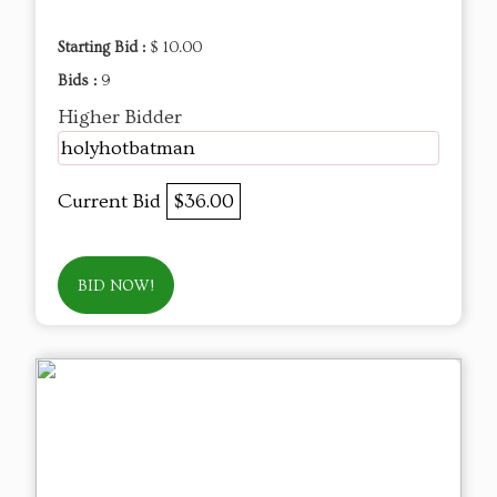
Starting Bid :
$ 10.00
Bids :
9
Higher Bidder
holyhotbatman
Current Bid
$36.00
BID NOW!