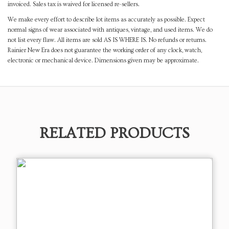
invoiced. Sales tax is waived for licensed re-sellers.
We make every effort to describe lot items as accurately as possible. Expect
normal signs of wear associated with antiques, vintage, and used items. We do
not list every flaw. All items are sold AS IS WHERE IS. No refunds or returns.
Rainier New Era does not guarantee the working order of any clock, watch,
electronic or mechanical device. Dimensions given may be approximate.
RELATED PRODUCTS