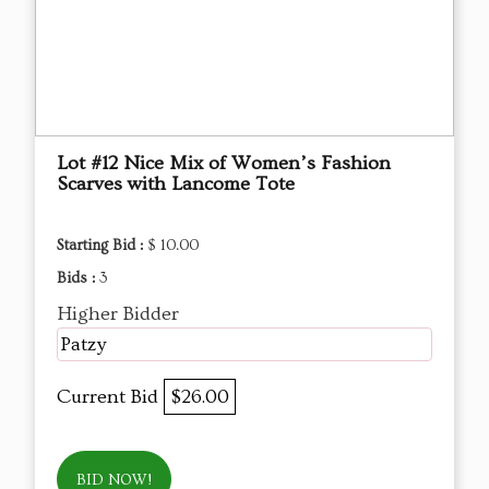
Lot #12 Nice Mix of Women’s Fashion
Scarves with Lancome Tote
Starting Bid :
$ 10.00
Bids :
3
Higher Bidder
Patzy
Current Bid
$26.00
BID NOW!