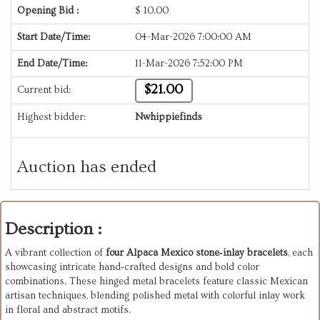
Opening Bid :
$
10.00
Start Date/Time:
04-Mar-2026 7:00:00 AM
End Date/Time:
11-Mar-2026 7:52:00 PM
$21.00
Current bid:
Highest bidder:
Nwhippiefinds
Auction has ended
Description :
A vibrant collection of
four Alpaca Mexico stone‑inlay bracelets
, each
showcasing intricate hand‑crafted designs and bold color
combinations. These hinged metal bracelets feature classic Mexican
artisan techniques, blending polished metal with colorful inlay work
in floral and abstract motifs.