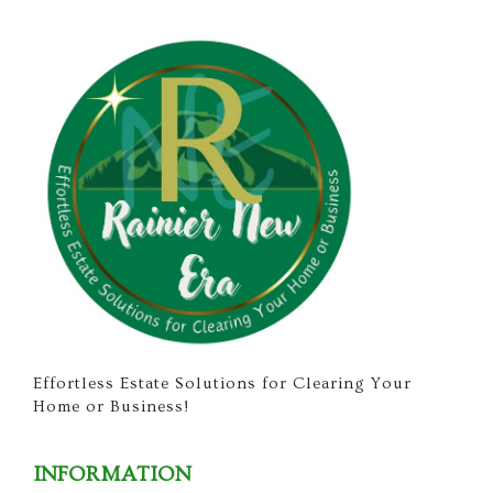
Effortless Estate Solutions for Clearing Your
Home or Business!
INFORMATION