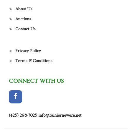
About Us
Auctions
Contact Us
Privacy Policy
Terms & Conditions
CONNECT WITH US
(425) 298-7025
info@rainiernewera.net