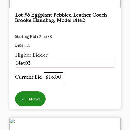
Lot #3 Eggplant Pebbled Leather Coach
Brooke Handbag, Model 14142
Starting Bid :
$ 35.00
Bids :
10
Higher Bidder
Net03
Current Bid
$43.00
BID NOW!