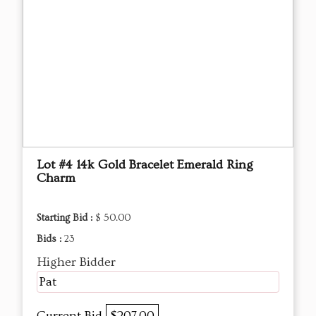
Lot #4 14k Gold Bracelet Emerald Ring
Charm
Starting Bid :
$ 50.00
Bids :
23
Higher Bidder
Pat
Current Bid
$207.00