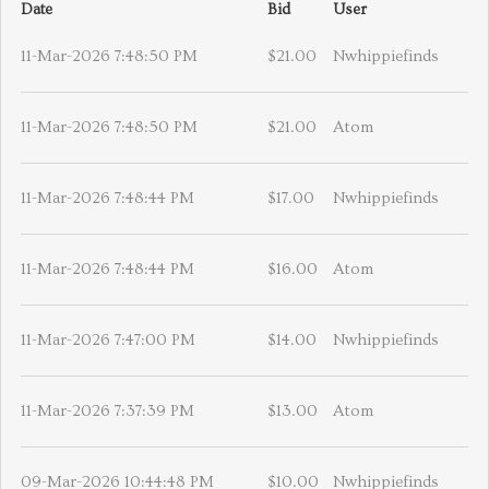
Date
Bid
User
11-Mar-2026 7:48:50 PM
$21.00
Nwhippiefinds
11-Mar-2026 7:48:50 PM
$21.00
Atom
11-Mar-2026 7:48:44 PM
$17.00
Nwhippiefinds
11-Mar-2026 7:48:44 PM
$16.00
Atom
11-Mar-2026 7:47:00 PM
$14.00
Nwhippiefinds
11-Mar-2026 7:37:39 PM
$13.00
Atom
09-Mar-2026 10:44:48 PM
$10.00
Nwhippiefinds