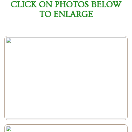
CLICK ON PHOTOS BELOW
TO ENLARGE