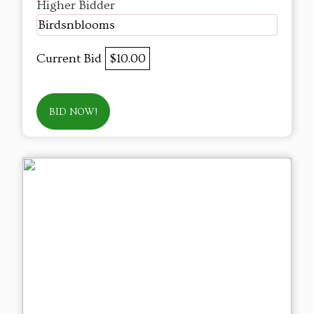
Higher Bidder
Birdsnblooms
Current Bid
$10.00
BID NOW!