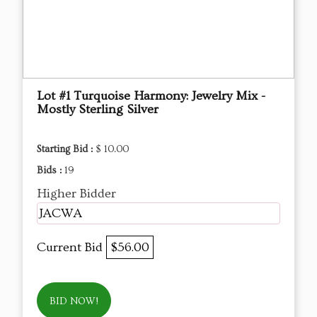
Lot #1 Turquoise Harmony: Jewelry Mix -
Mostly Sterling Silver
Starting Bid :
$ 10.00
Bids :
19
Higher Bidder
JACWA
Current Bid
$56.00
BID NOW!