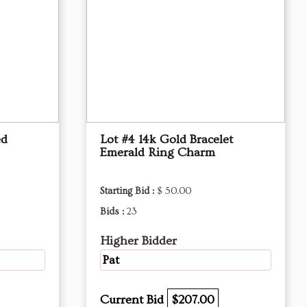
ed
Lot #4 14k Gold Bracelet
Emerald Ring Charm
Starting Bid :
$ 50.00
Bids :
23
Higher Bidder
Pat
Current Bid
$207.00