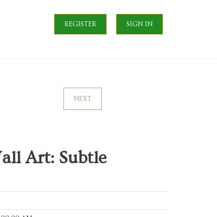
REGISTER
SIGN IN
NEXT
ll Art: Subtle