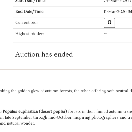
Start Date/Time:
04-Mar-2026 
End Date/Time:
11-Mar-2026 8
0
Current bid:
Highest bidder:
--
Auction has ended
ing the golden glow of autumn forests, the other offering soft, neutral fl
he
Populus euphratica (desert poplar)
forests in their famed autumn tran
rom late September through mid‑October, inspiring photographers and tra
 and natural wonder.