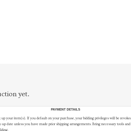
ction yet.
PAYMENT DETAILS
 up your item(s). If you default on your purchase, your bidding privileges will be revoke
-up date unless you have made prior shipping arrangements. Bring necessary tools and 
lding.