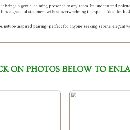
at brings a gentle, calming presence to any room. Its understated palett
offers a graceful statement without overwhelming the space. Ideal for
bed
e, nature‑inspired pairing—perfect for anyone seeking serene, elegant wa
CK ON PHOTOS BELOW TO ENL