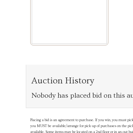
Auction History
Nobody has placed bid on this au
Placing a bid is an agreement to purchase. If you win, you must pick
you MUST be available/arrange for pick-up of purchases on the pick
available. Some items may be located on a 2nd floor or in an out bui