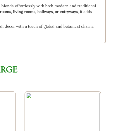
e blends effortlessly with both modern and traditional
rooms, living rooms, hallways, or entryways
, it adds
ll décor with a touch of global and botanical charm.
ARGE