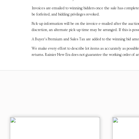
Invoices are emailed to winning bidders once the sale has completel
be forfeited, and bidding privileges revoked.
Pick-up information will be on the invoice e-mailed after the aucti
discretion, an alternate pick-up time may be arranged. If this is poss
A Buyer's Premium and Sales Tax are added to the winning bid amoun
We make every effort to describe lot items as accurately as possible
returns. Rainier New Era does not guarantee the working order of 