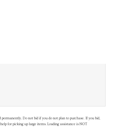
d permanently. Do not bid if you do not plan to purchase. If you bid,
help for picking up large items. Loading assistance is NOT