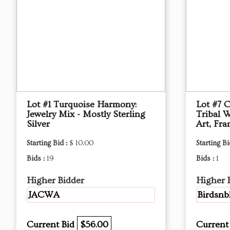
Lot #1 Turquoise Harmony:
Lot #7 
Jewelry Mix - Mostly Sterling
Tribal W
Silver
Art, Fr
Starting Bid :
$ 10.00
Starting Bi
Bids :
19
Bids :
1
Higher Bidder
Higher 
JACWA
Birdsn
Current Bid
$56.00
Current