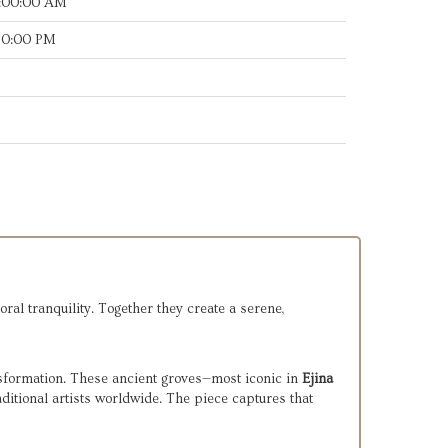
7:00:00 AM
:10:00 PM
oral tranquility. Together they create a serene,
sformation. These ancient groves—most iconic in
Ejina
ditional artists worldwide. The piece captures that