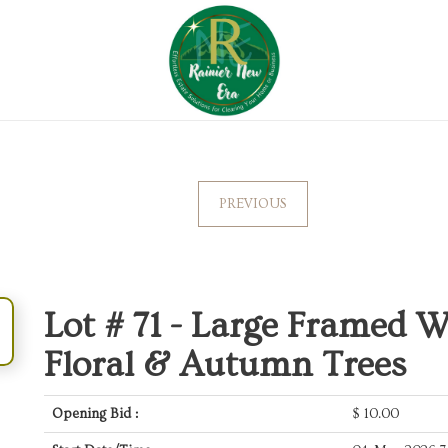
PREVIOUS
Lot # 71 -
Large Framed Wa
Floral & Autumn Trees
Opening Bid :
$
10.00