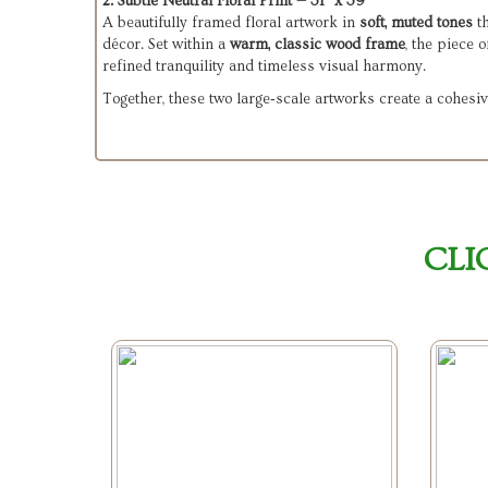
2. Subtle Neutral Floral Print — 31" x 39"
A beautifully framed floral artwork in
soft, muted tones
th
décor. Set within a
warm, classic wood frame
, the piece 
refined tranquility and timeless visual harmony.
Together, these two large‑scale artworks create a cohesiv
CLI