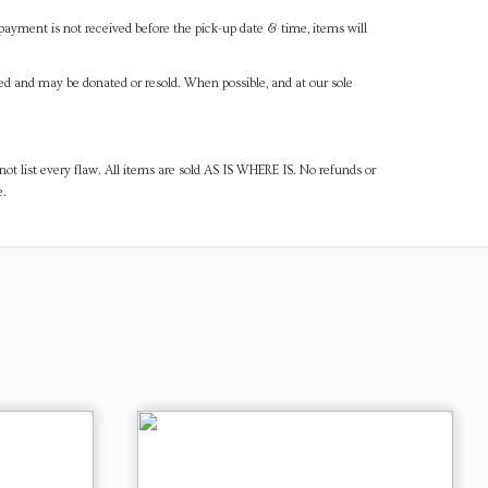
payment is not received before the pick-up date & time, items will
ned and may be donated or resold. When possible, and at our sole
ot list every flaw. All items are sold AS IS WHERE IS. No refunds or
e.