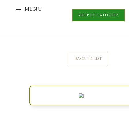
MENU
SHOP BY CATEGORY
BACK TO LIST