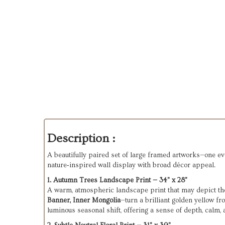
Description :
A beautifully paired set of large framed artworks—one evok
nature‑inspired wall display with broad décor appeal.
1. Autumn Trees Landscape Print — 34" x 28"
A warm, atmospheric landscape print that may depict t
Banner, Inner Mongolia
—turn a brilliant golden yellow f
luminous seasonal shift, offering a sense of depth, calm,