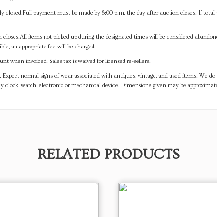
y closed.Full payment must be made by 8:00 p.m. the day after auction closes. If total 
on closes.All items not picked up during the designated times will be considered abando
ible, an appropriate fee will be charged.
t when invoiced. Sales tax is waived for licensed re-sellers.
. Expect normal signs of wear associated with antiques, vintage, and used items. We do n
any clock, watch, electronic or mechanical device. Dimensions given may be approximat
RELATED PRODUCTS