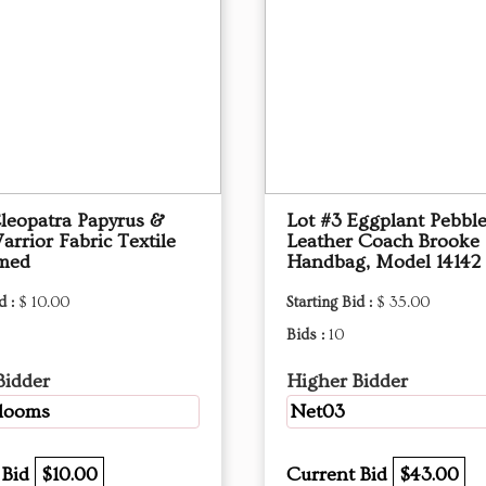
Cleopatra Papyrus &
Lot #3 Eggplant Pebbl
arrior Fabric Textile
Leather Coach Brooke
amed
Handbag, Model 14142
d :
$ 10.00
Starting Bid :
$ 35.00
Bids :
10
Bidder
Higher Bidder
blooms
Net03
 Bid
$10.00
Current Bid
$43.00