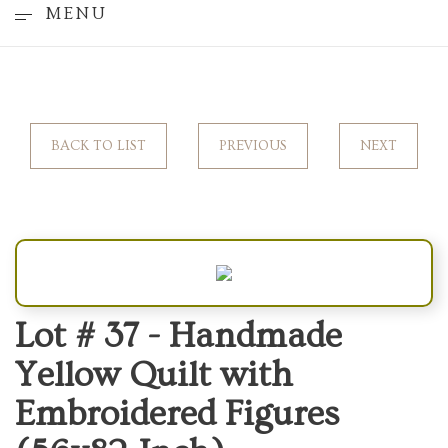
MENU
BACK TO LIST
PREVIOUS
NEXT
Lot # 37 -
Handmade
Yellow Quilt with
Embroidered Figures