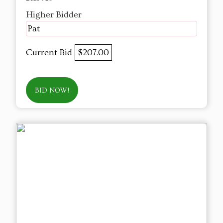
Higher Bidder
Pat
Current Bid
$207.00
BID NOW!