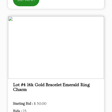
BID NOW!
Lot #4 14k Gold Bracelet Emerald Ring
Charm
Starting Bid :
$ 50.00
Bids :
23