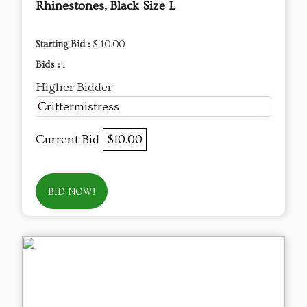
Rhinestones, Black Size L
Starting Bid :
$ 10.00
Bids :
1
Higher Bidder
Crittermistress
Current Bid
$10.00
BID NOW!