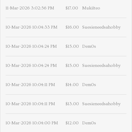
11-Mar-2026 3:02:56 PM
$17.00
Mukilteo
10-Mar-2026 10:04:33 PM
$16.00
Suesieneedsahobby
10-Mar-2026 10:04:24 PM
$15.00
Dem0s
10-Mar-2026 10:04:24 PM
$15.00
Suesieneedsahobby
10-Mar-2026 10:04:11 PM
$14.00
Dem0s
10-Mar-2026 10:04:11 PM
$13.00
Suesieneedsahobby
10-Mar-2026 10:04:00 PM
$12.00
Dem0s