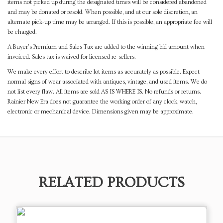
items not picked up during the designated times will be considered abandoned
and may be donated or resold. When possible, and at our sole discretion, an
alternate pick-up time may be arranged. If this is possible, an appropriate fee will
be charged.
A Buyer's Premium and Sales Tax are added to the winning bid amount when
invoiced. Sales tax is waived for licensed re-sellers.
We make every effort to describe lot items as accurately as possible. Expect
normal signs of wear associated with antiques, vintage, and used items. We do
not list every flaw. All items are sold AS IS WHERE IS. No refunds or returns.
Rainier New Era does not guarantee the working order of any clock, watch,
electronic or mechanical device. Dimensions given may be approximate.
RELATED PRODUCTS