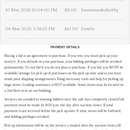
10-Mar-2026 10:04:00 PM
$11.00
Suesieneedsahobby
04-Mar-2026 3:36:10 PM
$10.00
Dem0s
PAYMENT DETAILS
Placing a bid is an agreement to purchase. If you win, you must pick up your
item(s). If you default on your purchase, your bidding privileges will be revoked
permanently. Do not bid if you do not plan to purchase. If you bid, you MUST be
available/arrange for pick-up of purchases on the pick-up date unless you have
made prior shipping arrangements. Bring necessary tools and help for picking up
large items. Loading assistance is NOT available. Some items may be located on
a 2nd floor or in an out building.
Invoices are emailed to winning bidders once the sale has completely closed.Full
payment must be made by 8:00 p.m. the day after auction closes. If total
payment is not received before the pick-up date & time, items will be forfeited,
and bidding privileges revoked.
Pick-up information will be on the invoice e-mailed after the auction closes.All