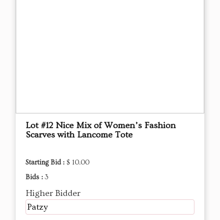
Lot #12 Nice Mix of Women’s Fashion
Scarves with Lancome Tote
Starting Bid :
$ 10.00
Bids :
3
Higher Bidder
Patzy