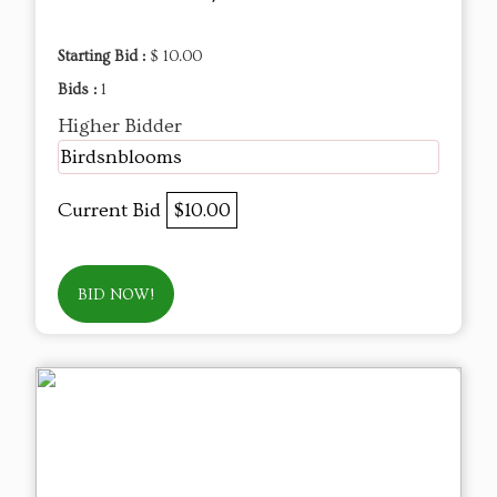
Starting Bid :
$ 10.00
Bids :
1
Higher Bidder
Birdsnblooms
Current Bid
$10.00
BID NOW!