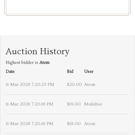
Auction History
Highest bidder is
Atom
Date
Bid
User
11-Mar-2026 7:20:25 PM
$20.00
Atom
11-Mar-2026 7:20:16 PM
$19.00
Mukilteo
11-Mar-2026 7:20:16 PM
$18.00
Atom