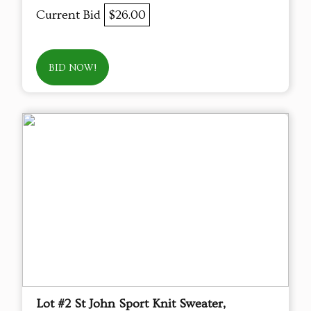
Current Bid
$26.00
BID NOW!
Lot #2 St John Sport Knit Sweater,