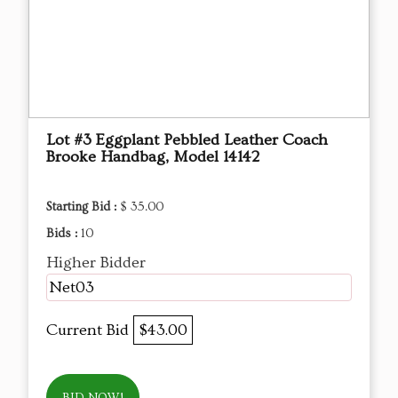
Lot #3 Eggplant Pebbled Leather Coach
Brooke Handbag, Model 14142
Starting Bid :
$ 35.00
Bids :
10
Higher Bidder
Net03
Current Bid
$43.00