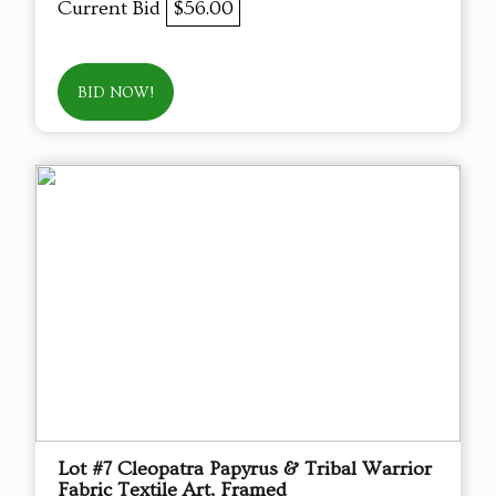
Current Bid
$56.00
BID NOW!
Lot #7 Cleopatra Papyrus & Tribal Warrior
Fabric Textile Art, Framed