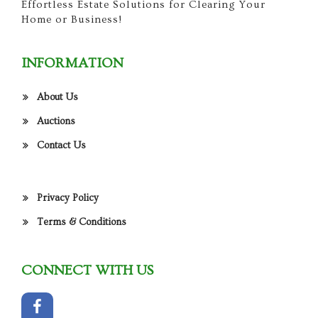
Effortless Estate Solutions for Clearing Your
Home or Business!
INFORMATION
About Us
Auctions
Contact Us
Privacy Policy
Terms & Conditions
CONNECT WITH US