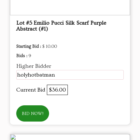
Lot #5 Emilio Pucci Silk Scarf Purple
Abstract (#1)
Starting Bid :
$ 10.00
Bids :
9
Higher Bidder
holyhotbatman
Current Bid
$36.00
BID NOW!