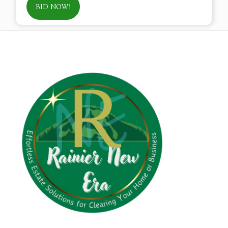
BID NOW!