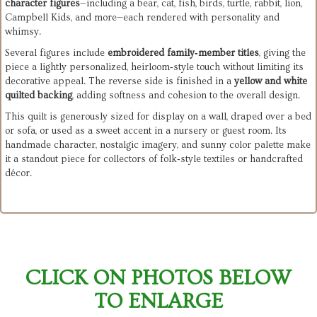
character figures
—including a bear, cat, fish, birds, turtle, rabbit, lion,
Campbell Kids, and more—each rendered with personality and
whimsy.
Several figures include
embroidered family‑member titles
, giving the
piece a lightly personalized, heirloom‑style touch without limiting its
decorative appeal. The reverse side is finished in a
yellow and white
quilted backing
, adding softness and cohesion to the overall design.
This quilt is generously sized for display on a wall, draped over a bed
or sofa, or used as a sweet accent in a nursery or guest room. Its
handmade character, nostalgic imagery, and sunny color palette make
it a standout piece for collectors of folk‑style textiles or handcrafted
décor.
CLICK ON PHOTOS BELOW
TO ENLARGE