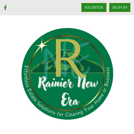
REGISTER
SIGN IN