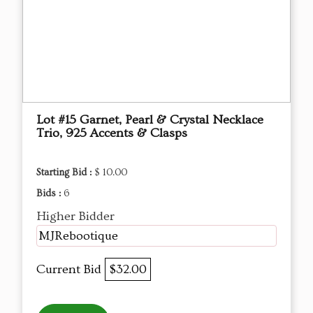
Lot #15 Garnet, Pearl & Crystal Necklace
Trio, 925 Accents & Clasps
Starting Bid :
$ 10.00
Bids :
6
Higher Bidder
MJRebootique
Current Bid
$32.00