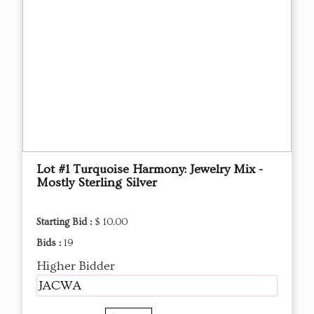
Lot #1 Turquoise Harmony: Jewelry Mix -
Mostly Sterling Silver
Starting Bid :
$ 10.00
Bids :
19
Higher Bidder
JACWA