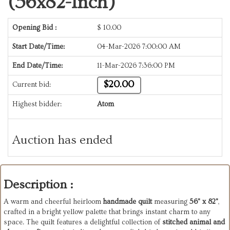
(56x82-Inch)
Opening Bid :
$
10.00
Start Date/Time:
04-Mar-2026 7:00:00 AM
End Date/Time:
11-Mar-2026 7:36:00 PM
$20.00
Current bid:
Highest bidder:
Atom
Auction has ended
Description :
A warm and cheerful heirloom
handmade quilt
measuring
56" x 82"
,
crafted in a bright yellow palette that brings instant charm to any
space. The quilt features a delightful collection of
stitched animal and