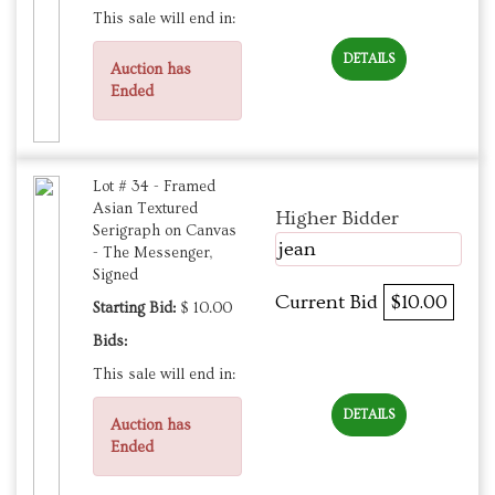
This sale will end in:
DETAILS
Auction has
Ended
Lot # 34 - Framed
Asian Textured
Higher Bidder
Serigraph on Canvas
jean
- The Messenger,
Signed
Current Bid
$10.00
Starting Bid:
$ 10.00
Bids:
This sale will end in:
DETAILS
Auction has
Ended