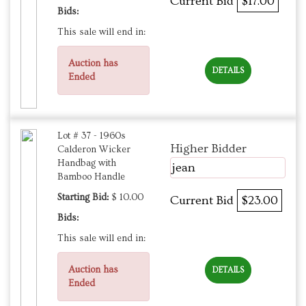
Current Bid
$17.00
Bids:
This sale will end in:
Auction has
DETAILS
Ended
Lot # 37 - 1960s
Higher Bidder
Calderon Wicker
Handbag with
jean
Bamboo Handle
Starting Bid:
$ 10.00
Current Bid
$23.00
Bids:
This sale will end in:
Auction has
DETAILS
Ended