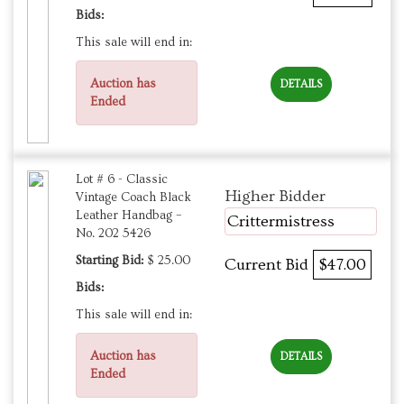
Bids:
This sale will end in:
Auction has
DETAILS
Ended
Lot # 6 - Classic
Higher Bidder
Vintage Coach Black
Leather Handbag –
Crittermistress
No. 202 5426
Starting Bid:
$ 25.00
Current Bid
$47.00
Bids:
This sale will end in:
Auction has
DETAILS
Ended