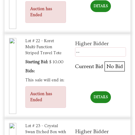
DETAILS
Auction has
Ended
Lot # 22 - Koret
Higher Bidder
Multi-Function
--
Striped Travel Tote
Starting Bid:
$ 10.00
Current Bid
No Bid
Bids:
This sale will end in:
Auction has
DETAILS
Ended
Lot # 23 - Crystal
Higher Bidder
Swan Etched Box with