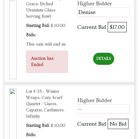
Higher Bidder
Grace: Etched
Uranium Glass
Denise
Serving Bowl
Starting Bid:
$ 10.00
Current Bid
$17.00
Bids:
This sale will end in:
Auction has
DETAILS
Ended
Lot # 33 - Winter
Wraps: Cozy Scarf
Higher Bidder
Quartet - Guess,
--
Capazio, Cashmere,
Infinity
Current Bid
No Bid
Starting Bid:
$ 10.00
Bids: