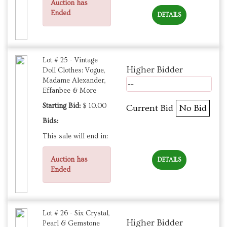
Auction has
Ended
DETAILS
Lot # 25 - Vintage
Higher Bidder
Doll Clothes: Vogue,
Madame Alexander,
--
Effanbee & More
Starting Bid:
$ 10.00
Current Bid
No Bid
Bids:
This sale will end in:
Auction has
DETAILS
Ended
Lot # 26 - Six Crystal,
Higher Bidder
Pearl & Gemstone