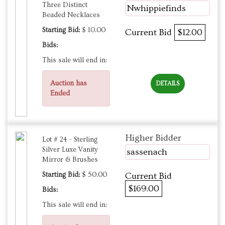
Three Distinct
Nwhippiefinds
Beaded Necklaces
Starting Bid:
$ 10.00
Current Bid
$12.00
Bids:
This sale will end in:
Auction has
DETAILS
Ended
Higher Bidder
Lot # 24 - Sterling
Silver Luxe Vanity
sassenach
Mirror & Brushes
Starting Bid:
$ 50.00
Current Bid
$169.00
Bids:
This sale will end in: