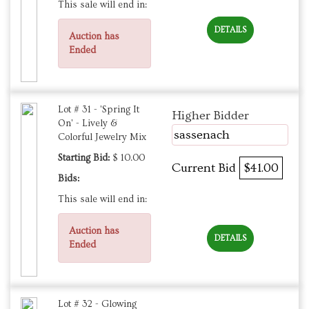
This sale will end in:
DETAILS
Auction has
Ended
Lot # 31 - 'Spring It
Higher Bidder
On' - Lively &
sassenach
Colorful Jewelry Mix
Starting Bid:
$ 10.00
Current Bid
$41.00
Bids:
This sale will end in:
Auction has
DETAILS
Ended
Lot # 32 - Glowing