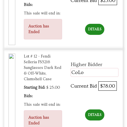
Current Bid
$25.00
Bids:
This sale will end in:
Auction has
DETAILS
Ended
Lot # 12 - Fendi
Selleria FS5216
Higher Bidder
Sunglasses Dark Red
CoLo
& Off‑White,
Clamshell Case
Current Bid
$78.00
Starting Bid:
$ 25.00
Bids:
This sale will end in:
DETAILS
Auction has
Ended