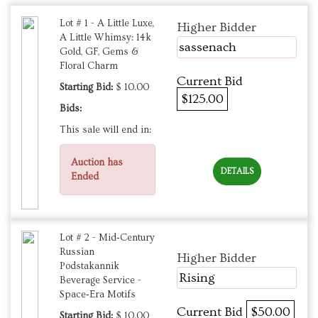
Lot # 1 - A Little Luxe,
Higher Bidder
A Little Whimsy: 14k
sassenach
Gold, GF, Gems &
Floral Charm
Current Bid
Starting Bid:
$ 10.00
$125.00
Bids:
This sale will end in:
Auction has
DETAILS
Ended
Lot # 2 - Mid‑Century
Russian
Higher Bidder
Podstakannik
Rising
Beverage Service -
Space‑Era Motifs
Current Bid
$50.00
Starting Bid:
$ 10.00