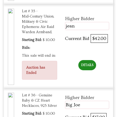
Lot # 35 -
Mid‑Century Union,
Higher Bidder
Military & Civic
jean
Ephemera: Air Raid
Warden Armband,
Current Bid
$42.00
Starting Bid:
$ 10.00
Bids:
This sale will end in:
DETAILS
Auction has
Ended
Lot # 36 - Genuine
Higher Bidder
Ruby & CZ Heart
Big Joe
Necklaces, 925 Silver
Starting Bid:
$ 10.00