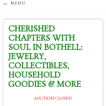
MENU
CHERISHED
CHAPTERS WITH
SOUL IN BOTHELL:
JEWELRY,
COLLECTIBLES,
HOUSEHOLD
GOODIES & MORE
AUCTION CLOSED