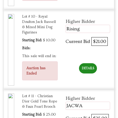
Lot # 10 - Royal
Higher Bidder
Doulton Jack Russell
& Mixed Mini Dog
Rising
Figurines
Starting Bid:
$ 10.00
Current Bid
$21.00
Bids:
This sale will end in:
Auction has
DETAILS
Ended
Lot # 11 - Christian
Higher Bidder
Dior Gold Tone Rope
JACWA
& Faux Pearl Brooch
Starting Bid:
$ 25.00