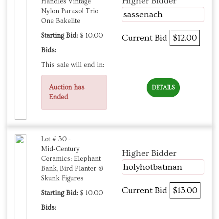
Higher Bidder
Handles Vintage
Nylon Parasol Trio -
sassenach
One Bakelite
Starting Bid:
$ 10.00
Current Bid
$12.00
Bids:
This sale will end in:
Auction has
DETAILS
Ended
Lot # 30 -
Mid‑Century
Higher Bidder
Ceramics: Elephant
holyhotbatman
Bank, Bird Planter &
Skunk Figures
Current Bid
$13.00
Starting Bid:
$ 10.00
Bids: