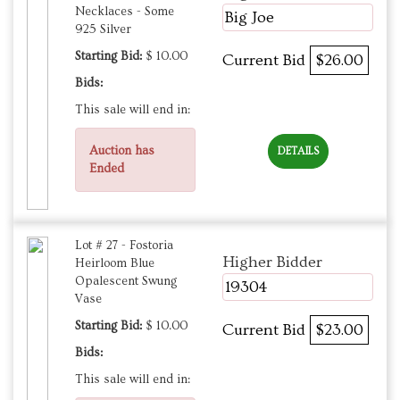
Necklaces - Some
Big Joe
925 Silver
Starting Bid:
$ 10.00
Current Bid
$26.00
Bids:
This sale will end in:
Auction has
DETAILS
Ended
Lot # 27 - Fostoria
Higher Bidder
Heirloom Blue
Opalescent Swung
19304
Vase
Starting Bid:
$ 10.00
Current Bid
$23.00
Bids:
This sale will end in: