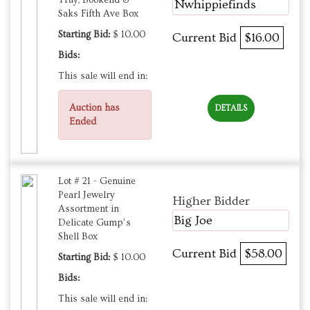
Nwhippiefinds
Saks Fifth Ave Box
Starting Bid:
$ 10.00
Current Bid
$16.00
Bids:
This sale will end in:
Auction has
DETAILS
Ended
Lot # 21 - Genuine
Pearl Jewelry
Higher Bidder
Assortment in
Big Joe
Delicate Gump’s
Shell Box
Current Bid
$58.00
Starting Bid:
$ 10.00
Bids:
This sale will end in: