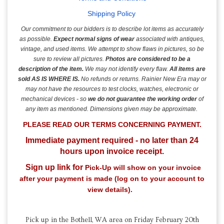
Shipping Policy
Our commitment to our bidders is to describe lot items as accurately
as possible.
Expect normal signs of wear
associated with antiques,
vintage, and used items.
We attempt to show flaws in pictures, so be
sure to review all pictures.
Photos are considered to be a
description of the item.
We may not identify every flaw.
All items are
sold AS IS
WHERE IS.
No refunds or returns. Rainier New Era may or
may not have the resources to test clocks, watches, electronic or
mechanical devices - so
we do not guarantee the working order
of
any item as mentioned. Dimensions given may be approximate.
PLEASE READ OUR TERMS CONCERNING
PAYMENT.
Immediate payment required - no later than 24
hours upon invoice receipt.
Sign up link for
Pick-Up will show on your invoice
after your payment is made (log on to your account to
view details).
Pick up in the Bothell, WA area on Friday February 20th