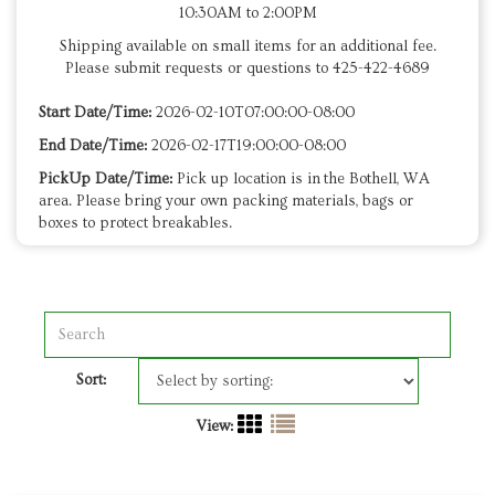
10:30AM to 2:00PM
Shipping available on small items for an additional fee.
Please submit requests or questions to 425-422-4689
Start Date/Time:
2026-02-10T07:00:00-08:00
End Date/Time:
2026-02-17T19:00:00-08:00
PickUp Date/Time:
Pick up location is in the Bothell, WA
area. Please bring your own packing materials, bags or
boxes to protect breakables.
Sort:
View: