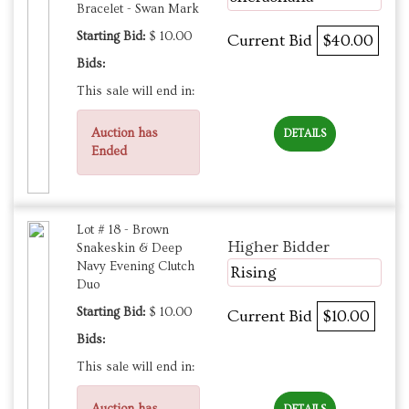
Bracelet - Swan Mark
Starting Bid:
$ 10.00
Current Bid
$40.00
Bids:
This sale will end in:
Auction has
DETAILS
Ended
Lot # 18 - Brown
Higher Bidder
Snakeskin & Deep
Navy Evening Clutch
Rising
Duo
Starting Bid:
$ 10.00
Current Bid
$10.00
Bids:
This sale will end in:
Auction has