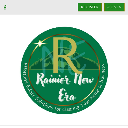
REGISTER
SIGN IN