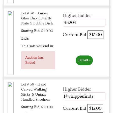
Lot # 38 - Amber
Higher Bidder
Glow Duo: Butterfly
98204
Plate & Bubble Dish
Starting Bid:
$ 10.00
Current Bid
$13.00
Bids:
This sale will end in:
Auction has
DETAILS
Ended
Lot # 39 - Hand
Higher Bidder
Carved Walking
Sticks & Unique
Nwhippiefinds
Handled Shoehorn
Starting Bid:
$ 10.00
Current Bid
$12.00