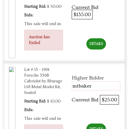
Starting Bid:
$ 50.00
Current Bid
$135.00
Bids:
This sale will end in:
Auction has
Ended
DETAILS
Lot # 15 - 1961
Porsche 356B
Higher Bidder
Cabriolet by Bburago
mtbaker
1:18 Metal Model Kit,
Sealed
Current Bid
$25.00
Starting Bid:
$ 10.00
Bids:
This sale will end in: