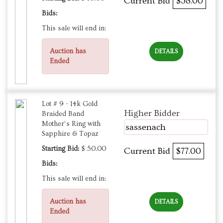
Current Bid
$38.00
Bids:
This sale will end in:
Auction has
DETAILS
Ended
Lot # 9 - 14k Gold
Higher Bidder
Braided Band
Mother’s Ring with
sassenach
Sapphire & Topaz
Starting Bid:
$ 50.00
Current Bid
$77.00
Bids:
This sale will end in:
Auction has
DETAILS
Ended