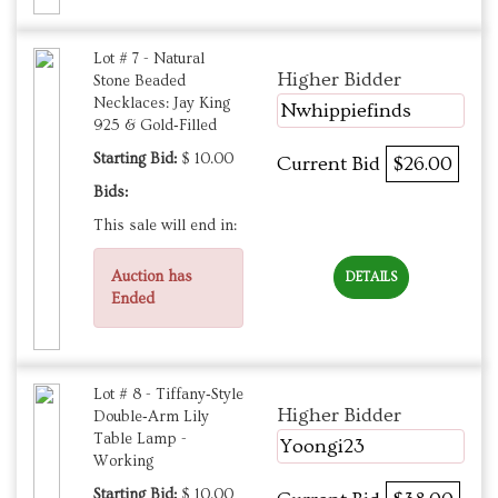
Lot # 7 - Natural
Higher Bidder
Stone Beaded
Necklaces: Jay King
Nwhippiefinds
925 & Gold‑Filled
Starting Bid:
$ 10.00
Current Bid
$26.00
Bids:
This sale will end in:
Auction has
DETAILS
Ended
Lot # 8 - Tiffany‑Style
Higher Bidder
Double‑Arm Lily
Table Lamp -
Yoongi23
Working
Starting Bid:
$ 10.00