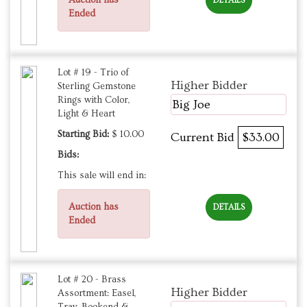
DETAILS
Ended
Lot # 19 - Trio of
Higher Bidder
Sterling Gemstone
Rings with Color,
Big Joe
Light & Heart
Starting Bid:
$ 10.00
Current Bid
$33.00
Bids:
This sale will end in:
Auction has
DETAILS
Ended
Lot # 20 - Brass
Higher Bidder
Assortment: Easel,
Tray, Bookend &