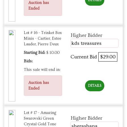
DETAILS
Auction has
Ended
Lot # 16 - Trinket Box
Higher Bidder
Minis - Cartier, Estee
kds treasures
Lauder, Pierre Deux
Starting Bid:
$ 10.00
Current Bid
$29.00
Bids:
This sale will end in:
Auction has
DETAILS
Ended
Lot # 17 - Amazing
Higher Bidder
Swarovski Green
Crystal Gold Tone
sherashana