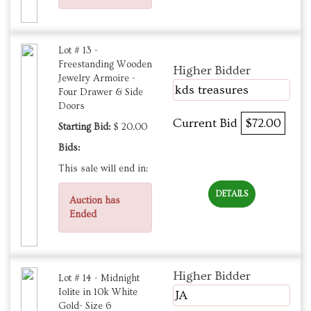
Lot # 13 -
Freestanding Wooden
Higher Bidder
Jewelry Armoire -
kds treasures
Four Drawer & Side
Doors
Current Bid
$72.00
Starting Bid:
$ 20.00
Bids:
This sale will end in:
DETAILS
Auction has
Ended
Higher Bidder
Lot # 14 - Midnight
Iolite in 10k White
JA
Gold- Size 6