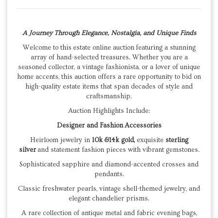
A Journey Through Elegance, Nostalgia, and Unique Finds
Welcome to this estate online auction featuring a stunning
array of hand-selected treasures. Whether you are a
seasoned collector, a vintage fashionista, or a lover of unique
home accents, this auction offers a rare opportunity to bid on
high-quality estate items that span decades of style and
craftsmanship.
Auction Highlights Include:
Designer and Fashion Accessories
Heirloom jewelry in
10k &14k gold,
exquisite
sterling
silver
and statement fashion pieces with vibrant gemstones.
​Sophisticated sapphire and diamond-accented crosses and
pendants.
​Classic freshwater pearls, vintage shell-themed jewelry, and
elegant chandelier prisms.
​A rare collection of antique metal and fabric evening bags,