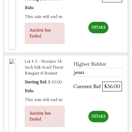
Bids:
This sale will end in:
DETAILS
Auction has
Ended
Lot # 3 - Hermès 34-
Higher Bidder
Inch Silk Scarf Floral
jean
Bouquet & Bonnet
Starting Bid:
$ 10.00
Current Bid
$36.00
Bids:
This sale will end in:
Auction has
DETAILS
Ended