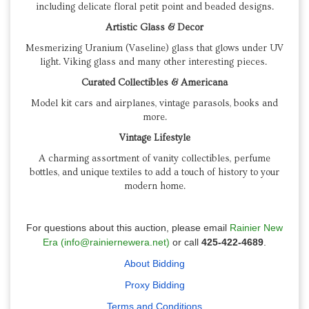
including delicate floral petit point and beaded designs.
Artistic Glass & Decor
Mesmerizing Uranium (Vaseline) glass that glows under UV
light. Viking glass and many other interesting pieces.
Curated Collectibles & Americana
Model kit cars and airplanes, vintage parasols, books and
more.
Vintage Lifestyle
A charming assortment of vanity collectibles, perfume
bottles, and unique textiles to add a touch of history to your
modern home.
For questions about this auction, please email
Rainier New
Era (info@rainiernewera.net)
or call
425-422-4689
.
About Bidding
Proxy Bidding
Terms and Conditions