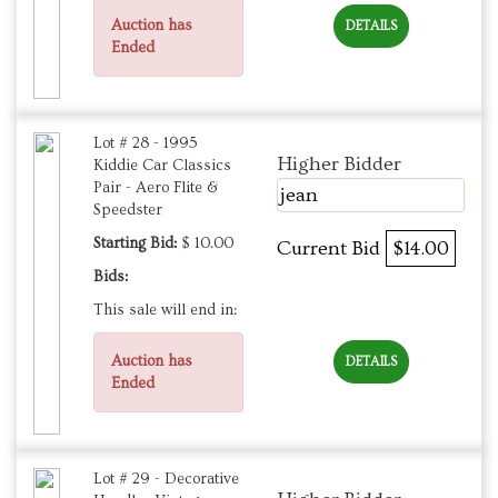
Auction has
DETAILS
Ended
Lot # 28 - 1995
Higher Bidder
Kiddie Car Classics
Pair - Aero Flite &
jean
Speedster
Starting Bid:
$ 10.00
Current Bid
$14.00
Bids:
This sale will end in:
Auction has
DETAILS
Ended
Lot # 29 - Decorative