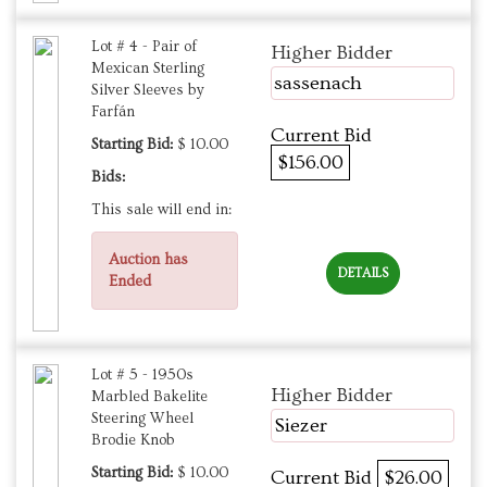
Lot # 4 - Pair of
Higher Bidder
Mexican Sterling
sassenach
Silver Sleeves by
Farfán
Current Bid
Starting Bid:
$ 10.00
$156.00
Bids:
This sale will end in:
Auction has
DETAILS
Ended
Lot # 5 - 1950s
Higher Bidder
Marbled Bakelite
Steering Wheel
Siezer
Brodie Knob
Starting Bid:
$ 10.00
Current Bid
$26.00