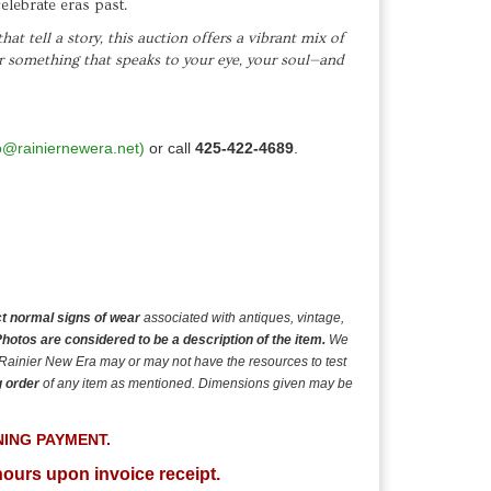
elebrate eras past.
at tell a story, this auction offers a vibrant mix of
er something that speaks to your eye, your soul—and
o@rainiernewera.net)
or call
425-422-4689
.
t normal signs of wear
associated with antiques, vintage,
hotos are considered to be a description of the item.
We
 Rainier New Era may or may not have the resources to test
g order
of any item as mentioned. Dimensions given may be
NING
PAYMENT.
hours upon invoice receipt.