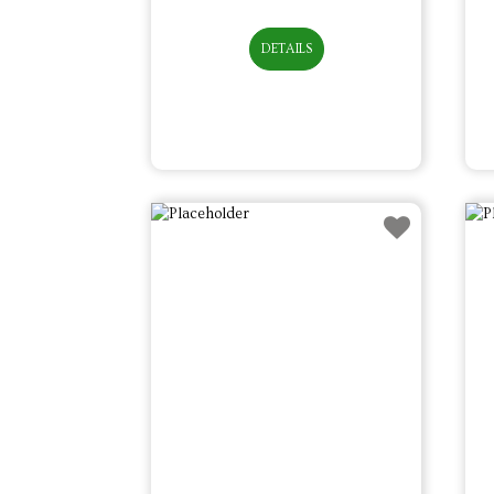
DETAILS