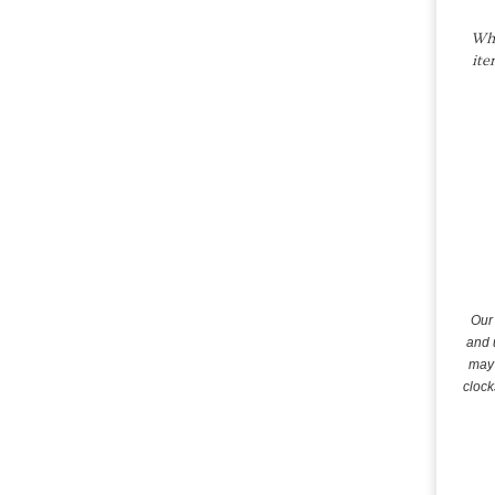
Whe
ite
Our 
and 
may 
clock