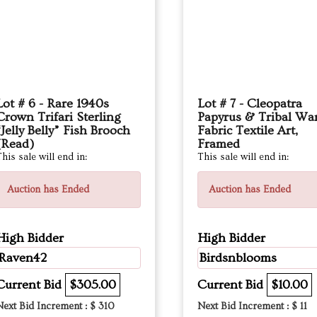
Lot # 6 - Rare 1940s
Lot # 7 - Cleopatra
Crown Trifari Sterling
Papyrus & Tribal War
“Jelly Belly” Fish Brooch
Fabric Textile Art,
(Read)
Framed
his sale will end in:
This sale will end in:
Auction has Ended
Auction has Ended
High Bidder
High Bidder
Raven42
Birdsnblooms
Current Bid
$305.00
Current Bid
$10.00
Next Bid Increment : $
310
Next Bid Increment : $
11