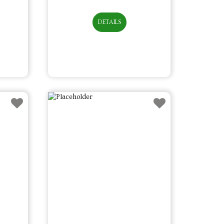
DETAILS