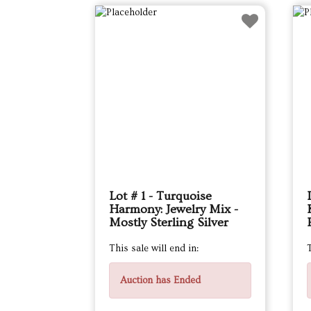
Lot # 1 - Turquoise
Harmony: Jewelry Mix -
Mostly Sterling Silver
This sale will end in:
T
Auction has Ended