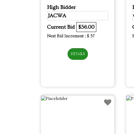
High Bidder
JACWA
Current Bid
$56.00
Next Bid Increment : $
57
DETAILS