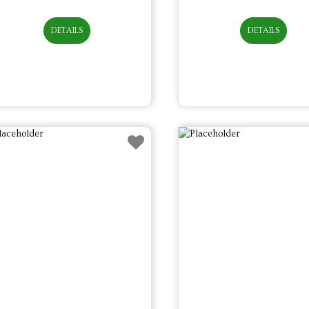
DETAILS
DETAILS