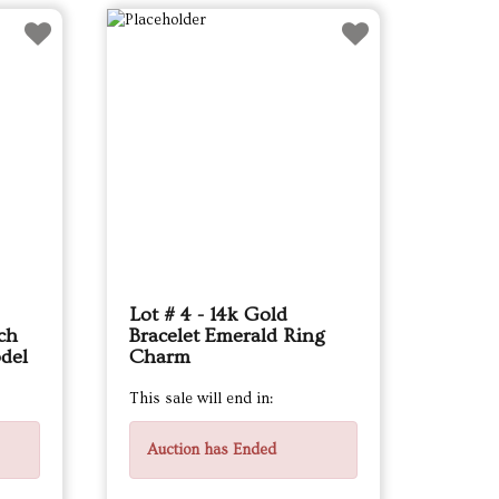
Lot # 4 - 14k Gold
ch
Bracelet Emerald Ring
del
Charm
This sale will end in:
Auction has Ended