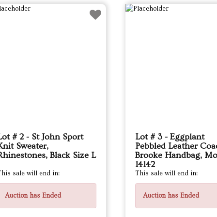
Lot # 2 - St John Sport
Lot # 3 - Eggplant
Knit Sweater,
Pebbled Leather Coa
Rhinestones, Black Size L
Brooke Handbag, Mo
14142
his sale will end in:
This sale will end in:
Auction has Ended
Auction has Ended