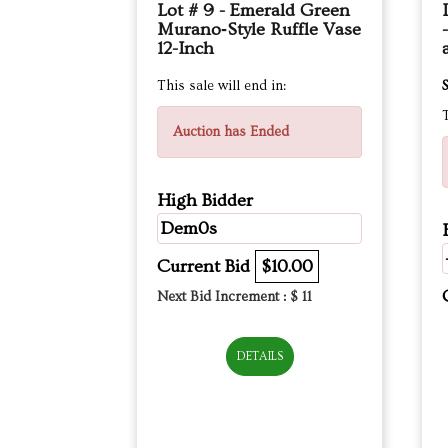
Lot # 9 - Emerald Green
Murano‑Style Ruffle Vase
12-Inch
This sale will end in:
S
T
Auction has Ended
High Bidder
Dem0s
Current Bid
$10.00
Next Bid Increment : $
11
DETAILS