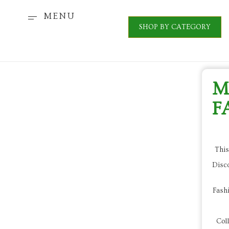
MENU
SHOP BY CATEGORY
M
F
This
Disc
Fashi
Coll