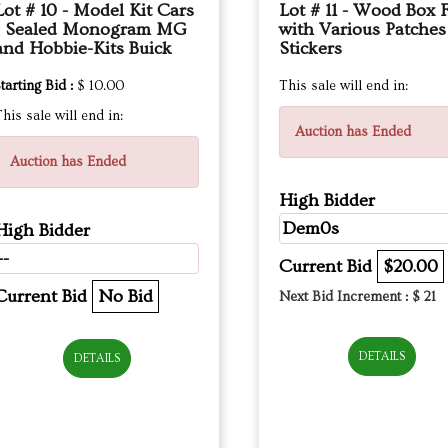
Lot # 10 - Model Kit Cars
Lot # 11 - Wood Box F
- Sealed Monogram MG
with Various Patche
and Hobbie-Kits Buick
Stickers
tarting Bid :
$ 10.00
This sale will end in:
his sale will end in:
Auction has Ended
Auction has Ended
High Bidder
Dem0s
High Bidder
--
Current Bid
$20.00
Current Bid
No Bid
Next Bid Increment : $
21
DETAILS
DETAILS