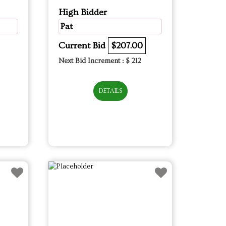
High Bidder
Pat
Current Bid
$207.00
Next Bid Increment : $
212
DETAILS