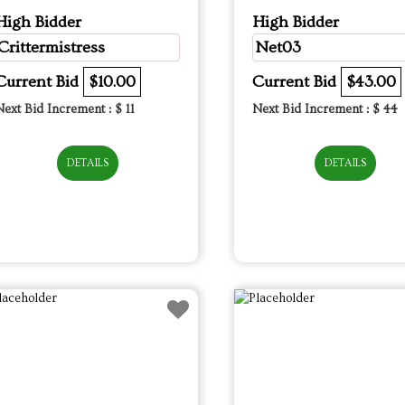
High Bidder
High Bidder
Crittermistress
Net03
Current Bid
$10.00
Current Bid
$43.00
Next Bid Increment : $
11
Next Bid Increment : $
44
DETAILS
DETAILS