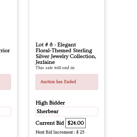
Lot # 8 - Elegant
rior
Floral‑Themed Sterling
Silver Jewelry Collection,
Jezlaine
This sale will end in:
Auction has Ended
High Bidder
Sherbear
Current Bid
$24.00
Next Bid Increment : $
25