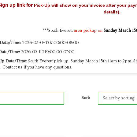
ign up link for
Pick-Up will show on your invoice after your pay
details).
***South Everett
area pickup on
Sunday March 15
 Date/Time:
2026-03-04T07:00:00-08:00
Date/Time:
2026-03-11T19:00:00-07:00
Up Date/Time:
South Everett pick up. Sunday March 15th 11am to 2pm. Sh
. Contact us if you have any questions.
Sort: