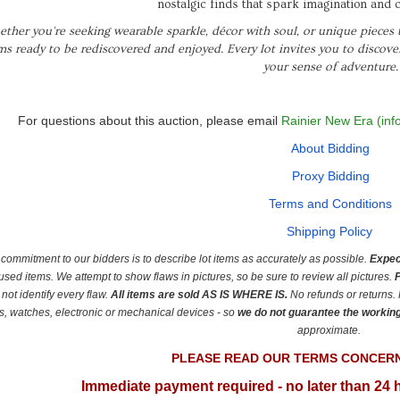
nostalgic finds that spark imagination and c
ther you're seeking wearable sparkle, décor with soul, or unique pieces th
ms ready to be rediscovered and enjoyed. Every lot invites you to discov
your sense of adventure.
For questions about this auction, please email
Rainier New Era (inf
About Bidding
Proxy Bidding
Terms and Conditions
Shipping Policy
commitment to our bidders is to describe lot items as accurately as possible.
Expec
used items.
We attempt to show flaws in pictures, so be sure to review all pictures.
P
not identify every flaw.
All items are sold AS IS
WHERE IS.
No refunds or returns.
s, watches, electronic or mechanical devices - so
we do not guarantee the workin
approximate.
PLEASE READ OUR TERMS CONCER
Immediate payment required - no later than 24 