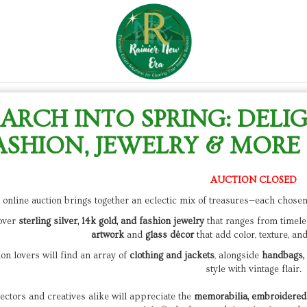
ARCH INTO SPRING: DELI
ASHION, JEWELRY & MORE 
AUCTION CLOSED
 online auction brings together an eclectic mix of treasures—each chosen 
over
sterling silver, 14k gold, and fashion jewelry
that ranges from timele
artwork
and
glass décor
that add color, texture, an
on lovers will find an array of
clothing and jackets
, alongside
handbags, 
style with vintage flair.
ectors and creatives alike will appreciate the
memorabilia, embroidered 