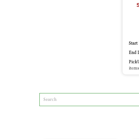
S
Start
End 
Pick
items