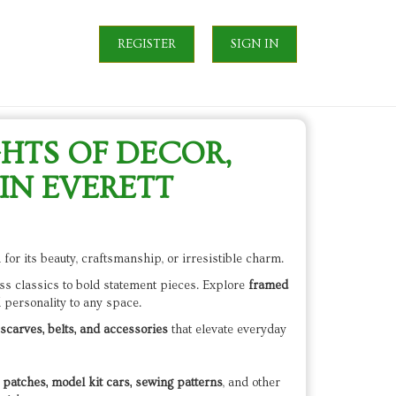
REGISTER
SIGN IN
GHTS OF DECOR,
IN EVERETT
for its beauty, craftsmanship, or irresistible charm.
ss classics to bold statement pieces. Explore
framed
d personality to any space.
scarves, belts, and accessories
that elevate everyday
patches, model kit cars, sewing patterns
, and other