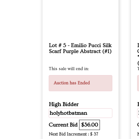
Lot # 5 - Emilio Pucci Silk
Scarf Purple Abstract (#1)
This sale will end in:
T
Auction has Ended
High Bidder
holyhotbatman
Current Bid
$36.00
Next Bid Increment : $
37