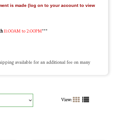
ment is made (log on to your account to view
th
11:00AM to 2:00PM
***
ipping available for an additional fee on many
View: