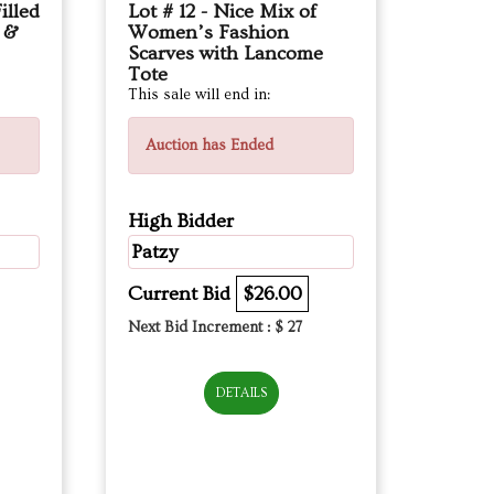
illed
Lot # 12 - Nice Mix of
s &
Women’s Fashion
Scarves with Lancome
Tote
This sale will end in:
Auction has Ended
High Bidder
Patzy
Current Bid
$26.00
Next Bid Increment : $
27
DETAILS